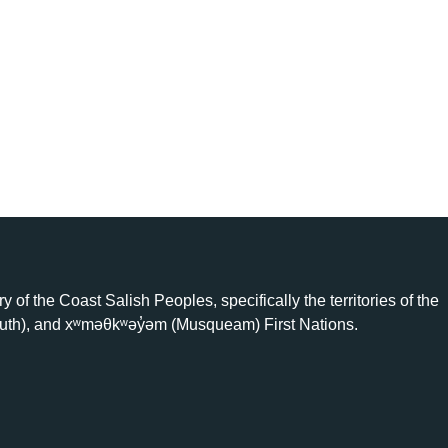
ry of the Coast Salish Peoples, specifically the territories of the
uth), and xʷməθkʷəy̓əm (Musqueam) First Nations.