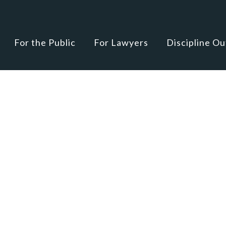
For the Public
For Lawyers
Discipline O