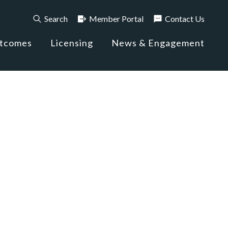
Search
Member Portal
Contact Us
utcomes
Licensing
News & Engagement