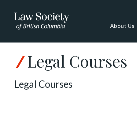
About Us
Legal Courses
Legal Courses