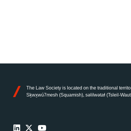
The Law Society is located on the traditional territo
Sḵwx̱wú7mesh (Squamish), səlilwətaɬ (Tsleil-Waut