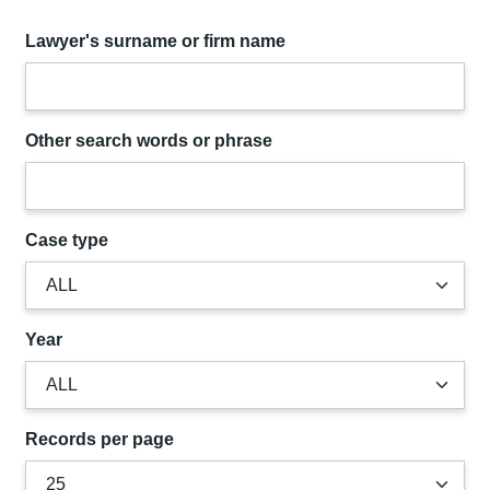
Lawyer's surname or firm name
Other search words or phrase
Case type
Year
Records per page