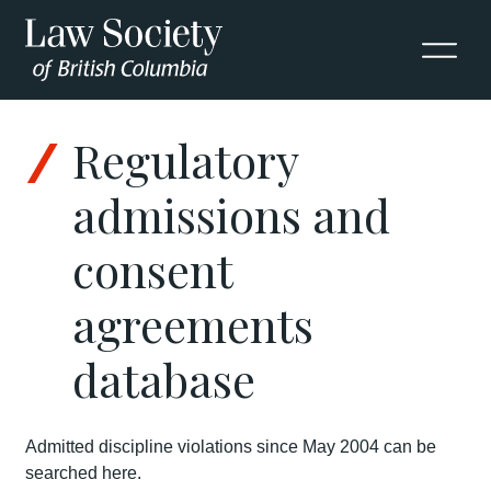
Regulatory
admissions and
consent
agreements
database
Admitted discipline violations since May 2004 can be
searched here.