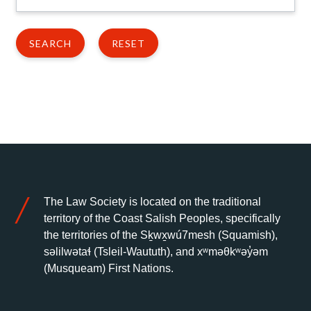
The Law Society is located on the traditional
territory of the Coast Salish Peoples, specifically
the territories of the Sḵwx̱wú7mesh (Squamish),
səlilwətaɬ (Tsleil-Waututh), and xʷməθkʷəy̓əm
(Musqueam) First Nations.