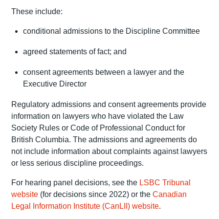
These include:
conditional admissions to the Discipline Committee
agreed statements of fact; and
consent agreements between a lawyer and the
Executive Director
Regulatory admissions and consent agreements provide
information on lawyers who have violated the Law
Society Rules or Code of Professional Conduct for
British Columbia. The admissions and agreements do
not include information about complaints against lawyers
or less serious discipline proceedings.
For hearing panel decisions, see the
LSBC Tribunal
website
(for decisions since 2022) or the
Canadian
Legal Information Institute (CanLII) website
.