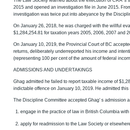
The Law Society learned about the execution of CRA’ s s
2015 and opened an investigation file in June 2015. Fro
investigation was twice put into abeyance by the Discip
On January 26, 2018, he was charged with the willful ev
$1,284,254.81 for taxation years 2005, 2006, 2007 and 2
On January 10, 2019, the Provincial Court of BC accepted 
returns, deliberately underreported his income and intent
(representing 100 per cent of the amount of federal inco
ADMISSIONS AND UNDERTAKINGS
Ghag admitted he failed to report taxable income of $1,2
indictable offence on January 10, 2019. He admitted this
The Discipline Committee accepted Ghag’ s admission and
engage in the practice of law in British Columbia with o
apply for readmission to the Law Society or elsewher