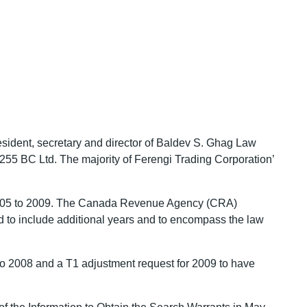
esident, secretary and director of Baldev S. Ghag Law
55 BC Ltd. The majority of Ferengi Trading Corporation’
or 2005 to 2009. The Canada Revenue Agency (CRA)
ed to include additional years and to encompass the law
 to 2008 and a T1 adjustment request for 2009 to have