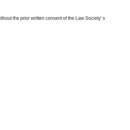
thout the prior written consent of the Law Society’ s