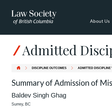
About Us
Admitted Discip
DISCIPLINE OUTCOMES
ADMITTED DISCIPLINE 
Summary of Admission of Mi
Baldev Singh Ghag
Surrey, BC