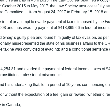
earch warrants in April 2015. The Law Society obtained a copy o
m October 2015 to May 2017, the Law Society unsuccessfully at
line Committee — from August 24, 2017 to February 15, 2018 an
asion of or attempt to evade payment of taxes imposed by the
In
008 and thus evading payment of $418,865.66 in federal income
Ghag’ s guilty plea and found him guilty of tax evasion, as per
ionally misrepresented the state of his business affairs to the 
me tax he was convicted of evading) and a conditional sentence 
84,254.81 and evaded the payment of federal income taxes of $4
 constitutes professional misconduct.
 his undertaking that, for a period of 10 years commencing on 
r without the expectation of a fee, gain or reward, whether direct
e in Canada;