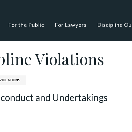
For the Public
For Lawyers
Discipline O
line Violations
VIOLATIONS
sconduct and Undertakings