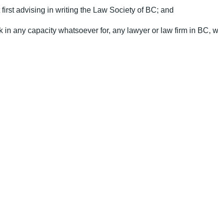
first advising in writing the Law Society of BC; and
 in any capacity whatsoever for, any lawyer or law firm in BC, wi