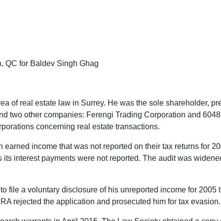
in, QC for Baldev Singh Ghag
ea of real estate law in Surrey. He was the sole shareholder, pr
and two other companies: Ferengi Trading Corporation and 60482
porations concerning real estate transactions.
on earned income that was not reported on their tax returns f
as its interest payments were not reported. The audit was widen
o file a voluntary disclosure of his unreported income for 2005
RA rejected the application and prosecuted him for tax evasion.