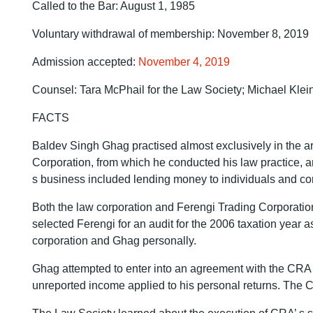
Called to the Bar: August 1, 1985
Voluntary withdrawal of membership: November 8, 2019
Admission accepted:
November 4, 2019
Counsel: Tara McPhail for the Law Society; Michael Kle
FACTS
Baldev Singh Ghag practised almost exclusively in the ar
Corporation, from which he conducted his law practice, 
s business included lending money to individuals and cor
Both the law corporation and Ferengi Trading Corporati
selected Ferengi for an audit for the 2006 taxation year 
corporation and Ghag personally.
Ghag attempted to enter into an agreement with the CRA t
unreported income applied to his personal returns. The C