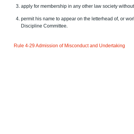
apply for membership in any other law society without 
permit his name to appear on the letterhead of, or work
Discipline Committee.
Rule 4-29 Admission of Misconduct and Undertaking