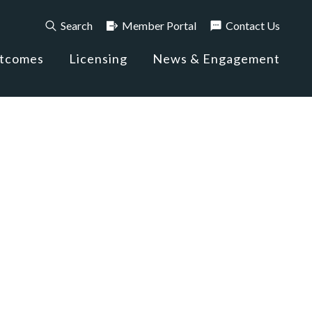
Search
Member Portal
Contact Us
utcomes
Licensing
News & Engagement