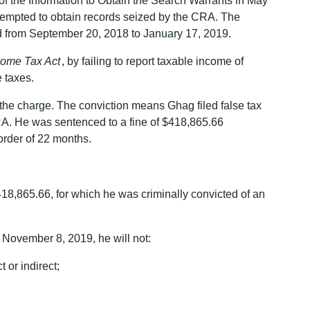
f the Information to Obtain the Search Warrants in May
tempted to obtain records seized by the CRA. The
d from September 20, 2018 to January 17, 2019.
come Tax Act
, by failing to report taxable income of
 taxes.
 the charge. The conviction means Ghag filed false tax
CRA. He was sentenced to a fine of $418,865.66
order of 22 months.
18,865.66, for which he was criminally convicted of an
November 8, 2019, he will not:
 or indirect;