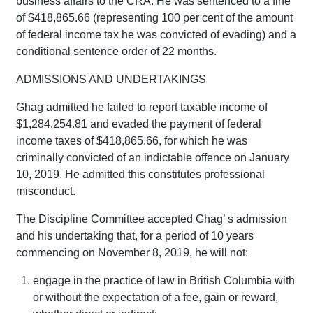
business affairs to the CRA. He was sentenced to a fine
of $418,865.66 (representing 100 per cent of the amount
of federal income tax he was convicted of evading) and a
conditional sentence order of 22 months.
ADMISSIONS AND UNDERTAKINGS
Ghag admitted he failed to report taxable income of
$1,284,254.81 and evaded the payment of federal
income taxes of $418,865.66, for which he was
criminally convicted of an indictable offence on January
10, 2019. He admitted this constitutes professional
misconduct.
The Discipline Committee accepted Ghag’ s admission
and his undertaking that, for a period of 10 years
commencing on November 8, 2019, he will not:
engage in the practice of law in British Columbia with
or without the expectation of a fee, gain or reward,