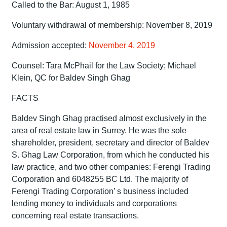
Called to the Bar: August 1, 1985
Voluntary withdrawal of membership: November 8, 2019
Admission accepted:
November 4, 2019
Counsel: Tara McPhail for the Law Society; Michael
Klein, QC for Baldev Singh Ghag
FACTS
Baldev Singh Ghag practised almost exclusively in the
area of real estate law in Surrey. He was the sole
shareholder, president, secretary and director of Baldev
S. Ghag Law Corporation, from which he conducted his
law practice, and two other companies: Ferengi Trading
Corporation and 6048255 BC Ltd. The majority of
Ferengi Trading Corporation’ s business included
lending money to individuals and corporations
concerning real estate transactions.