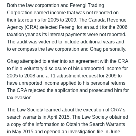
Both the law corporation and Ferengi Trading
Corporation earned income that was not reported on
their tax returns for 2005 to 2009. The Canada Revenue
Agency (CRA) selected Ferengi for an audit for the 2006
taxation year as its interest payments were not reported.
The audit was widened to include additional years and
to encompass the law corporation and Ghag personally.
Ghag attempted to enter into an agreement with the CRA
to file a voluntary disclosure of his unreported income for
2005 to 2008 and a T1 adjustment request for 2009 to
have unreported income applied to his personal returns.
The CRA rejected the application and prosecuted him for
tax evasion.
The Law Society learned about the execution of CRA’ s
search warrants in April 2015. The Law Society obtained
a copy of the Information to Obtain the Search Warrants
in May 2015 and opened an investigation file in June