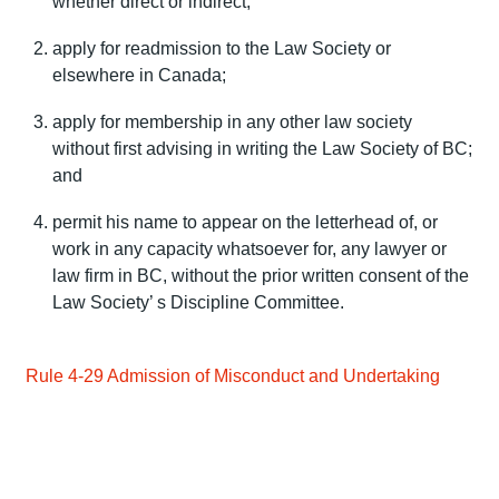
whether direct or indirect;
apply for readmission to the Law Society or
elsewhere in Canada;
apply for membership in any other law society
without first advising in writing the Law Society of BC;
and
permit his name to appear on the letterhead of, or
work in any capacity whatsoever for, any lawyer or
law firm in BC, without the prior written consent of the
Law Society’ s Discipline Committee.
Rule 4-29 Admission of Misconduct and Undertaking