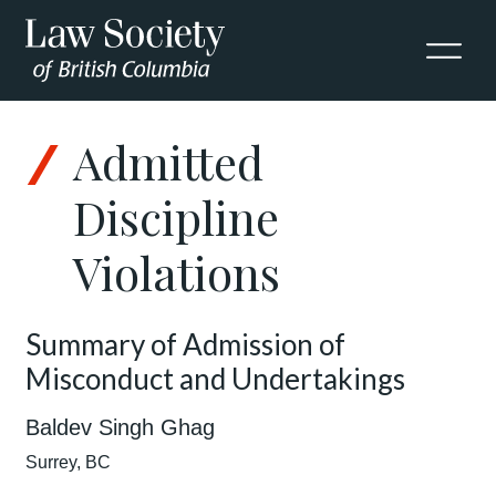
Admitted
Discipline
Violations
Summary of Admission of
Misconduct and Undertakings
Baldev Singh Ghag
Surrey, BC