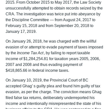
2015. From October 2015 to May 2017, the Law Society
unsuccessfully attempted to obtain records seized by the
CRA. The investigation was twice put into abeyance by
the Discipline Committee — from August 24, 2017 to
February 15, 2018 and from September 20, 2018 to
January 17, 2019.
On January 26, 2018, he was charged with the willful
evasion of or attempt to evade payment of taxes imposed
by the
Income Tax Act
, by failing to report taxable
income of $1,284,254.81 for taxation years 2005, 2006,
2007 and 2008 and thus evading payment of
$418,865.66 in federal income taxes.
On January 10, 2019, the Provincial Court of BC
accepted Ghag’ s guilty plea and found him guilty of tax
evasion, as per the charge. The conviction means Ghag
filed false tax returns, deliberately underreported his
income and intentionally misrepresented the state of his