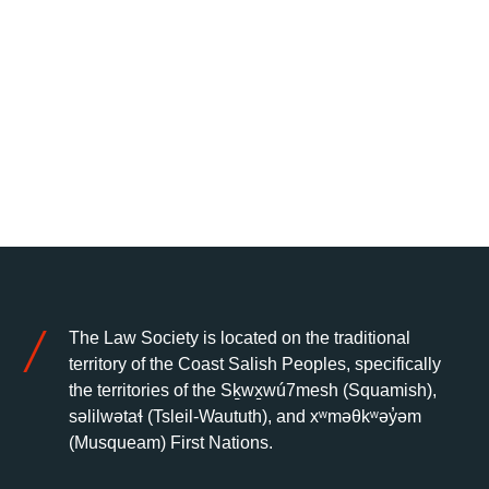
The Law Society is located on the traditional
territory of the Coast Salish Peoples, specifically
the territories of the Sḵwx̱wú7mesh (Squamish),
səlilwətaɬ (Tsleil-Waututh), and xʷməθkʷəy̓əm
(Musqueam) First Nations.