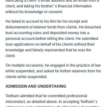
fabricating a client’ s email address and an email from a
client, and taking his brother’ s financial information
without his knowledge or consent.
He failed to account to his firm for his receipt and
disbursement of retainer funds from clients. He breached
trust accounting rules and deposited money into a
personal account before billing the client. He submitted
loan applications on behalf of his clients without their
knowledge and falsely represented that he was the
client.
On multiple occasions, he engaged in the practice of law
while suspended, and asked for further retainers from his
clients while suspended.
ADMISSION AND UNDERTAKING
Tedham admitted that he committed professional
misconduct, as detailed above. In accepting Tedham’ s