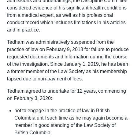
admissions and undertakings, the Discipline Committee
considered evidence of his significant health conditions
from a medical expert, as well as his professional
conduct record which includes limitations in his articles
and in practice.
Tedham was administratively suspended from the
practice of law on February 9, 2018 for failure to produce
requested documents and information during the course
of the investigation. Since January 1, 2019, he has been
a former member of the Law Society as his membership
lapsed due to non-payment of fees.
Tedham agreed to undertake for 12 years, commencing
on February 3, 2020:
not to engage in the practice of law in British
Columbia until such time as he may again become a
member in good standing of the Law Society of
British Columbia;