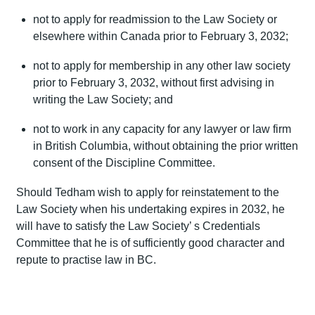
not to apply for readmission to the Law Society or
elsewhere within Canada prior to February 3, 2032;
not to apply for membership in any other law society
prior to February 3, 2032, without first advising in
writing the Law Society; and
not to work in any capacity for any lawyer or law firm
in British Columbia, without obtaining the prior written
consent of the Discipline Committee.
Should Tedham wish to apply for reinstatement to the
Law Society when his undertaking expires in 2032, he
will have to satisfy the Law Society’ s Credentials
Committee that he is of sufficiently good character and
repute to practise law in BC.