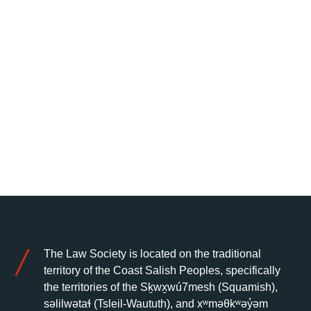
The Law Society is located on the traditional
territory of the Coast Salish Peoples, specifically
the territories of the Sḵwx̱wú7mesh (Squamish),
səlilwətaɬ (Tsleil-Waututh), and xʷməθkʷəy̓əm