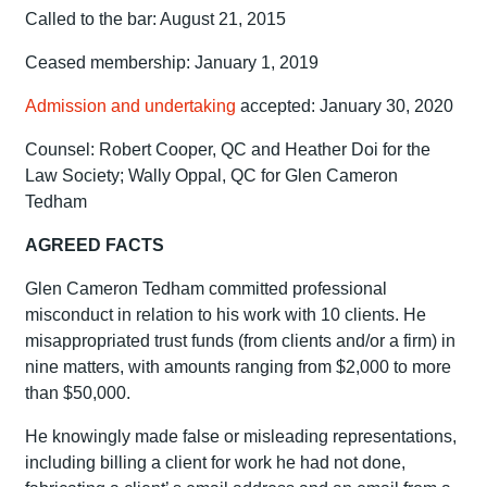
Called to the bar: August 21, 2015
Ceased membership: January 1, 2019
Admission and undertaking
accepted: January 30, 2020
Counsel: Robert Cooper, QC and Heather Doi for the
Law Society; Wally Oppal, QC for Glen Cameron
Tedham
AGREED FACTS
Glen Cameron Tedham committed professional
misconduct in relation to his work with 10 clients. He
misappropriated trust funds (from clients and/or a firm) in
nine matters, with amounts ranging from $2,000 to more
than $50,000.
He knowingly made false or misleading representations,
including billing a client for work he had not done,