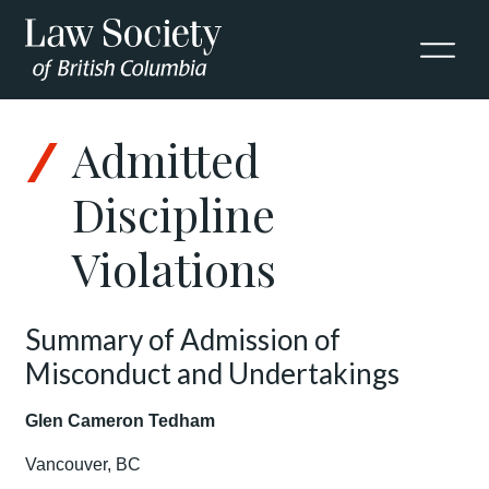
Admitted
Discipline
Violations
Summary of Admission of
Misconduct and Undertakings
Glen Cameron Tedham
Vancouver, BC