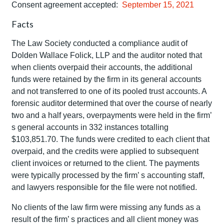
Consent agreement accepted:
September 15, 2021
Facts
The Law Society conducted a compliance audit of
Dolden Wallace Folick, LLP and the auditor noted that
when clients overpaid their accounts, the additional
funds were retained by the firm in its general accounts
and not transferred to one of its pooled trust accounts. A
forensic auditor determined that over the course of nearly
two and a half years, overpayments were held in the firm’
s general accounts in 332 instances totalling
$103,851.70. The funds were credited to each client that
overpaid, and the credits were applied to subsequent
client invoices or returned to the client. The payments
were typically processed by the firm’ s accounting staff,
and lawyers responsible for the file were not notified.
No clients of the law firm were missing any funds as a
result of the firm’ s practices and all client money was