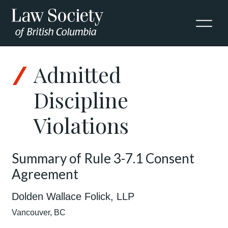
Admitted
Discipline
Violations
Summary of Rule 3-7.1 Consent
Agreement
Dolden Wallace Folick, LLP
Vancouver, BC