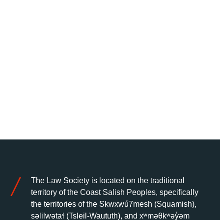
The Law Society is located on the traditional
territory of the Coast Salish Peoples, specifically
the territories of the Sḵwx̱wú7mesh (Squamish),
səlilwətaɬ (Tsleil-Waututh), and xʷməθkʷəy̓əm