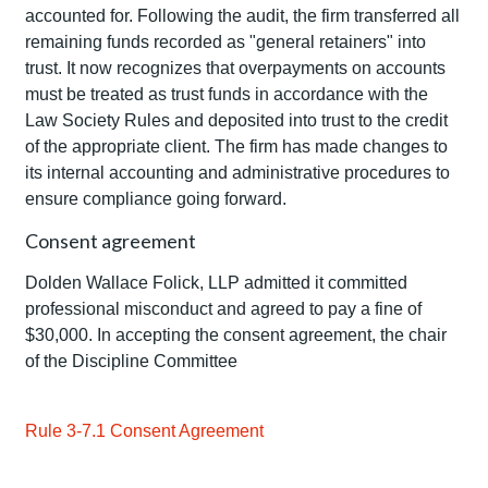
accounted for. Following the audit, the firm transferred all
remaining funds recorded as "general retainers" into
trust. It now recognizes that overpayments on accounts
must be treated as trust funds in accordance with the
Law Society Rules and deposited into trust to the credit
of the appropriate client. The firm has made changes to
its internal accounting and administrative procedures to
ensure compliance going forward.
Consent agreement
Dolden Wallace Folick, LLP admitted it committed
professional misconduct and agreed to pay a fine of
$30,000. In accepting the consent agreement, the chair
of the Discipline Committee
Rule 3-7.1 Consent Agreement