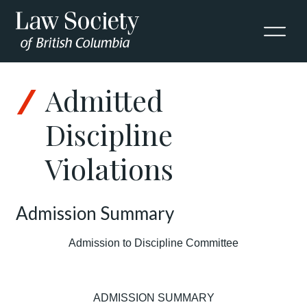
Admitted
Discipline
Violations
Admission Summary
Admission to Discipline Committee
ADMISSION SUMMARY