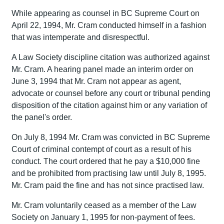
While appearing as counsel in BC Supreme Court on
April 22, 1994, Mr. Cram conducted himself in a fashion
that was intemperate and disrespectful.
A Law Society discipline citation was authorized against
Mr. Cram. A hearing panel made an interim order on
June 3, 1994 that Mr. Cram not appear as agent,
advocate or counsel before any court or tribunal pending
disposition of the citation against him or any variation of
the panel's order.
On July 8, 1994 Mr. Cram was convicted in BC Supreme
Court of criminal contempt of court as a result of his
conduct. The court ordered that he pay a $10,000 fine
and be prohibited from practising law until July 8, 1995.
Mr. Cram paid the fine and has not since practised law.
Mr. Cram voluntarily ceased as a member of the Law
Society on January 1, 1995 for non-payment of fees.