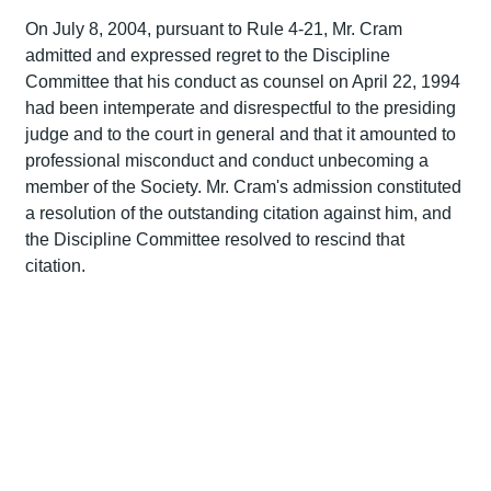
On July 8, 2004, pursuant to Rule 4-21, Mr. Cram
admitted and expressed regret to the Discipline
Committee that his conduct as counsel on April 22, 1994
had been intemperate and disrespectful to the presiding
judge and to the court in general and that it amounted to
professional misconduct and conduct unbecoming a
member of the Society. Mr. Cram's admission constituted
a resolution of the outstanding citation against him, and
the Discipline Committee resolved to rescind that
citation.