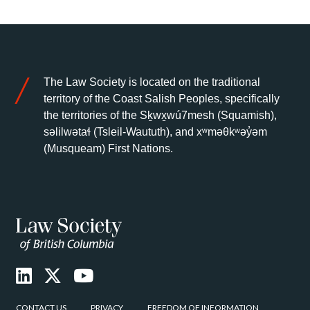
The Law Society is located on the traditional
territory of the Coast Salish Peoples, specifically
the territories of the Sḵwx̱wú7mesh (Squamish),
səlilwətaɬ (Tsleil-Waututh), and xʷməθkʷəy̓əm
(Musqueam) First Nations.
CONTACT US
PRIVACY
FREEDOM OF INFORMATION