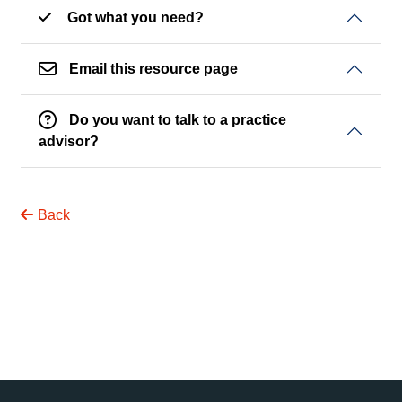
Got what you need?
Email this resource page
Do you want to talk to a practice
advisor?
Back