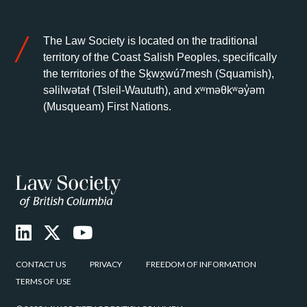
The Law Society is located on the traditional
territory of the Coast Salish Peoples, specifically
the territories of the Sḵwx̱wú7mesh (Squamish),
səlilwətaɬ (Tsleil-Waututh), and xʷməθkʷəy̓əm
(Musqueam) First Nations.
CONTACT US
PRIVACY
FREEDOM OF INFORMATION
TERMS OF USE