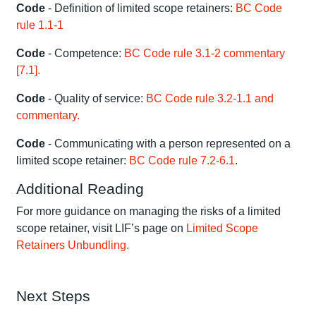
Code
- Definition of limited scope retainers:
BC Code
rule 1.1-1
Code
- Competence:
BC Code rule 3.1-2 commentary
[7.1].
Code
- Quality of service:
BC Code rule 3.2-1.1 and
commentary.
Code
- Communicating with a person represented on a
limited scope retainer:
BC Code rule 7.2-6.1
.
Additional Reading
For more guidance on managing the risks of a limited
scope retainer, visit LIF’s page on
Limited Scope
Retainers Unbundling.
Next Steps