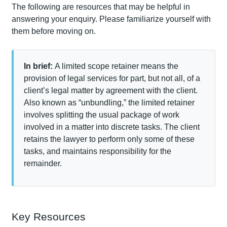
The following are resources that may be helpful in
answering your enquiry. Please familiarize yourself with
them before moving on.
In brief:
A limited scope retainer means the
provision of legal services for part, but not all, of a
client’s legal matter by agreement with the client.
Also known as “unbundling,” the limited retainer
involves splitting the usual package of work
involved in a matter into discrete tasks. The client
retains the lawyer to perform only some of these
tasks, and maintains responsibility for the
remainder.
Key Resources