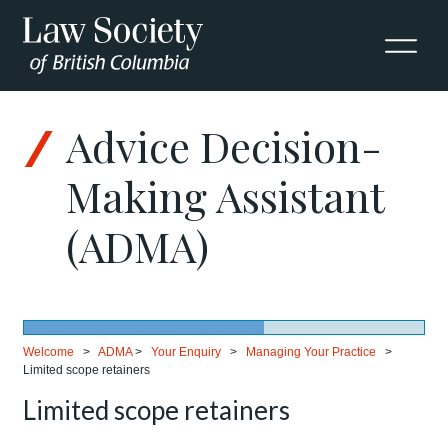
Advice Decision-
Making Assistant
(ADMA)
Welcome
>
ADMA
>
Your Enquiry
>
Managing Your Practice
>
Limited scope retainers
Limited scope retainers