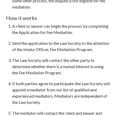
some other process, the dispute is not eligible for fee
mediation.
How it works
A client or lawyer can begin the process by completing
the Application for Fee Mediation.
Send the application to the Law Society to the attention
of the Intake Officer, Fee Mediation Program.
The Law Society will contact the other party to
determine whether there is a mutual interest in using
the Fee Mediation Program.
If both parties agree to participate, the Law Society will
appoint a mediator from our list of qualified and
experienced mediators. Mediators are independent of
the Law Society.
The mediator will contact the client and lawyer and