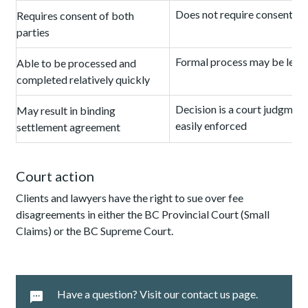
Does not require consent of
Requires consent of both
parties
Formal process may be leng
Able to be processed and
completed relatively quickly
Decision is a court judgment
May result in binding
easily enforced
settlement agreement
Court action
Clients and lawyers have the right to sue over fee
disagreements in either the BC Provincial Court (Small
Claims) or the BC Supreme Court.
Have a question? Visit our contact us page.