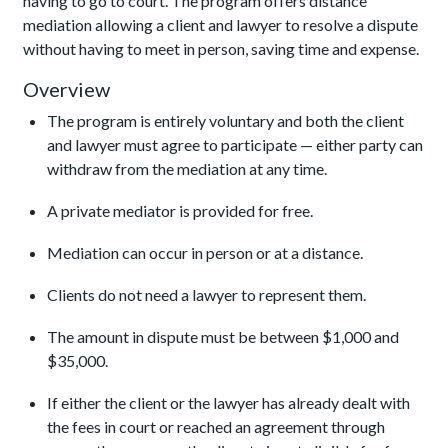
having to go to court. The program offers distance
mediation allowing a client and lawyer to resolve a dispute
without having to meet in person, saving time and expense.
Overview
The program is entirely voluntary and both the client
and lawyer must agree to participate — either party can
withdraw from the mediation at any time.
A private mediator is provided for free.
Mediation can occur in person or at a distance.
Clients do not need a lawyer to represent them.
The amount in dispute must be between $1,000 and
$35,000.
If either the client or the lawyer has already dealt with
the fees in court or reached an agreement through