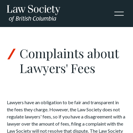
Skip to Content
Complaints about
Lawyers' Fees
Lawyers have an obligation to be fair and transparent in
the fees they charge.
However, the Law Society does not
regulate lawyers' fees, so if you have a disagreement with a
lawyer over the amount of fees, filing a complaint with the
Law Society will not resolve that dispute. The Law Society