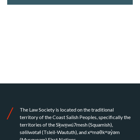
The Law Society is located on the traditional
territory of the Coast Salish Peoples, specifically the
territories of the Sḵwx̱wú7mesh (Squamish),
səlilwətaɬ (Tsleil-Waututh), and xʷməθkʷəy̓əm
(Musqueam) First Nations.