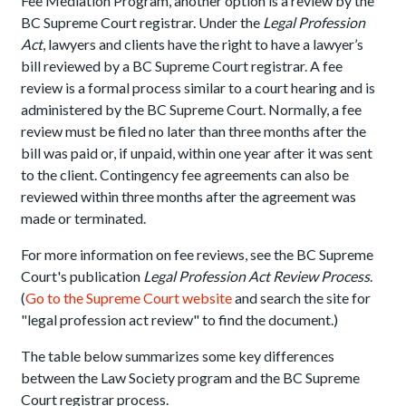
Fee Mediation Program, another option is a review by the
BC Supreme Court registrar. Under the
Legal Profession
Act
, lawyers and clients have the right to have a lawyer’s
bill reviewed by a BC Supreme Court registrar. A fee
review is a formal process similar to a court hearing and is
administered by the BC Supreme Court. Normally, a fee
review must be filed no later than three months after the
bill was paid or, if unpaid, within one year after it was sent
to the client. Contingency fee agreements can also be
reviewed within three months after the agreement was
made or terminated.
For more information on fee reviews, see the BC Supreme
Court's publication
Legal Profession Act Review Process
.
(
Go to the Supreme Court website
and search the site for
"legal profession act review" to find the document.)
The table below summarizes some key differences
between the Law Society program and the BC Supreme
Court registrar process.