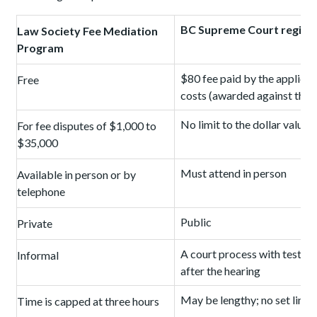
BC Supreme Court regist
Law Society Fee Mediation
Program
$80 fee paid by the applican
Free
costs (awarded against the l
No limit to the dollar value 
For fee disputes of $1,000 to
$35,000
Must attend in person
Available in person or by
telephone
Public
Private
A court process with testim
Informal
after the hearing
May be lengthy; no set limit
Time is capped at three hours