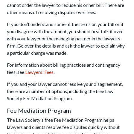
cannot order the lawyer to reduce his or her bill. There are
other means of resolving disputes over fees.
If you don’t understand some of the items on your bill or if
you disagree with the amount, you should first talk it over
with your lawyer or the managing partner in the lawyer’s
firm. Go over the details and ask the lawyer to explain why
a particular charge was made.
For information about billing practices and contingency
fees, see
Lawyers' Fees
.
If you and your lawyer cannot resolve your disagreement,
there are a number of options, including the free Law
Society Fee Mediation Program.
Fee Mediation Program
The Law Society's free Fee Mediation Program helps
lawyers and clients resolve fee disputes quickly without