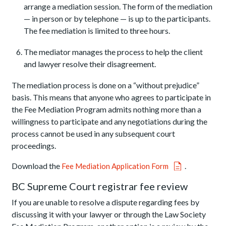
arrange a mediation session. The form of the mediation
— in person or by telephone — is up to the participants.
The fee mediation is limited to three hours.
The mediator manages the process to help the client
and lawyer resolve their disagreement.
The mediation process is done on a “without prejudice”
basis. This means that anyone who agrees to participate in
the Fee Mediation Program admits nothing more than a
willingness to participate and any negotiations during the
process cannot be used in any subsequent court
proceedings.
Download the
.
Fee Mediation Application Form
BC Supreme Court registrar fee review
If you are unable to resolve a dispute regarding fees by
discussing it with your lawyer or through the Law Society