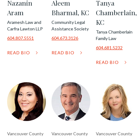
Nazanin
Aleem
Tanya
Aram
Bharmal, KC
Chamberlain,
KC
Aramesh Law and
Community Legal
Carfra Lawton LLP
Assistance Society
Tanya Chamberlain
604.807.5551
604.673.3126
Family Law
604.681.5232
READ BIO
READ BIO
READ BIO
Vancouver County
Vancouver County
Vancouver County