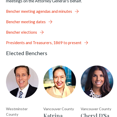
meetings on the Attorney General's behalf.
Bencher meeting agendas and minutes
Bencher meeting dates
Bencher elections
Presidents and Treasurers, 1869 to present
Elected Benchers
Westminster
Vancouver County
Vancouver County
Katrina
Cheryl D'Sa,
County