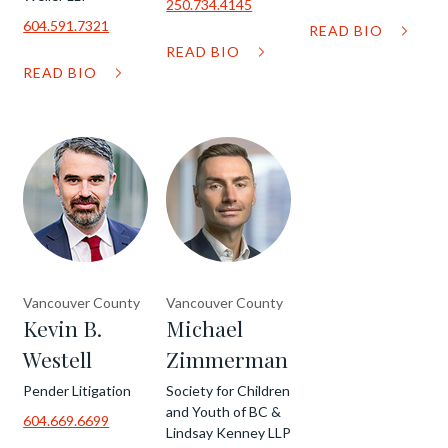
250.734.4145
604.591.7321
READ BIO
READ BIO
READ BIO
Vancouver County
Vancouver County
Kevin B.
Michael
Westell
Zimmerman
Pender Litigation
Society for Children
and Youth of BC &
604.669.6699
Lindsay Kenney LLP