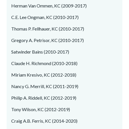
Herman Van Ommen, KC (2009-2017)
C.E. Lee Ongman, KC (2010-2017)
Thomas P. Fellhauer, KC (2010-2017)
Gregory A. Petrisor, KC (2010-2017)
Satwinder Bains (2010-2017)
Claude H. Richmond (2010-2018)
Miriam Kresivo, KC (2012-2018)
Nancy G. Merrill, KC (2011-2019)
Philip A. Riddell, KC (2012-2019)
Tony Wilson, KC (2012-2019)
Craig A.B. Ferris, KC (2014-2020)