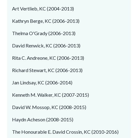
Art Vertlieb, KC (2004-2013)
Kathryn Berge, KC (2006-2013)
Thelma O'Grady (2006-2013)
David Renwick, KC (2006-2013)
Rita C. Andreone, KC (2006-2013)
Richard Stewart, KC (2006-2013)
Jan Lindsay, KC (2006-2014)
Kenneth M. Walker, KC (2007-2015)
David W. Mossop, KC (2008-2015)
Haydn Acheson (2008-2015)
The Honourable E. David Crossin, KC (2010-2016)