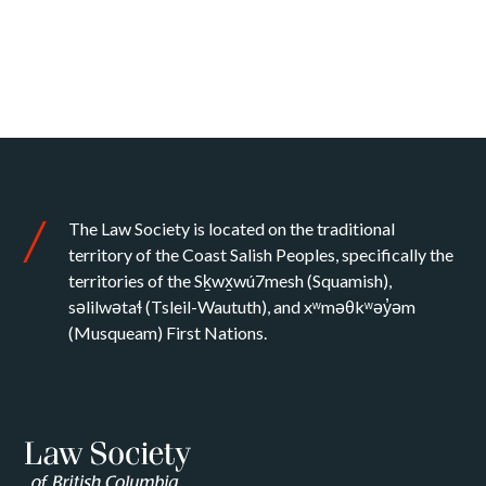
The Law Society is located on the traditional
territory of the Coast Salish Peoples, specifically the
territories of the Sḵwx̱wú7mesh (Squamish),
səlilwətaɬ (Tsleil-Waututh), and xʷməθkʷəy̓əm
(Musqueam) First Nations.