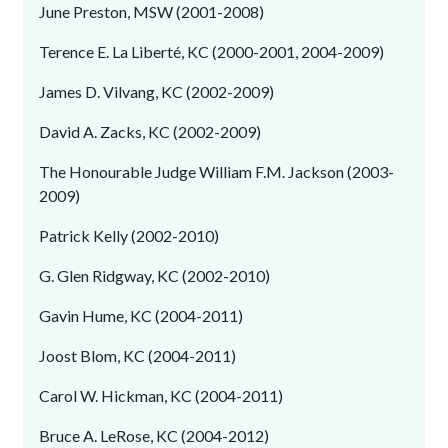
June Preston, MSW (2001-2008)
Terence E. La Liberté, KC (2000-2001, 2004-2009)
James D. Vilvang, KC (2002-2009)
David A. Zacks, KC (2002-2009)
The Honourable Judge William F.M. Jackson (2003-
2009)
Patrick Kelly (2002-2010)
G. Glen Ridgway, KC (2002-2010)
Gavin Hume, KC (2004-2011)
Joost Blom, KC (2004-2011)
Carol W. Hickman, KC (2004-2011)
Bruce A. LeRose, KC (2004-2012)