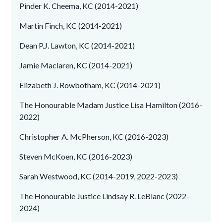
Pinder K. Cheema, KC (2014-2021)
Martin Finch, KC (2014-2021)
Dean P.J. Lawton, KC (2014-2021)
Jamie Maclaren, KC (2014-2021)
Elizabeth J. Rowbotham, KC (2014-2021)
The Honourable Madam Justice Lisa Hamilton (2016-
2022)
Christopher A. McPherson, KC (2016-2023)
Steven McKoen, KC (2016-2023)
Sarah Westwood, KC (2014-2019, 2022-2023)
The Honourable Justice Lindsay R. LeBlanc (2022-
2024)