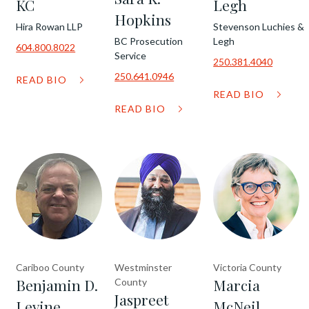
KC
Legh
Hopkins
Hira Rowan LLP
Stevenson Luchies &
BC Prosecution
Legh
604.800.8022
Service
250.381.4040
250.641.0946
READ BIO
READ BIO
READ BIO
Cariboo County
Westminster
Victoria County
Benjamin D.
Marcia
County
Jaspreet
Levine
McNeil