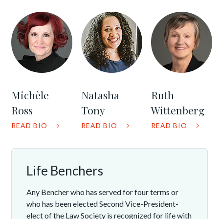
Michèle
Natasha
Ruth
Ross
Tony
Wittenberg
READ BIO
READ BIO
READ BIO
Life Benchers
Any Bencher who has served for four terms or
who has been elected Second Vice-President-
elect of the Law Society is recognized for life with