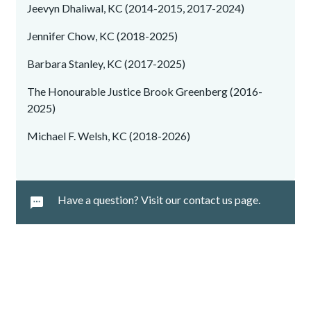
Jeevyn Dhaliwal, KC (2014-2015, 2017-2024)
Jennifer Chow, KC (2018-2025)
Barbara Stanley, KC (2017-2025)
The Honourable Justice Brook Greenberg (2016-
2025)
Michael F. Welsh, KC (2018-2026)
Have a question? Visit our contact us page.