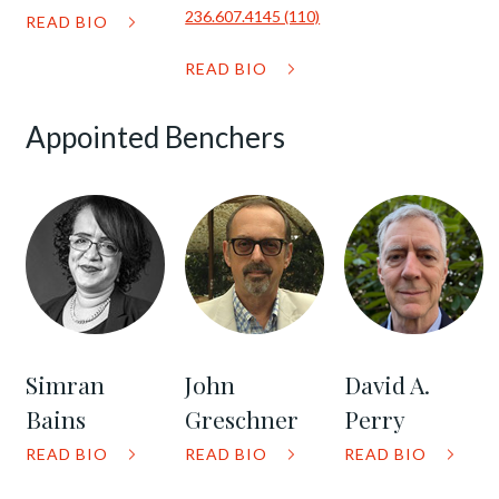
236.607.4145 (110)
READ BIO
READ BIO
Appointed Benchers
Simran
John
David A.
Bains
Greschner
Perry
READ BIO
READ BIO
READ BIO