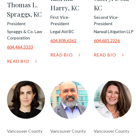
Thomas L.
Harry, KC
KC
Spraggs, KC
First Vice-
Second Vice-
President
President
President
Spraggs & Co. Law
Legal Aid BC
Narwal Litigation LLP
Corporation
604.808.6362
604.681.2226
604.464.3333
READ BIO
READ BIO
READ BIO
Vancouver County
Vancouver County
Vancouver County