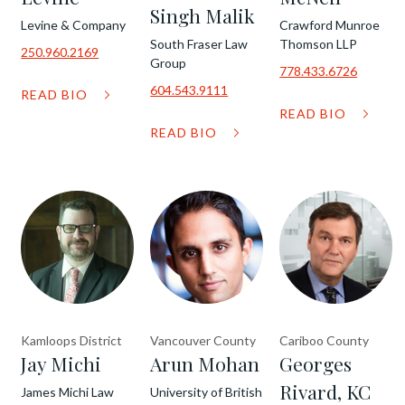
Singh Malik
Levine & Company
Crawford Munroe
South Fraser Law
Thomson LLP
250.960.2169
Group
778.433.6726
604.543.9111
READ BIO
READ BIO
READ BIO
Kamloops District
Vancouver County
Cariboo County
Jay Michi
Arun Mohan
Georges
Rivard, KC
James Michi Law
University of British