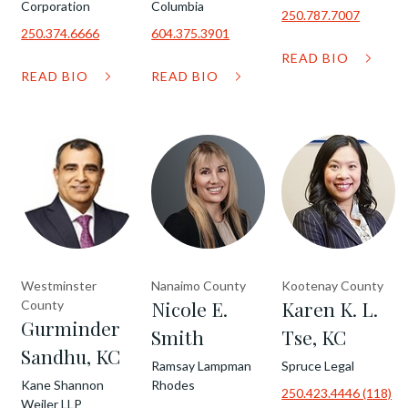
Corporation
Columbia
250.787.7007
250.374.6666
604.375.3901
READ BIO
READ BIO
READ BIO
Westminster
Nanaimo County
Kootenay County
Nicole E.
Karen K. L.
County
Gurminder
Smith
Tse, KC
Sandhu, KC
Ramsay Lampman
Spruce Legal
Kane Shannon
Rhodes
250.423.4446 (118)
Weiler LLP