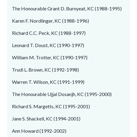
The Honourable Grant D. Burnyeat, KC (1988-1995)
Karen F. Nordlinger, KC (1988-1996)
Richard C.C. Peck, KC (1988-1997)
Leonard T. Doust, KC (1990-1997)
William M. Trotter, KC (1990-1997)
Trudi L. Brown, KC (1992-1998)
Warren T. Wilson, KC (1991-1999)
The Honourable Ujjal Dosanjh, KC (1995-2000)
Richard S. Margetts, KC (1995-2001)
Jane S. Shackell, KC (1994-2001)
Ann Howard (1992-2002)