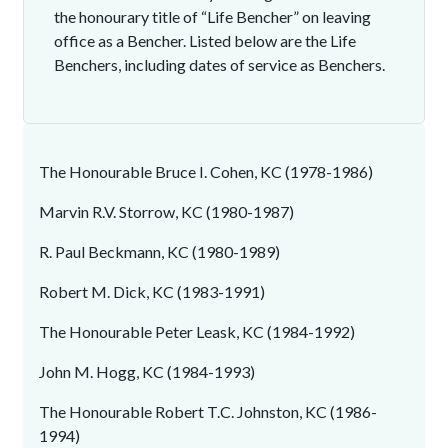
the honourary title of “Life Bencher” on leaving
office as a Bencher. Listed below are the Life
Benchers, including dates of service as Benchers.
The Honourable Bruce I. Cohen, KC (1978-1986)
Marvin R.V. Storrow, KC (1980-1987)
R. Paul Beckmann, KC (1980-1989)
Robert M. Dick, KC (1983-1991)
The Honourable Peter Leask, KC (1984-1992)
John M. Hogg, KC (1984-1993)
The Honourable Robert T.C. Johnston, KC (1986-
1994)