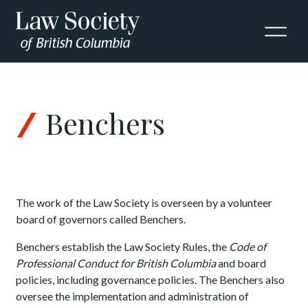
Skip to Content
Benchers
The work of the Law Society is overseen by a volunteer
board of governors called Benchers.
Benchers establish the Law Society Rules, the
Code of
Professional Conduct for British Columbia
and board
policies, including governance policies. The Benchers also
oversee the implementation and administration of