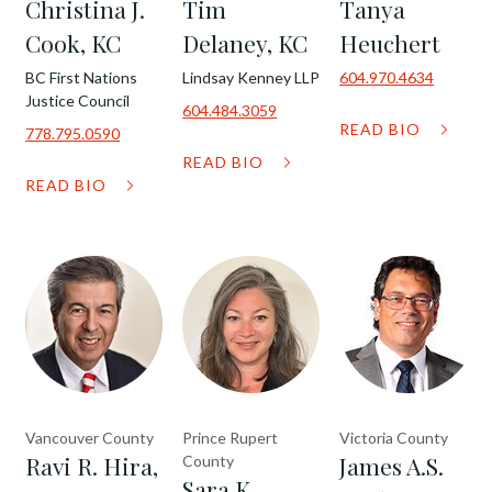
Christina J.
Tim
Tanya
Cook, KC
Delaney, KC
Heuchert
BC First Nations
Lindsay Kenney LLP
604.970.4634
Justice Council
604.484.3059
READ BIO
778.795.0590
READ BIO
READ BIO
Vancouver County
Prince Rupert
Victoria County
Ravi R. Hira,
James A.S.
County
Sara K.