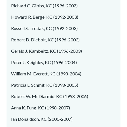
Richard C. Gibbs, KC (1996-2002)
Howard R. Berge, KC (1992-2003)
Russell S. Tretiak, KC (1992-2003)
Robert D. Diebolt, KC (1996-2003)
Gerald J. Kambeitz, KC (1996-2003)
Peter J. Keighley, KC (1996-2004)
William M. Everett, KC (1998-2004)
Patricia L. Schmit, KC (1998-2005)
Robert W. McDiarmid, KC (1998-2006)
Anna K. Fung, KC (1998-2007)
Ian Donaldson, KC (2000-2007)