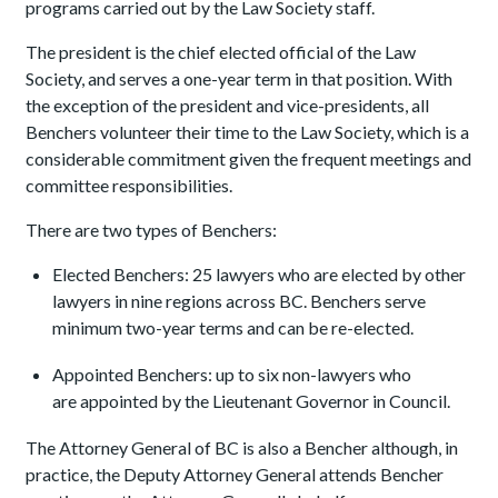
programs carried out by the Law Society staff.
The president is the chief elected official of the Law
Society, and serves a one-year term in that position. With
the exception of the president and vice-presidents, all
Benchers volunteer their time to the Law Society, which is a
considerable commitment given the frequent meetings and
committee responsibilities.
There are two types of Benchers:
Elected Benchers: 25 lawyers who are elected by other
lawyers in nine regions across BC. Benchers serve
minimum two-year terms and can be re-elected.
Appointed Benchers: up to six non-lawyers who
are appointed by the Lieutenant Governor in Council.
The Attorney General of BC is also a Bencher although, in
practice, the Deputy Attorney General attends Bencher