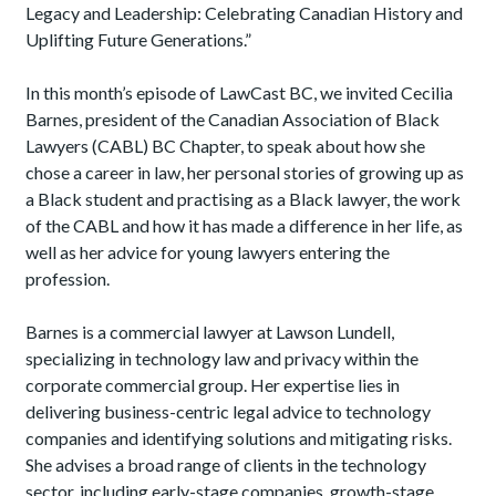
Legacy and Leadership: Celebrating Canadian History and
Uplifting Future Generations.”
In this month’s episode of LawCast BC, we invited Cecilia
Barnes, president of the Canadian Association of Black
Lawyers (CABL) BC Chapter, to speak about how she
chose a career in law, her personal stories of growing up as
a Black student and practising as a Black lawyer, the work
of the CABL and how it has made a difference in her life, as
well as her advice for young lawyers entering the
profession.
Barnes is a commercial lawyer at Lawson Lundell,
specializing in technology law and privacy within the
corporate commercial group. Her expertise lies in
delivering business-centric legal advice to technology
companies and identifying solutions and mitigating risks.
She advises a broad range of clients in the technology
sector, including early-stage companies, growth-stage