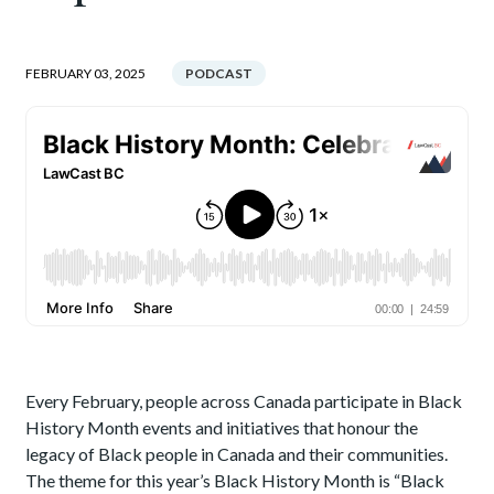
FEBRUARY 03, 2025
PODCAST
Every February, people across Canada participate in Black
History Month events and initiatives that honour the
legacy of Black people in Canada and their communities.
The theme for this year’s Black History Month is “Black