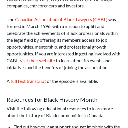
companies, entrepreneurs and investors.
The
Canadian Association of Black Lawyers (CABL)
was
formed in March 1996, with a mission to uplift and
celebrate the achievements of Black professionals within
the legal field by offering its members access to job
opportunities, mentorship, and professional growth
opportunities. If you are interested in getting involved with
CABL,
visit their website
to learn about its events and
initiatives and the benefits of joining the association.
A
full text transcript
of the episode is available.
Resources for Black History Month
Visit the following educational resources to learn more
about the history of Black communities in Canada.
Find out how you can support and get involved with the