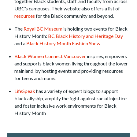
together Black students, staff, and faculty from across
UBC’s campuses. Their website also offers a list of
resources
for the Black community and beyond.
The
Royal BC Museum
is holding two events for Black
History Month:
BC Black History and Heritage Day
and a
Black History Month Fashion Show
Black Women Connect Vancouver
inspires, empowers
and supports black women living throughout the lower
mainland, by hosting events and providing resources
for teens and moms.
LifeSpeak
has a variety of expert blogs to support
black allyship, amplify the fight against racial injustice
and foster inclusive work environments for Black
History Month