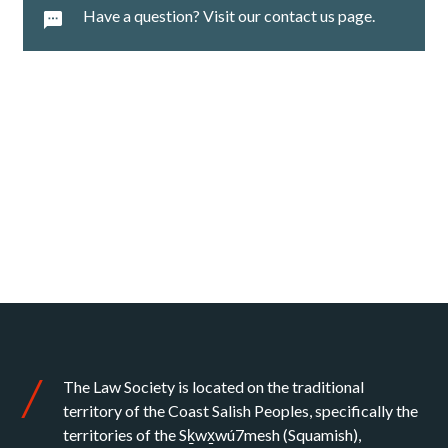
Have a question? Visit our contact us page.
The Law Society is located on the traditional
territory of the Coast Salish Peoples, specifically the
territories of the Sḵwx̱wú7mesh (Squamish),