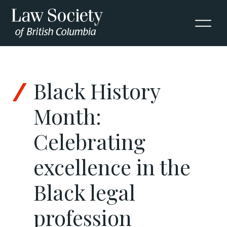
Skip to Content
Black History
Month:
Celebrating
excellence in the
Black legal
profession