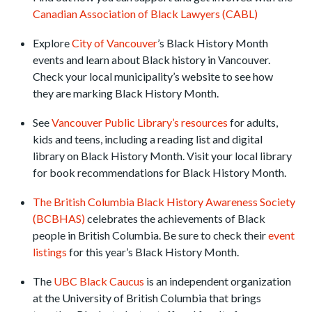
Canadian Association of Black Lawyers (CABL)
Explore
City of Vancouver
’s Black History Month
events and learn about Black history in Vancouver.
Check your local municipality’s website to see how
they are marking Black History Month.
See
Vancouver Public Library’s resources
for adults,
kids and teens, including a reading list and digital
library on Black History Month. Visit your local library
for book recommendations for Black History Month.
The British Columbia Black History Awareness Society
(BCBHAS)
celebrates the achievements of Black
people in British Columbia. Be sure to check their
event
listings
for this year’s Black History Month.
The
UBC Black Caucus
is an independent organization
at the University of British Columbia that brings