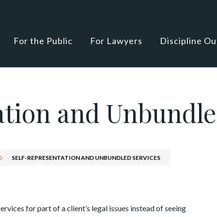
For the Public
For Lawyers
Discipline O
ation and Unbundle
SELF-REPRESENTATION AND UNBUNDLED SERVICES
rvices for part of a client’s legal issues instead of seeing