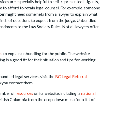
ices are especially helpful to self-represented litigants,
e to afford to retain legal counsel. For example, someone
tter might need some help from a lawyer to explain what
 kinds of questions to expect from the judge. Unbundled
ndments to the Law Society Rules. Not all lawyers offer
es
to explain unbundling for the public. The website
g is a good fit for their situation and tips for working
undled legal services, visit the
BC Legal Referral
n you contact them.
number of
resources
on its website, including: a
national
ritish Columbia from the drop-down menu for a list of