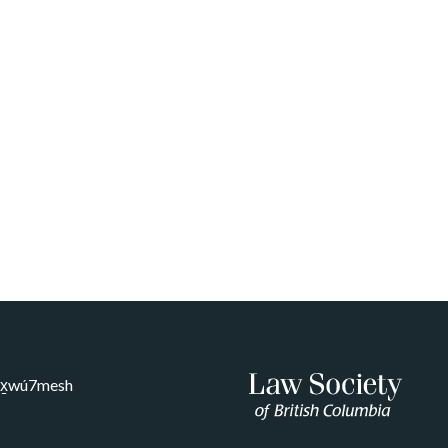
Sḵwx̱wú7mesh