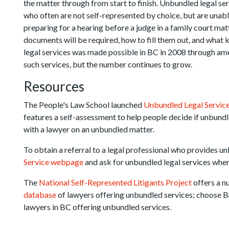
the matter through from start to finish. Unbundled legal serv
who often are not self-represented by choice, but are unabl
preparing for a hearing before a judge in a family court ma
documents will be required, how to fill them out, and what
legal services was made possible in BC in 2008 through ame
such services, but the number continues to grow.
Resources
The People's Law School launched
Unbundled Legal Servic
features a self-assessment to help people decide if unbundlin
with a lawyer on an unbundled matter.
To obtain a referral to a legal professional who provides unb
Service webpage
and ask for unbundled legal services whe
The
National Self-Represented Litigants Project
offers a 
database
of lawyers offering unbundled services; choose B
lawyers in BC offering unbundled services.