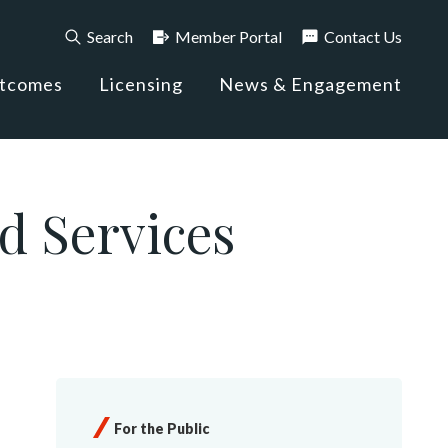
Search
Member Portal
Contact Us
utcomes
Licensing
News & Engagement
d Services
For the Public