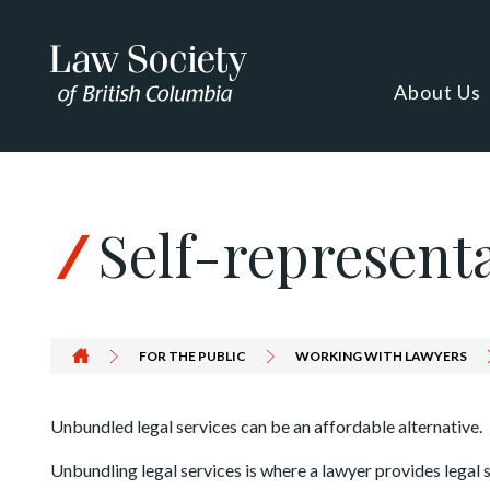
Skip to Content
About Us
Self-represent
FOR THE PUBLIC
WORKING WITH LAWYERS
Unbundled legal services can be an affordable alternative.
Unbundling legal services is where a lawyer provides legal se