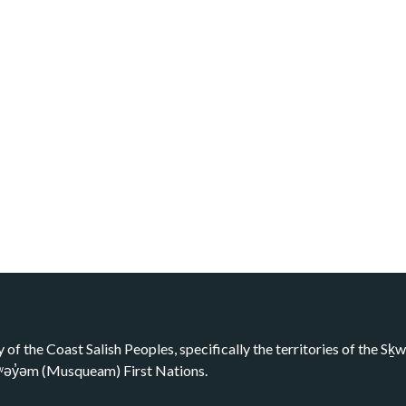
y of the Coast Salish Peoples, specifically the territories of the 
kʷəy̓əm (Musqueam) First Nations.