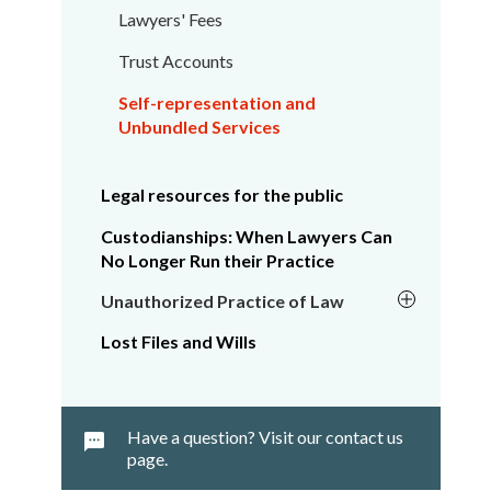
Lawyers' Fees
Trust Accounts
Self-representation and
Unbundled Services
Legal resources for the public
Custodianships: When Lawyers Can
No Longer Run their Practice
Unauthorized Practice of Law
Lost Files and Wills
Have a question? Visit our contact us
page.