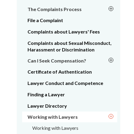
The Complaints Process
File a Complaint
Complaints about Lawyers' Fees
Complaints about Sexual Misconduct,
Harassment or Discrimination
Can I Seek Compensation?
Certificate of Authentication
Lawyer Conduct and Competence
Finding a Lawyer
Lawyer Directory
Working with Lawyers
Working with Lawyers