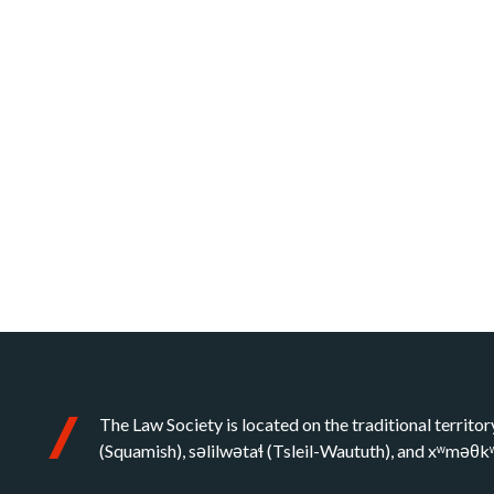
The Law Society is located on the traditional territor
(Squamish), səlilwətaɬ (Tsleil-Waututh), and xʷməθ