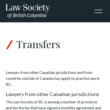
Skip to Content
Transfers
Lawyers from other Canadian jurisdictions and from
countries outside of Canada may apply to practise law in
BC.
Lawyers from other Canadian jurisdictions
The Law Society of BC is among a number of provinces
and territories that have signed a mobility agreement and