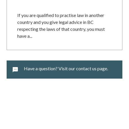
If you are qualified to practise law in another
country and you give legal advice in BC
respecting the laws of that country, you must
have a...
Have a question? Visit our contact us page.