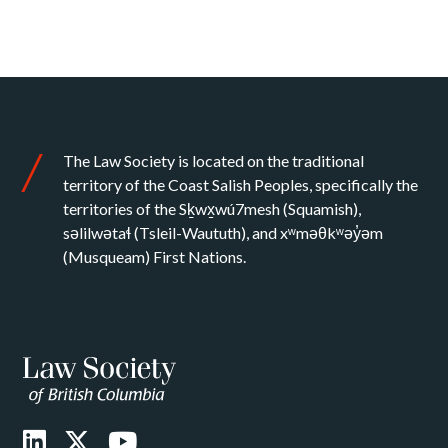
The Law Society is located on the traditional
territory of the Coast Salish Peoples, specifically the
territories of the Sḵwx̱wú7mesh (Squamish),
səlilwətaɬ (Tsleil-Waututh), and xʷməθkʷəy̓əm
(Musqueam) First Nations.