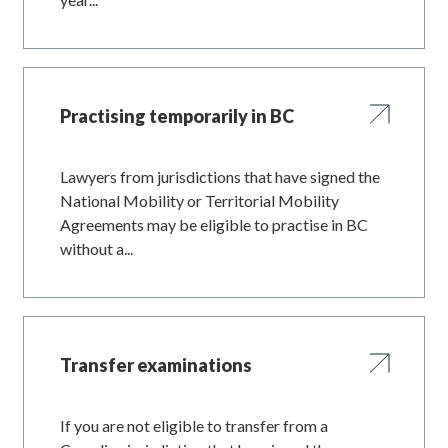
Practising temporarily in BC
Lawyers from jurisdictions that have signed the
National Mobility or Territorial Mobility
Agreements may be eligible to practise in BC
without a...
Transfer examinations
If you are not eligible to transfer from a