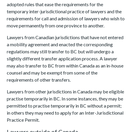
adopted rules that ease the requirements for the
temporary inter-jurisdictional practice of lawyers and the
requirements for call and admission of lawyers who wish to
move permanently from one province to another.
Lawyers from Canadian jurisdictions that have not entered
a mobility agreement and enacted the corresponding
regulations may still transfer to BC but will undergo a
slightly different transfer application process. A lawyer
may also transfer to BC from within Canada as an in-house
counsel and may be exempt from some of the
requirements of other transfers.
Lawyers from other jurisdictions in Canada may be eligible
practise temporarily in BC. In some instances, they may be
permitted to practise temporarily in BC without a permit;
in others they may need to apply for an Inter-Jurisdictional
Practice Permit.
Lawyers outside of Canada