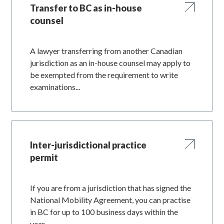
Transfer to BC as in-house
counsel
A lawyer transferring from another Canadian
jurisdiction as an in-house counsel may apply to
be exempted from the requirement to write
examinations...
Inter-jurisdictional practice
permit
If you are from a jurisdiction that has signed the
National Mobility Agreement, you can practise
in BC for up to 100 business days within the
year...