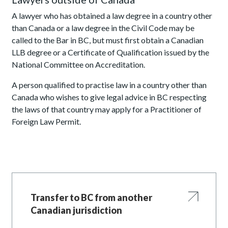
A lawyer who has obtained a law degree in a country other
than Canada or a law degree in the Civil Code may be
called to the Bar in BC, but must first obtain a Canadian
LLB degree or a Certificate of Qualification issued by the
National Committee on Accreditation.
A person qualified to practise law in a country other than
Canada who wishes to give legal advice in BC respecting
the laws of that country may apply for a Practitioner of
Foreign Law Permit.
Transfer to BC from another
Canadian jurisdiction