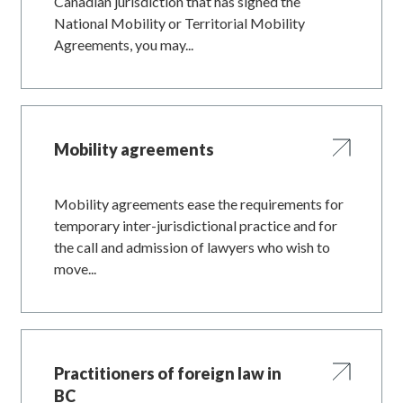
Canadian jurisdiction that has signed the
National Mobility or Territorial Mobility
Agreements, you may...
Mobility agreements
Mobility agreements ease the requirements for
temporary inter-jurisdictional practice and for
the call and admission of lawyers who wish to
move...
Practitioners of foreign law in
BC