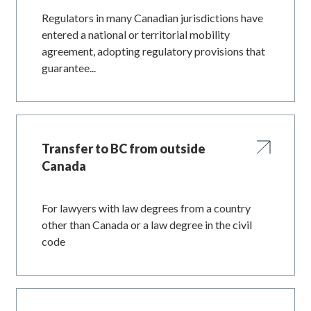
Regulators in many Canadian jurisdictions have
entered a national or territorial mobility
agreement, adopting regulatory provisions that
guarantee...
Transfer to BC from outside
Canada
For lawyers with law degrees from a country
other than Canada or a law degree in the civil
code