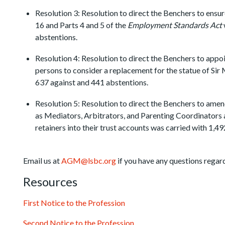
Resolution 3: Resolution to direct the Benchers to ensu
16 and Parts 4 and 5 of the
Employment Standards Act
abstentions.
Resolution 4: Resolution to direct the Benchers to app
persons to consider a replacement for the statue of Sir 
637 against and 441 abstentions.
Resolution 5: Resolution to direct the Benchers to amen
as Mediators, Arbitrators, and Parenting Coordinators 
retainers into their trust accounts was carried with 1,49
Email us at
AGM@lsbc.org
if you have any questions rega
Resources
First Notice to the Profession
Second Notice to the Profession