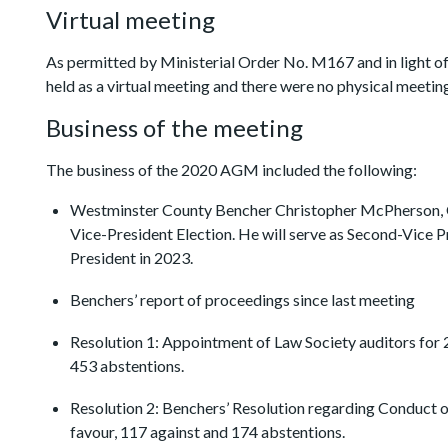
Virtual meeting
As permitted by Ministerial Order No. M167 and in light o
held as a virtual meeting and there were no physical meeting
Business of the meeting
The business of the 2020 AGM included the following:
Westminster County Bencher Christopher McPherson, Q
Vice-President Election. He will serve as Second-Vice P
President in 2023.
Benchers’ report of proceedings since last meeting
Resolution 1: Appointment of Law Society auditors for 2
453 abstentions.
Resolution 2: Benchers’ Resolution regarding Conduct o
favour, 117 against and 174 abstentions.