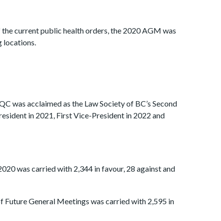
f the current public health orders, the 2020 AGM was
 locations.
C was acclaimed as the Law Society of BC’s Second
resident in 2021, First Vice-President in 2022 and
020 was carried with 2,344 in favour, 28 against and
f Future General Meetings was carried with 2,595 in