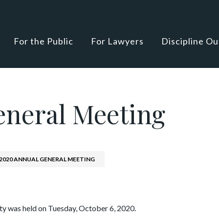
For the Public
For Lawyers
Discipline O
eneral Meeting
2020 ANNUAL GENERAL MEETING
y was held on Tuesday, October 6, 2020.