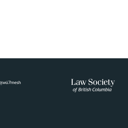
Sḵwx̱wú7mesh