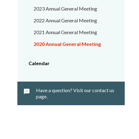
2023 Annual General Meeting
2022 Annual General Meeting
2021 Annual General Meeting
2020 Annual General Meeting
Calendar
Have a question? Visit our contact us
page.