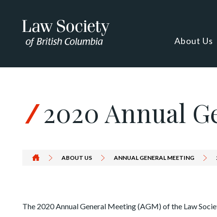
Skip to Content
About Us
2020 Annual G
ABOUT US
ANNUAL GENERAL MEETING
The 2020 Annual General Meeting (AGM) of the Law Societ