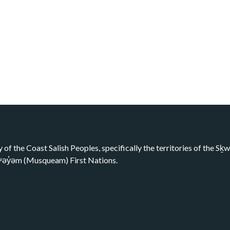
y of the Coast Salish Peoples, specifically the territories of the 
kʷəy̓əm (Musqueam) First Nations.