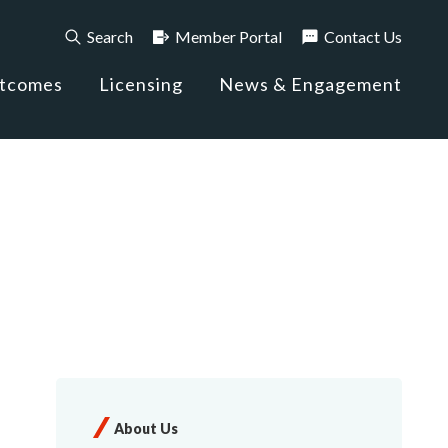
Search
Member Portal
Contact Us
utcomes
Licensing
News & Engagement
About Us