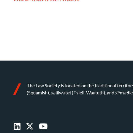
The Law Society is located on the traditional territor
(Squamish), səlilwətaɬ (Tsleil-Waututh), and xʷməθ