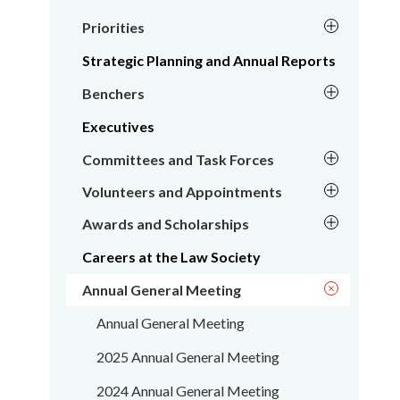
Priorities
Strategic Planning and Annual Reports
Benchers
Executives
Committees and Task Forces
Volunteers and Appointments
Awards and Scholarships
Careers at the Law Society
Annual General Meeting
Annual General Meeting
2025 Annual General Meeting
2024 Annual General Meeting