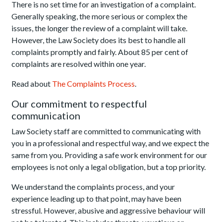
There is no set time for an investigation of a complaint.
Generally speaking, the more serious or complex the
issues, the longer the review of a complaint will take.
However, the Law Society does its best to handle all
complaints promptly and fairly. About 85 per cent of
complaints are resolved within one year.
Read about
The Complaints Process
.
Our commitment to respectful
communication
Law Society staff are committed to communicating with
you in a professional and respectful way, and we expect the
same from you. Providing a safe work environment for our
employees is not only a legal obligation, but a top priority.
We understand the complaints process, and your
experience leading up to that point, may have been
stressful. However, abusive and aggressive behaviour will