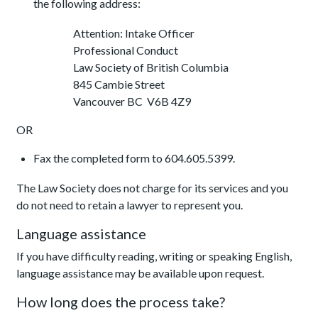
the following address:
Attention: Intake Officer
Professional Conduct
Law Society of British Columbia
845 Cambie Street
Vancouver BC V6B 4Z9
OR
Fax the completed form to 604.605.5399.
The Law Society does not charge for its services and you
do not need to retain a lawyer to represent you.
Language assistance
If you have difficulty reading, writing or speaking English,
language assistance may be available upon request.
How long does the process take?