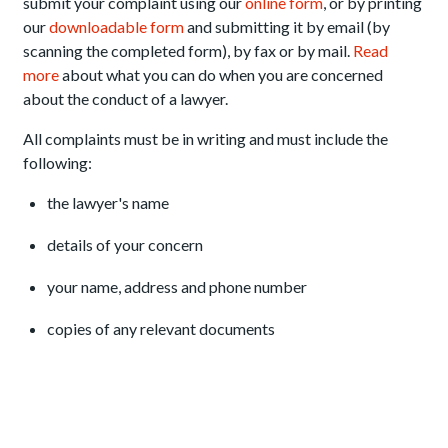
submit your complaint using our
online form
, or by printing
our
downloadable form
and submitting it by email (by
scanning the completed form), by fax or by mail.
Read
more
about what you can do when you are concerned
about the conduct of a lawyer.
All complaints must be in writing and must include the
following:
the lawyer's name
details of your concern
your name, address and phone number
copies of any relevant documents