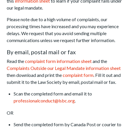
this
information sheet
to learn if your complaint falls under
our legal mandate.
Please note due to a high volume of complaints, our
processing times have increased and you may experience
delays. We request that you avoid sending multiple
communications unless we request further information.
By email, postal mail or fax
Read the
complaint form information sheet
and the
Complaints Outside our Legal Mandate information sheet
then download and print the
complaint form
. Fill it out and
submit it to the Law Society by email, postal mail or fax.
Scan the completed form and email it to
professionalconduct@lsbc.org
.
OR
Send the completed form by Canada Post or courier to