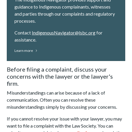
guidance to Indigenous complainants, witnesses
and parties through our complaints and regulatory
processes.
Contact
IndigenousNavigator@lsbc.org
for
assistance.
Learn more
Before filing a complaint, discuss your
concerns with the lawyer or the lawyer's
firm.
Misunderstandings can arise because of a lack of
communication. Often you can resolve these
misunderstandings simply by discussing your concerns.
If you cannot resolve your issue with your lawyer, you may
want to file a complaint with the Law Society. You can