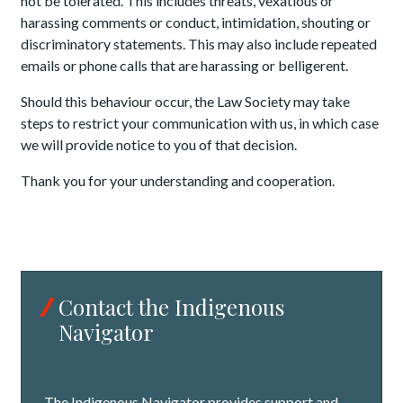
not be tolerated. This includes threats, vexatious or
harassing comments or conduct, intimidation, shouting or
discriminatory statements. This may also include repeated
emails or phone calls that are harassing or belligerent.
Should this behaviour occur, the Law Society may take
steps to restrict your communication with us, in which case
we will provide notice to you of that decision.
Thank you for your understanding and cooperation.
Contact the Indigenous
Navigator
The Indigenous Navigator provides support and