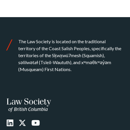
The Law Society is located on the traditional
territory of the Coast Salish Peoples, specifically the
territories of the Sḵwx̱wú7mesh (Squamish),
səlilwətaɬ (Tsleil-Waututh), and xʷməθkʷəy̓əm
(Musqueam) First Nations.