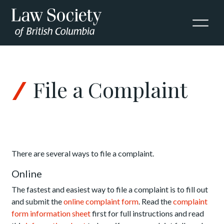
Skip to Content
File a Complaint
There are several ways to file a complaint.
Online
The fastest and easiest way to file a complaint is to fill out
and submit the
online complaint form
. Read the
complaint
form information sheet
first for full instructions and read