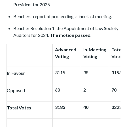
President for 2025.
Benchers’ report of proceedings since last meeting.
Bencher Resolution 1: the Appointment of Law Society
Auditors for 2024.
The motion passed.
Advanced
In-Meeting
Total
Voting
Voting
Votes
3115
38
3153
In Favour
68
2
70
Opposed
3183
40
3223
Total Votes