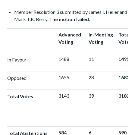
Member Resolution 3 submitted by James I. Heller and
Mark T.K. Berry.
The motion failed.
Advanced
In-Meeting
Total
Voting
Voting
Votes
1488
11
1499
In Favour
1655
28
1683
Opposed
3143
39
3182
Total Votes
584
6
590
Total Abstentions