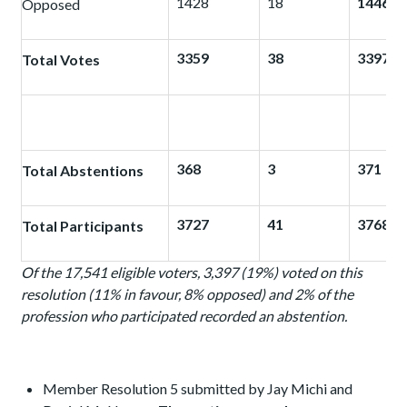
1428
18
1446
Opposed
3359
38
3397
Total Votes
368
3
371
Total Abstentions
3727
41
3768
Total Participants
Of the 17,541 eligible voters, 3,397 (19%) voted on this
resolution (11% in favour, 8% opposed) and 2%
of the
profession who participated recorded an abstention.
Member Resolution 5 submitted by Jay Michi and