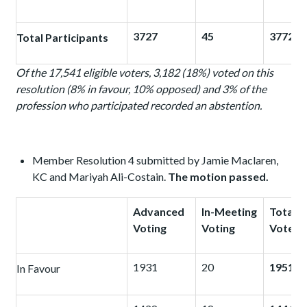
3727
45
3772
Total Participants
Of the 17,541 eligible voters, 3,182 (18%) voted on this
resolution (8% in favour, 10% opposed) and 3%
of the
profession who participated recorded an abstention.
Member Resolution 4 submitted by Jamie Maclaren,
KC and Mariyah Ali-Costain.
The motion passed.
Advanced
In-Meeting
Total
Voting
Voting
Votes
1931
20
1951
In Favour