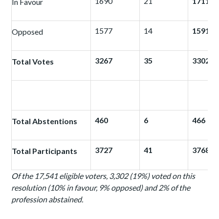
1690
21
1711
In Favour
1577
14
1591
Opposed
3267
35
3302
Total Votes
460
6
466
Total Abstentions
3727
41
3768
Total Participants
Of the 17,541 eligible voters, 3,302 (19%) voted on this
resolution (10% in favour, 9% opposed) and 2% of the
profession abstained.