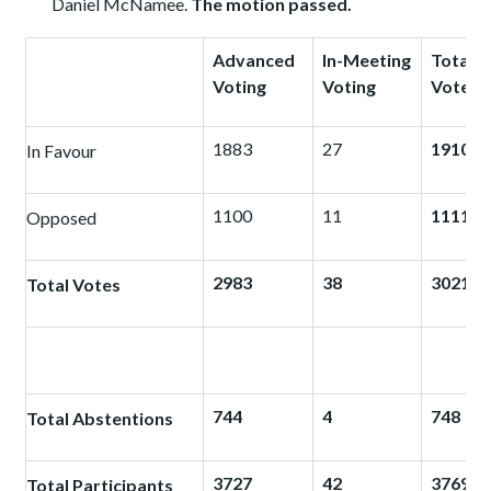
Daniel McNamee.
The motion passed.
Advanced
In-Meeting
Total
Voting
Voting
Votes
1883
27
1910
In Favour
1100
11
1111
Opposed
2983
38
3021
Total Votes
744
4
748
Total Abstentions
3727
42
3769
Total Participants