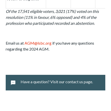
Of the 17,541 eligible voters, 3,021 (17%) voted on this
resolution (11% in favour, 6% opposed) and 4%
of the
profession who participated recorded an abstention.
Email us at
AGM@lsbc.org
if you have any questions
regarding the 2024 AGM.
Have a question? Visit our contact us page.