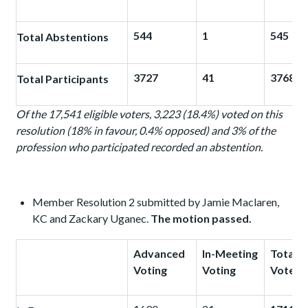
544
1
545
Total Abstentions
3727
41
3768
Total Participants
Of the 17,541 eligible voters, 3,223 (18.4%) voted on this
resolution (18% in favour, 0.4% opposed) and 3%
of the
profession who participated recorded an abstention.
Member Resolution 2 submitted by Jamie Maclaren,
KC and Zackary Uganec.
The motion passed.
Advanced
In-Meeting
Total
Voting
Voting
Votes