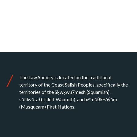
The Law Society is located on the traditional
territory of the Coast Salish Peoples, specifically the
territories of the Sḵwx̱wú7mesh (Squamish),
səlilwətaɬ (Tsleil-Waututh), and xʷməθkʷəy̓əm
(Musqueam) First Nations.