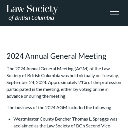
Skip to Content
2024 Annual General Meeting
The 2024
Annual General Meeting (AGM) of the Law
Society of British Columbia was held virtually on Tuesday,
September 24, 2024. Approximately 21%
of the profession
participated in the meeting, either by voting online in
advance or during the meeting.
The business of the 2024 AGM included the following:
Westminster County Bencher Thomas L. Spraggs was
acclaimed as the Law Society of BC’s Second Vice-