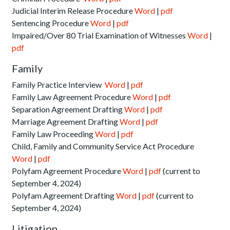
Judicial Interim Release Procedure
Word
|
pdf
Sentencing Procedure
Word
|
pdf
Impaired/Over 80 Trial Examination of Witnesses
Word
|
pdf
Family
Family Practice Interview
Word
|
pdf
Family Law Agreement Procedure
Word
|
pdf
Separation Agreement Drafting
Word
|
pdf
Marriage Agreement Drafting
Word
|
pdf
Family Law Proceeding
Word
|
pdf
Child, Family and Community Service Act Procedure
Word
|
pdf
Polyfam Agreement Procedure
Word
|
pdf
(current to
September 4, 2024)
Polyfam Agreement Drafting
Word
|
pdf
(current to
September 4, 2024)
Litigation