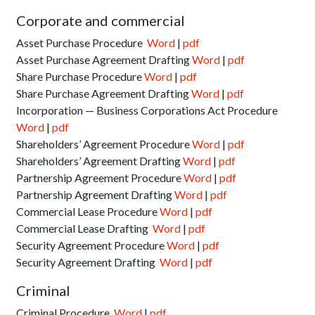
Corporate and commercial
Asset Purchase Procedure
Word
|
pdf
Asset Purchase Agreement Drafting
Word
|
pdf
Share Purchase Procedure
Word
|
pdf
Share Purchase Agreement Drafting
Word
|
pdf
Incorporation — Business Corporations Act Procedure
Word
|
pdf
Shareholders’ Agreement Procedure
Word
|
pdf
Shareholders’ Agreement Drafting
Word
|
pdf
Partnership Agreement Procedure
Word
|
pdf
Partnership Agreement Drafting
Word
|
pdf
Commercial Lease Procedure
Word
|
pdf
Commercial Lease Drafting
Word
|
pdf
Security Agreement Procedure
Word
|
pdf
Security Agreement Drafting
Word
|
pdf
Criminal
Criminal Procedure
Word
|
pdf