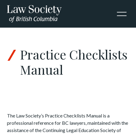
Skip to Content
Practice Checklists
Manual
The Law Society’s Practice Checklists Manual is a
professional reference for BC lawyers, maintained with the
assistance of the Continuing Legal Education Society of