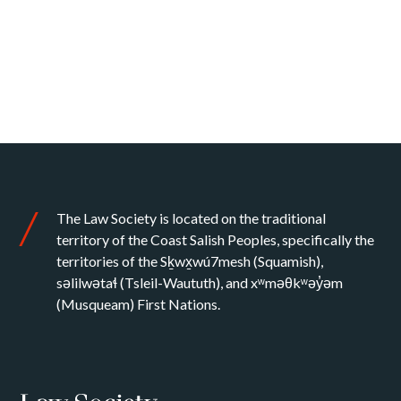
The Law Society is located on the traditional
territory of the Coast Salish Peoples, specifically the
territories of the Sḵwx̱wú7mesh (Squamish),
səlilwətaɬ (Tsleil-Waututh), and xʷməθkʷəy̓əm
(Musqueam) First Nations.