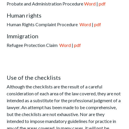
Probate and Administration Procedure
Word
|
pdf
Human rights
Human Rights Complaint Procedure
Word
|
pdf
Immigration
Refugee Protection Claim
Word
|
pdf
Use of the checklists
Although the checklists are the result of a careful
consideration of each area of the law covered, they are not
intended as a substitute for the professional judgment of a
lawyer. An attempt has been made to be comprehensive,
but the checklists are not exhaustive. Nor are they
intended to impose mandatory guidelines for practice in
any of the areas covered. In many cases, it will not be