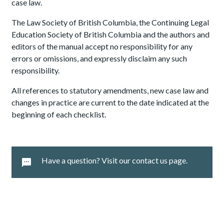
case law.
The Law Society of British Columbia, the Continuing Legal
Education Society of British Columbia and the authors and
editors of the manual accept no responsibility for any
errors or omissions, and expressly disclaim any such
responsibility.
All references to statutory amendments, new case law and
changes in practice are current to the date indicated at the
beginning of each checklist.
Have a question? Visit our contact us page.