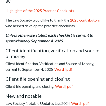
BC.
Highlights of the 2025 Practice Checklists
The Law Society would like to thank the
2025 contributors
who helped develop the practice checklists.
Unless otherwise stated, each checklist is current to
approximately September 4, 2025.
Client identification, verification and source
of money
Client Identification, Verification and Source of Money,
current to September 4, 2025
Word
|
pdf
Client file opening and closing
Client file opening and closing
Word
|
pdf
New and notable
Law Society Notable Updates List 2024
Word
|
pdf