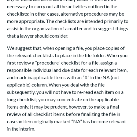
necessary to carry out all the activities outlined in the
checklists; in other cases, alternative procedures may be
more appropriate. The checklists are intended primarily to
assist in the organization of a matter and to suggest things
that a lawyer should consider.
We suggest that, when opening a file, you place copies of
the relevant checklists to place in the file folder. When you
first review a “procedure” checklist for a file, assign a
responsible individual and due date for each relevant item,
and mark inapplicable items with an “X” in the NA (not
applicable) column. When you deal with the file
subsequently, you will not have to re-read each item on a
long checklist; you may concentrate on the applicable
items only. It may be prudent, however, to make a final
review of all checklist items before finalizing the file in
case an item originally marked “NA” has become relevant
in the interim.