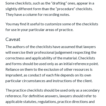
Some checklists, such as the “drafting” ones, appear in a
slightly different form than the “procedure” checklists.
They have a column for recording notes.
You may find it useful to customize some of the checklists
for use in your particular areas of practice.
Caveat
The authors of the checklists have assumed that lawyers
will exercise their professional judgement respecting the
correctness and applicability of the material. Checklists
and forms should be used only as an initial reference point.
Reliance on them to the exclusion of other resources is
imprudent, as conduct of each file depends on its own
particular circumstances and instructions of the client.
The practice checklists should be used only as a secondary
reference. For definitive answers, lawyers should refer to
applicable statutes, regulations, practice directions and