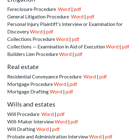
Foreclosure Procedure
Word
|
pdf
General Litigation Procedure
Word
|
pdf
Personal Injury Plaintiff’s Interview or Examination for
Discovery
Word
|
pdf
Collections Procedure
Word
|
pdf
Collections — Examination in Aid of Execution
Word
|
pdf
Builders Lien Procedure
Word
|
pdf
Real estate
Residential Conveyance Procedure
Word
|
pdf
Mortgage Procedure
Word
|
pdf
Mortgage Drafting
Word
|
pdf
Wills and estates
Will Procedure
Word
|
pdf
Will-Maker Interview
Word
|
pdf
Will Drafting
Word
|
pdf
Probate and Administration Interview
Word
|
pdf