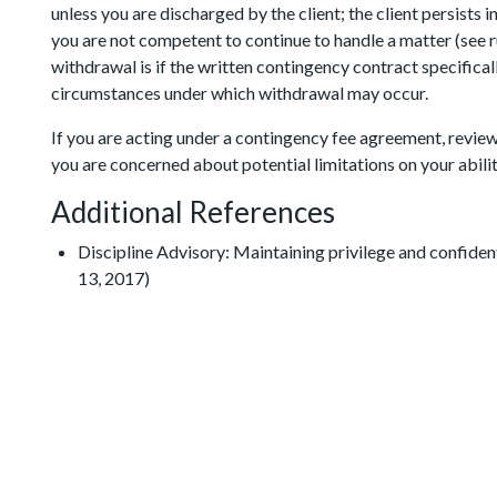
unless you are discharged by the client; the client persists i
you are not competent to continue to handle a matter (see ru
withdrawal is if the written contingency contract specificall
circumstances under which withdrawal may occur.
If you are acting under a contingency fee agreement, review
you are concerned about potential limitations on your abili
Additional References
Discipline Advisory: Maintaining privilege and confidenti
13, 2017)