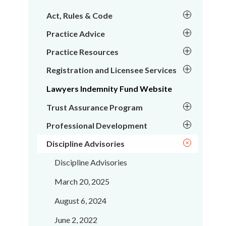
Act, Rules & Code
Practice Advice
Practice Resources
Registration and Licensee Services
Lawyers Indemnity Fund Website
Trust Assurance Program
Professional Development
Discipline Advisories
Discipline Advisories
March 20, 2025
August 6, 2024
June 2, 2022