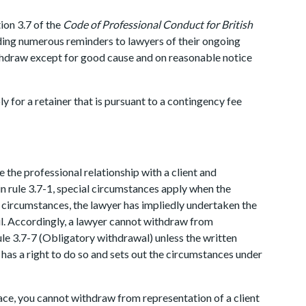
ion 3.7 of the
Code of Professional Conduct for British
uding numerous reminders to lawyers of their ongoing
ithdraw except for good cause and on reasonable notice
 for a retainer that is pursuant to a contingency fee
 the professional relationship with a client and
 in rule 3.7-1, special circumstances apply when the
h circumstances, the lawyer has impliedly undertaken the
ful. Accordingly, a lawyer cannot withdraw from
ule 3.7-7 (Obligatory withdrawal) unless the written
 has a right to do so and sets out the circumstances under
ace, you cannot withdraw from representation of a client