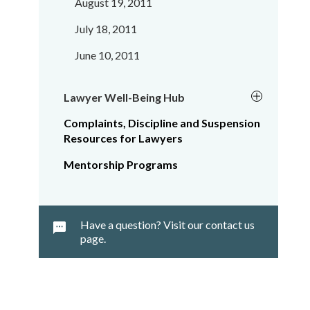
August 19, 2011
July 18, 2011
June 10, 2011
Lawyer Well-Being Hub
Complaints, Discipline and Suspension
Resources for Lawyers
Mentorship Programs
Have a question? Visit our contact us
page.