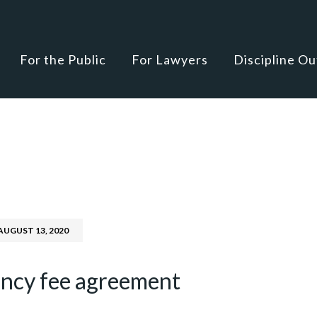
For the Public
For Lawyers
Discipline O
AUGUST 13, 2020
ency fee agreement