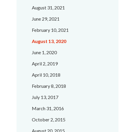
August 31, 2021
June 29, 2021
February 10, 2021
August 13, 2020
June 1, 2020
April 2, 2019
April 10, 2018
February 8, 2018
July 13, 2017
March 31, 2016
October 2, 2015
August 20, 2015