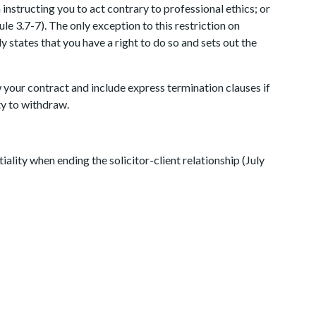
n instructing you to act contrary to professional ethics; or
le 3.7-7). The only exception to this restriction on
y states that you have a right to do so and sets out the
 your contract and include express termination clauses if
ty to withdraw.
ality when ending the solicitor-client relationship (July