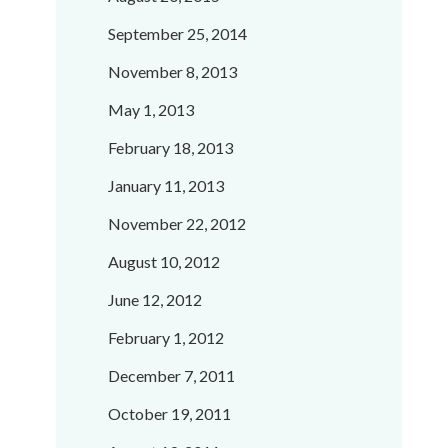
September 25, 2014
November 8, 2013
May 1, 2013
February 18, 2013
January 11, 2013
November 22, 2012
August 10, 2012
June 12, 2012
February 1, 2012
December 7, 2011
October 19, 2011