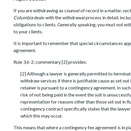
If you are withdrawing as counsel of record in a matter, sect
Columbia
deals with the withdrawal process in detail, incl
obligations to clients. Generally speaking, you must not w
to your clients.
It is important to remember that special circumstances apply
agreement.
Rule 3.6-2, commentary [2] provides:
[2] Although a lawyer is generally permitted to terminate
withdraw services if there is justifiable cause as set out
retainer is pursuant to a contingency agreement. In suc
risk of not being paid in the event the suit is unsuccess
representation for reasons other than those set out in R
contingency contract specifically states that the lawyer
which this may occur.
This means that where a contingency fee agreement is in pl