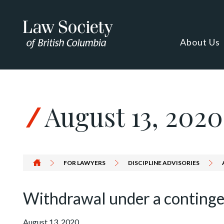
Skip to Content
About Us
August 13, 2020
FOR LAWYERS
DISCIPLINE ADVISORIES
Withdrawal under a conting
August 13, 2020