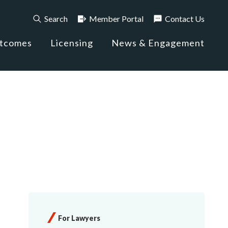
Search
Member Portal
Contact Us
utcomes
Licensing
News & Engagement
For Lawyers