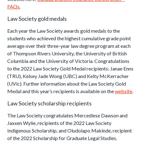
FAQs
.
Law Society gold medals
Each year the Law Society awards gold medals to the
students who achieved the highest cumulative grade point
average over their three-year law degree program at each
of Thompson Rivers University, the University of British
Columbia and the University of Victoria. Congratulations
to the 2022 Law Society Gold Medal recipients: Janae Enns
(TRU), Kelsey Jade Wong (UBC) and Kelty McKerracher
(UVic). Further information about the Law Society Gold
Medal and this year’s recipients is available on the
website
.
Law Society scholarship recipients
The Law Society congratulates Mercediese Dawson and
Jaxxen Wylie, recipients of the 2022 Law Society
Indigenous Scholarship, and Oludolapo Makinde, recipient
of the 2022 Scholarship for Graduate Legal Studies.