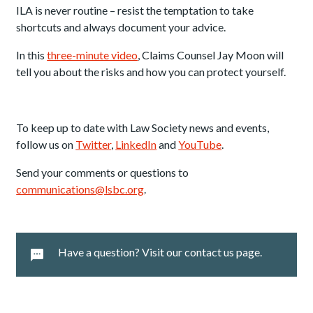
ILA is never routine – resist the temptation to take
shortcuts and always document your advice.
In this
three-minute video
, Claims Counsel Jay Moon will
tell you about the risks and how you can protect yourself.
To keep up to date with Law Society news and events,
follow us on
Twitter
,
LinkedIn
and
YouTube
.
Send your comments or questions to
communications@lsbc.org
.
Have a question? Visit our contact us page.