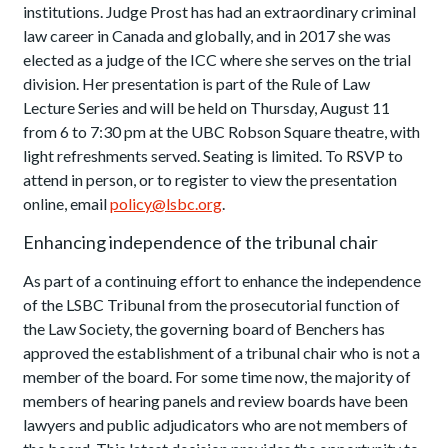
institutions. Judge Prost has had an extraordinary criminal
law career in Canada and globally, and in 2017 she was
elected as a judge of the ICC where she serves on the trial
division. Her presentation is part of the Rule of Law
Lecture Series and will be held on Thursday, August 11
from 6 to 7:30 pm at the UBC Robson Square theatre, with
light refreshments served. Seating is limited. To RSVP to
attend in person, or to register to view the presentation
online, email
policy@lsbc.org
.
Enhancing independence of the tribunal chair
As part of a continuing effort to enhance the independence
of the LSBC Tribunal from the prosecutorial function of
the Law Society, the governing board of Benchers has
approved the establishment of a tribunal chair who is not a
member of the board. For some time now, the majority of
members of hearing panels and review boards have been
lawyers and public adjudicators who are not members of