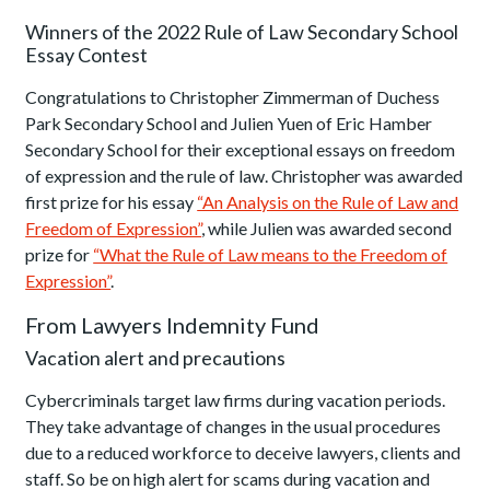
Winners of the 2022 Rule of Law Secondary School
Essay Contest
Congratulations to Christopher Zimmerman of Duchess
Park Secondary School and Julien Yuen of Eric Hamber
Secondary School for their exceptional essays on freedom
of expression and the rule of law. Christopher was awarded
first prize for his essay
“An Analysis on the Rule of Law and
Freedom of Expression”
, while Julien was awarded second
prize for
“What the Rule of Law means to the Freedom of
Expression”
.
From Lawyers Indemnity Fund
Vacation alert and precautions
Cybercriminals target law firms during vacation periods.
They take advantage of changes in the usual procedures
due to a reduced workforce to deceive lawyers, clients and
staff. So be on high alert for scams during vacation and