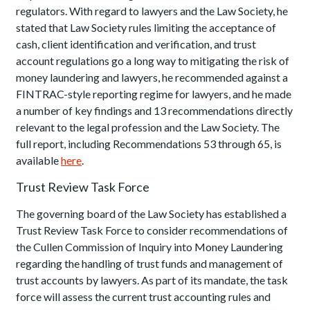
regulators. With regard to lawyers and the Law Society, he
stated that Law Society rules limiting the acceptance of
cash, client identification and verification, and trust
account regulations go a long way to mitigating the risk of
money laundering and lawyers, he recommended against a
FINTRAC-style reporting regime for lawyers, and he made
a number of key findings and 13 recommendations directly
relevant to the legal profession and the Law Society. The
full report, including Recommendations 53 through 65, is
available
here
.
Trust Review Task Force
The governing board of the Law Society has established a
Trust Review Task Force to consider recommendations of
the Cullen Commission of Inquiry into Money Laundering
regarding the handling of trust funds and management of
trust accounts by lawyers. As part of its mandate, the task
force will assess the current trust accounting rules and