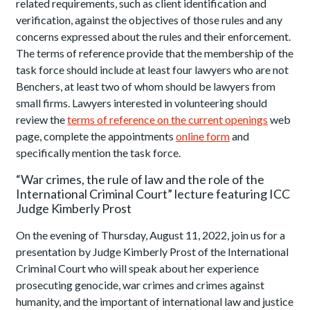
related requirements, such as client identification and
verification, against the objectives of those rules and any
concerns expressed about the rules and their enforcement.
The terms of reference provide that the membership of the
task force should include at least four lawyers who are not
Benchers, at least two of whom should be lawyers from
small firms. Lawyers interested in volunteering should
review the
terms of reference on the current openings
web
page, complete the appointments
online form
and
specifically mention the task force.
“War crimes, the rule of law and the role of the
International Criminal Court” lecture featuring ICC
Judge Kimberly Prost
On the evening of Thursday, August 11, 2022, join us for a
presentation by Judge Kimberly Prost of the International
Criminal Court who will speak about her experience
prosecuting genocide, war crimes and crimes against
humanity, and the important of international law and justice