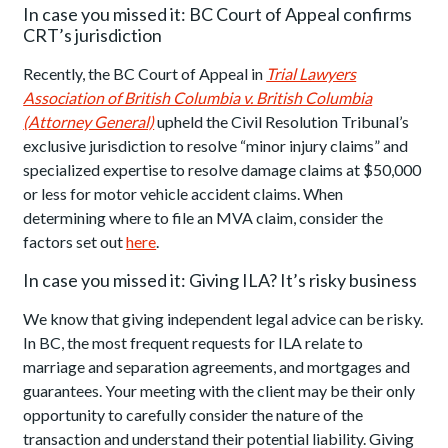
In case you missed it: BC Court of Appeal confirms
CRT’s jurisdiction
Recently, the BC Court of Appeal in
Trial Lawyers
Association of British Columbia v. British Columbia
(Attorney General)
upheld the Civil Resolution Tribunal’s
exclusive jurisdiction to resolve “minor injury claims” and
specialized expertise to resolve damage claims at $50,000
or less for motor vehicle accident claims. When
determining where to file an MVA claim, consider the
factors set out
here
.
In case you missed it: Giving ILA? It’s risky business
We know that giving independent legal advice can be risky.
In BC, the most frequent requests for ILA relate to
marriage and separation agreements, and mortgages and
guarantees. Your meeting with the client may be their only
opportunity to carefully consider the nature of the
transaction and understand their potential liability. Giving