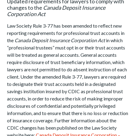
Updated requirements for lawyers to comply with
changes to the
Canada Deposit Insurance
Corporation Act
Law Society Rule 3-77 has been amended to reflect new
reporting requirements for professional trust accounts in
the
Canada Deposit Insurance Corporation Act
in which
“professional trustees” must opt in or their trust accounts
will be treated as general accounts. General accounts
require disclosure of trust beneficiary information, which
lawyers are not permitted to do absent instruction of each
client. Under the amended Rule 3-77, lawyers are required
to designate their trust accounts held in a designated
savings institution insured by CDIC as professional trust
accounts, in order to reduce the risk of making improper
disclosures of confidential and potentially privileged
information, and to ensure that there is no loss or reduction
of insurance coverage. Further information about the
CDIC changes has been published on the Law Society
website here:
Canada Deposit Insurance Corporation –