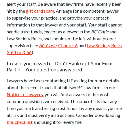
alert your staff. Be aware that law firms have recently been
hit by the
gift card scam
. Arrange for a competent lawyer
to supervise your practice, and provide your contact
information to that lawyer and your staff. Your staff cannot
handle trust funds, except as allowed in the
BC Code
and
Law Society Rules, and should not be left without proper
supervision (see
BC Code
, Chapter 6
and
Law Society Rules
3-64 to 3-66
).
In case you missed it: Don’t Bankrupt Your Firm,
Part II – Your questions answered
Lawyers have been contacting LIF asking for more details
about the recent frauds that hit two BC law firms. In our
Notice to Lawyers
, you will find answers to the most
common questions we received. The crux of it is that any
time you are transferring trust funds, by any means, you are
at risk and must verify instructions. Consider downloading
this checklist
and using it for every file.