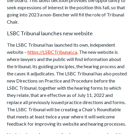
the board. This latest decision provides the opportunity to
seek expressions of interest in the position this fall, so that
going into 2023 a non-Bencher will fill the role of Tribunal
Chair.
LSBC Tribunal launches new website
The LSBC Tribunal has launched its own, independent
website –
https://LSBCTribunal.ca
. The new website is
where lawyers and the public will find information about
the tribunal, its guiding principles, the hearing process and
the cases it adjudicates. The LSBC Tribunal has also posted
new Directions on Practice and Procedure before the
LSBC Tribunal, together with the hearing forms to which
they relate, that are effective as of July 11, 2022 and
replace all previously issued practice directions and forms.
The LSBC Tribunal will be creating a Chair’s Roundtable
that meets at least twice a year where it will welcome
feedback for improving its website and hearing processes.