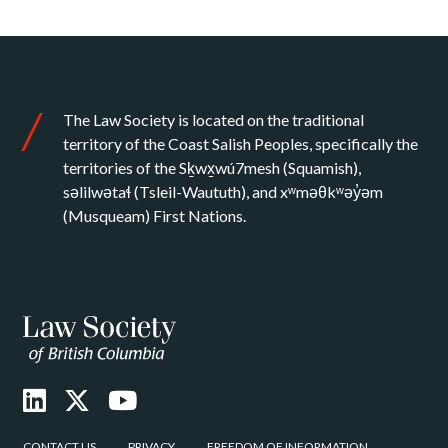
The Law Society is located on the traditional
territory of the Coast Salish Peoples, specifically the
territories of the Sḵwx̱wú7mesh (Squamish),
səlilwətaɬ (Tsleil-Waututh), and xʷməθkʷəy̓əm
(Musqueam) First Nations.
CONTACT US
PRIVACY
FREEDOM OF INFORMATION