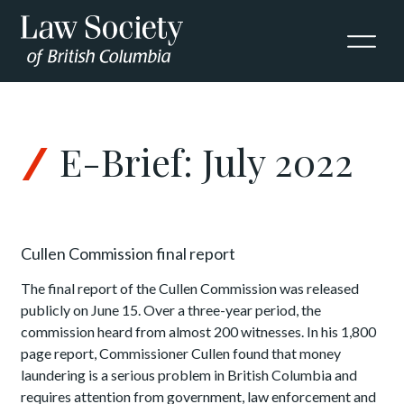
Skip to Content
E-Brief: July 2022
Cullen Commission final report
The final report of the Cullen Commission was released
publicly on June 15. Over a three-year period, the
commission heard from almost 200 witnesses. In his 1,800
page report, Commissioner Cullen found that money
laundering is a serious problem in British Columbia and
requires attention from government, law enforcement and