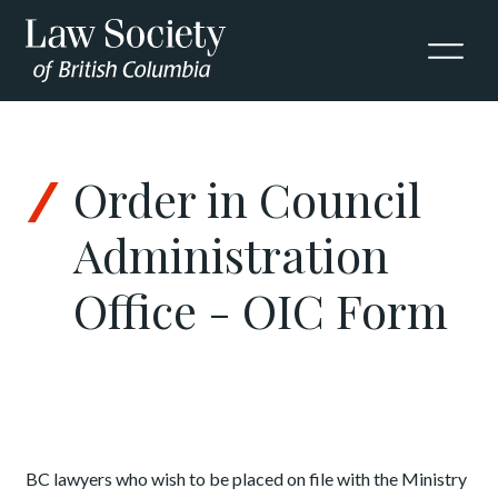
Skip to Content
Order in Council
Administration
Office - OIC Form
BC lawyers who wish to be placed on file with the Ministry