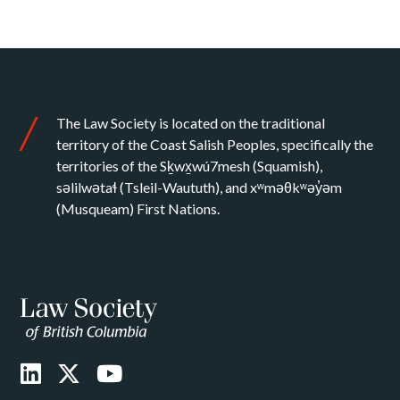
The Law Society is located on the traditional
territory of the Coast Salish Peoples, specifically the
territories of the Sḵwx̱wú7mesh (Squamish),
səlilwətaɬ (Tsleil-Waututh), and xʷməθkʷəy̓əm
(Musqueam) First Nations.