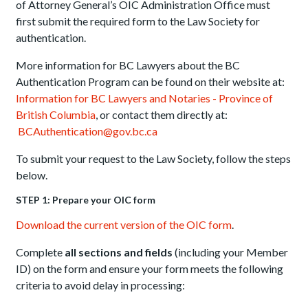
of Attorney General’s OIC Administration Office must
first submit the required form to the Law Society for
authentication.
More information for BC Lawyers about the BC
Authentication Program can be found on their website at:
Information for BC Lawyers and Notaries - Province of
British Columbia
, or contact them directly at:
BCAuthentication@gov.bc.ca
To submit your request to the Law Society, follow the steps
below.
STEP 1: Prepare your OIC form
Download the current version of the OIC form
.
Complete
all sections and fields
(including your Member
ID) on the form and ensure your form meets the following
criteria to avoid delay in processing: