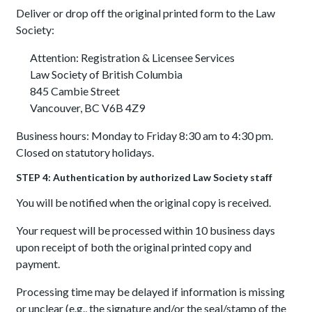
Deliver or drop off the original printed form to the Law
Society:
Attention: Registration & Licensee Services
Law Society of British Columbia
845 Cambie Street
Vancouver, BC V6B 4Z9
Business hours: Monday to Friday 8:30 am to 4:30 pm.
Closed on statutory holidays.
STEP 4: Authentication by authorized Law Society staff
You will be notified when the original copy is received.
Your request will be processed within 10 business days
upon receipt of both the original printed copy and
payment.
Processing time may be delayed if information is missing
or unclear (e.g., the signature and/or the seal/stamp of the