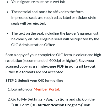
Your signature must be in wet ink.
The notarial seal must be affixed to the form.
Impressed seals are required as label or sticker style
seals will be rejected.
The text on the seal, including the lawyer’s name, must
be clearly visible. Illegible seals will be rejected by the
OIC Administration Office.
Scan a copy of your completed OIC form in colour and high
resolution (recommended: 400dpi or higher). Save your
scanned copy as
a single-page PDF in portrait layout
.
Other file formats are not accepted.
STEP 2: Submit your OIC form online
Log into your
Member Portal
.
Go to
My Settings
>
Applications
and click on the
“
OIC Form (BC Authentication Program)
” link.