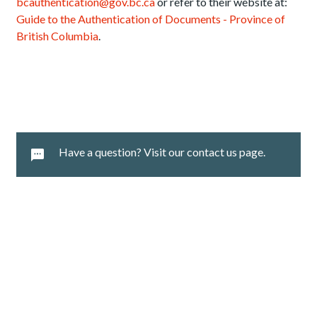
bcauthentication@gov.bc.ca
or refer to their website at:
Guide to the Authentication of Documents - Province of
British Columbia
.
Have a question? Visit our contact us page.