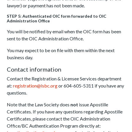
lawyer) or payment has not been made.
STEP 5: Authenticated OIC form forwarded to OIC
Administration Office
You will be notified by email when the OIC form has been
sent to the OIC Administration Office.
You may expect to be on file with them within the next
business day.
Contact information
Contact the Registration & Licensee Services department
at:
registration@lsbc.org
or 604-605-5311 if you have any
questions.
Note that the Law Society does
not
issue Apostille
Certificates. If you have any questions regarding Apostille
Certificates, please contact the OIC Administration
Office/BC Authentication Program directly at: