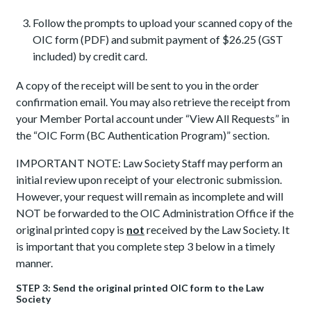
Follow the prompts to upload your scanned copy of the
OIC form (PDF) and submit payment of $26.25 (GST
included) by credit card.
A copy of the receipt will be sent to you in the order
confirmation email. You may also retrieve the receipt from
your Member Portal account under “View All Requests” in
the “OIC Form (BC Authentication Program)” section.
IMPORTANT NOTE: Law Society Staff may perform an
initial review upon receipt of your electronic submission.
However, your request will remain as incomplete and will
NOT be forwarded to the OIC Administration Office if the
original printed copy is
not
received by the Law Society. It
is important that you complete step 3 below in a timely
manner.
STEP 3: Send the original printed OIC form to the Law
Society