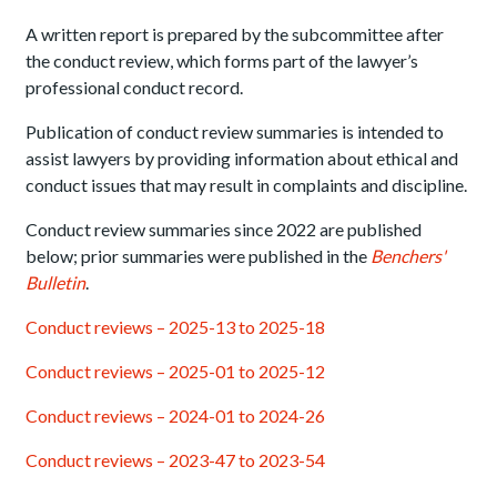
A written report is prepared by the subcommittee after
the conduct review, which forms part of the lawyer’s
professional conduct record.
Publication of conduct review summaries is intended to
assist lawyers by providing information about ethical and
conduct issues that may result in complaints and discipline.
Conduct review summaries since 2022 are published
below; prior summaries were published in the
Benchers'
Bulletin
.
Conduct reviews – 2025-13 to 2025-18
Conduct reviews – 2025-01 to 2025-12
Conduct reviews – 2024-01 to 2024-26
Conduct reviews – 2023-47 to 2023-54