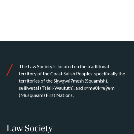
The Law Society is located on the traditional
territory of the Coast Salish Peoples, specifically the
territories of the Sḵwx̱wú7mesh (Squamish),
səlilwətaɬ (Tsleil-Waututh), and xʷməθkʷəy̓əm
(Musqueam) First Nations.