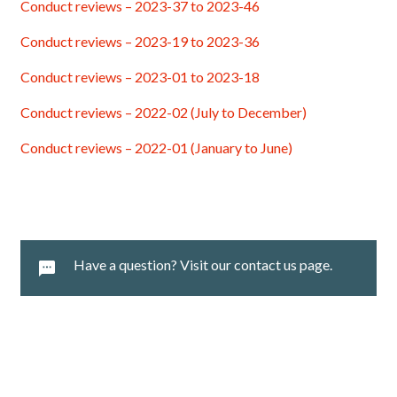
Conduct reviews – 2023-37 to 2023-46
Conduct reviews – 2023-19 to 2023-36
Conduct reviews – 2023-01 to 2023-18
Conduct reviews – 2022-02 (July to December)
Conduct reviews – 2022-01 (January to June)
Have a question? Visit our contact us page.