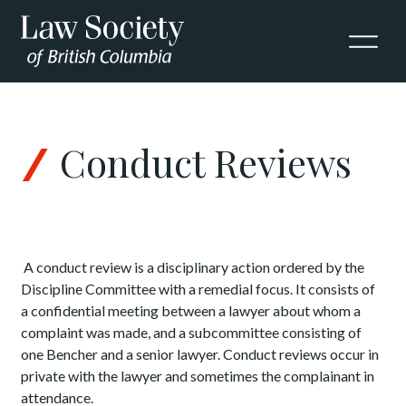
Skip to Content
Conduct Reviews
A conduct review is a disciplinary action ordered by the
Discipline Committee with a remedial focus. It consists of
a confidential meeting between a lawyer about whom a
complaint was made, and a subcommittee consisting of
one Bencher and a senior lawyer. Conduct reviews occur in
private with the lawyer and sometimes the complainant in
attendance.