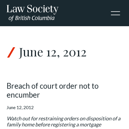
Skip to Content
June 12, 2012
Breach of court order not to
encumber
June 12, 2012
Watch out for restraining orders on disposition of a
family home before registering a mortgage