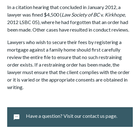
In a citation hearing that concluded in January 2012, a
lawyer was fined $4,500 (
Law Society of BC
v.
Kirkhope
,
2012 LSBC 05), where he had forgotten that an order had
been made. Other cases have resulted in conduct reviews.
Lawyers who wish to secure their fees by registering a
mortgage against a family home should first carefully
review the entire file to ensure that no such restraining
order exists. If a restraining order has been made, the
lawyer must ensure that the client complies with the order
or it is varied or the appropriate consents are obtained in
writing.
Have a question? Visit our contact us page.