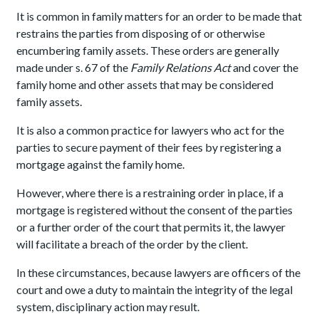
It is common in family matters for an order to be made that
restrains the parties from disposing of or otherwise
encumbering family assets. These orders are generally
made under s. 67 of the
Family Relations Act
and cover the
family home and other assets that may be considered
family assets.
It is also a common practice for lawyers who act for the
parties to secure payment of their fees by registering a
mortgage against the family home.
However, where there is a restraining order in place, if a
mortgage is registered without the consent of the parties
or a further order of the court that permits it, the lawyer
will facilitate a breach of the order by the client.
In these circumstances, because lawyers are officers of the
court and owe a duty to maintain the integrity of the legal
system, disciplinary action may result.