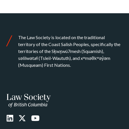
The Law Society is located on the traditional
territory of the Coast Salish Peoples, specifically the
territories of the Sḵwx̱wú7mesh (Squamish),
səlilwətaɬ (Tsleil-Waututh), and xʷməθkʷəy̓əm
(Musqueam) First Nations.