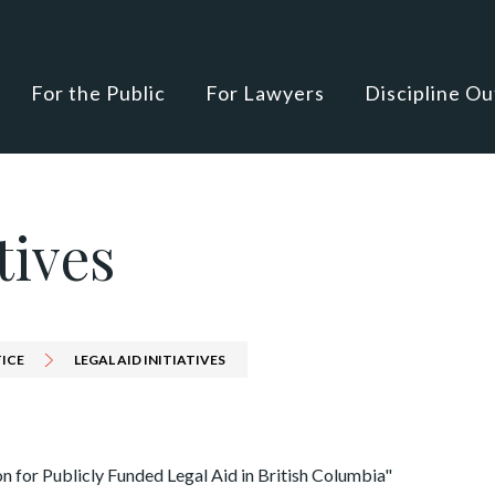
For the Public
For Lawyers
Discipline O
tives
TICE
LEGAL AID INITIATIVES
n for Publicly Funded Legal Aid in British Columbia"