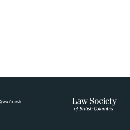
Sḵwx̱wú7mesh