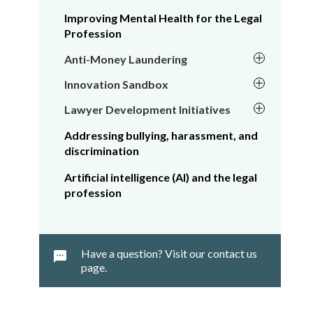
Improving Mental Health for the Legal
Profession
Anti-Money Laundering
Innovation Sandbox
Lawyer Development Initiatives
Addressing bullying, harassment, and
discrimination
Artificial intelligence (AI) and the legal
profession
Have a question? Visit our contact us
page.