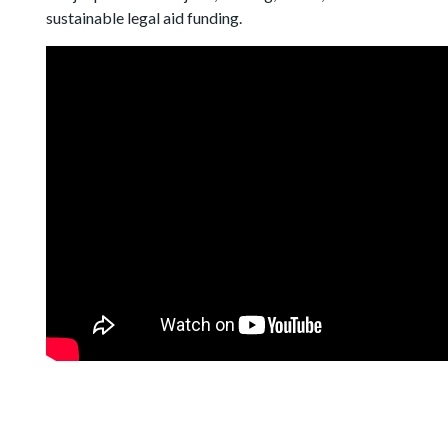
sustainable legal aid funding.