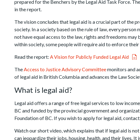
prepared for the Benchers by the Legal Aid Task Force. The
in the report.
The vision concludes that legal aid is a crucial part of the 
society. In a society based on the rule of law, every person 
not have equal access to the law, rights and freedoms may b
within society, some people will require aid to enforce their 
Read the report:
A Vision for Publicly Funded Legal Aid
The
Access to Justice Advisory Committee
monitors and ad
of legal aid in British Columbia and advances the Law Socie
What is legal aid?
Legal aid offers a range of free legal services to low income
BC and funded by the provincial government and organizat
Foundation of BC. If you wish to apply for legal aid, contac
Watch our short video, which explains that if legal aid is no
can jeopardize their jobs, housing, health, and their lives. 