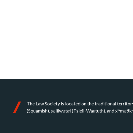
The Law Society is located on the traditional territor
(Squamish), səlilwətaɬ (Tsleil-Waututh), and xʷməθ