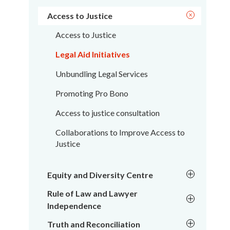
Access to Justice
Access to Justice
Legal Aid Initiatives
Unbundling Legal Services
Promoting Pro Bono
Access to justice consultation
Collaborations to Improve Access to
Justice
Equity and Diversity Centre
Rule of Law and Lawyer
Independence
Truth and Reconciliation