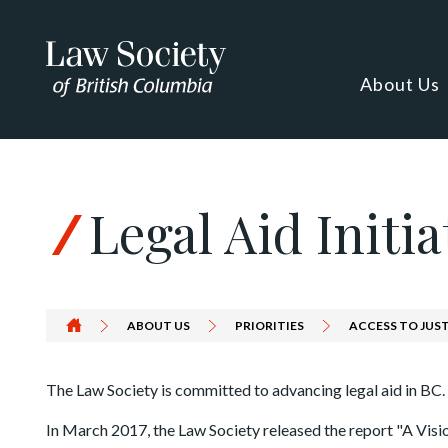
Skip to Content
About Us
Legal Aid Initia
ABOUT US
PRIORITIES
ACCESS TO JUS
The Law Society is committed to advancing legal aid in BC.
In March 2017, the Law Society released the report "A Visio