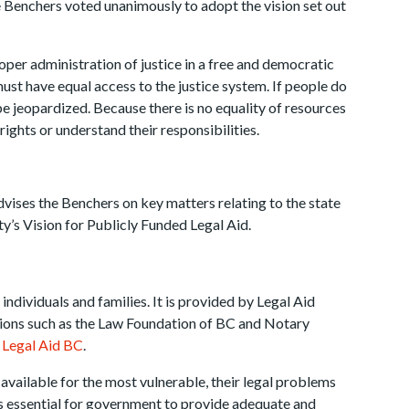
 Benchers voted unanimously to adopt the vision set out
proper administration of justice in a free and democratic
must have equal access to the justice system. If people do
e jeopardized. Because there is no equality of resources
rights or understand their responsibilities.
vises the Benchers on key matters relating to the state
ty’s Vision for Publicly Funded Legal Aid.
 individuals and families. It is provided by Legal Aid
ions such as the Law Foundation of BC and Notary
t
Legal Aid BC
.
t available for the most vulnerable, their legal problems
It is essential for government to provide adequate and