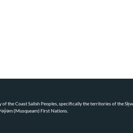
y of the Coast Salish Peoples, specifically the territories of the 
kʷəy̓əm (Musqueam) First Nations.