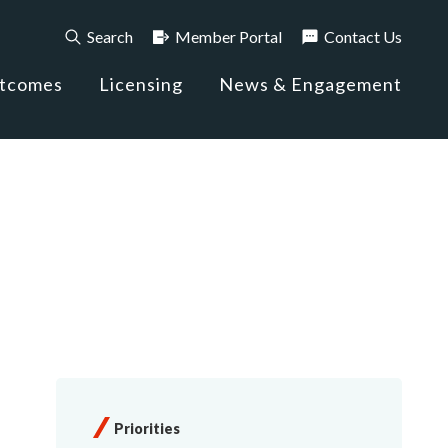
Search
Member Portal
Contact Us
utcomes
Licensing
News & Engagement
Priorities