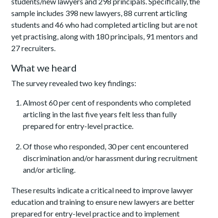
students/new lawyers and 298 principals. Specifically, the
sample includes 398 new lawyers, 88 current articling
students and 46 who had completed articling but are not
yet practising, along with 180 principals, 91 mentors and
27 recruiters.
What we heard
The survey revealed two key findings:
Almost 60 per cent of respondents who completed
articling in the last five years felt less than fully
prepared for entry-level practice.
Of those who responded, 30 per cent encountered
discrimination and/or harassment during recruitment
and/or articling.
These results indicate a critical need to improve lawyer
education and training to ensure new lawyers are better
prepared for entry-level practice and to implement