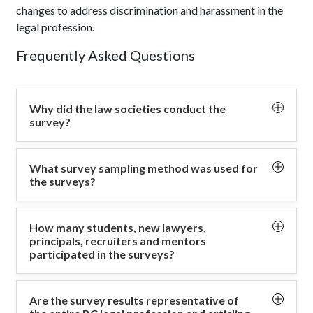
changes to address discrimination and harassment in the
legal profession.
Frequently Asked Questions
Why did the law societies conduct the
survey?
The survey aimed to enhance our understanding of
What survey sampling method was used for
articling experiences and the training of new lawyers,
the surveys?
helping to identify areas for improvement or change.
All BC lawyers, articling students, principals, mentors
The information gathered from the surveys will
How many students, new lawyers,
and recruiters who met the eligibility criteria were
principals, recruiters and mentors
support informed decisions about programs and
invited to participate in the surveys. The survey
participated in the surveys?
resources, with a focus on lawyer competence, and
results represent a non-probability sample where
equity, diversity, and inclusion.
The Law Society of BC heard from 514 articling
respondents volunteer to participate in the survey, if
Are the survey results representative of
students/new lawyers and 298 principals. Specifically,
they met the eligibility criteria.