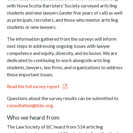
with Nova Scotia Barristers’ Society surveyed articling
students and new lawyers (under five years of call) as well
as principals, recruiters, and those who mentor articling
students or new lawyers.
The information gathered from the surveys will inform
next steps in addressing ongoing issues with lawyer
competence and equity, diversity, and inclusion. We are
dedicated to continuing to work alongside articling
students, lawyers, law firms, and organizations to address
these important issues.
Read the full survey report
Questions about the survey results can be submitted to
consultation@lsbc.org
.
Who we heard from
The Law Society of BC heard from 514 articling