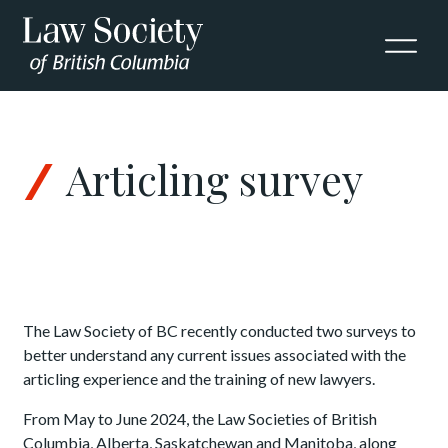
Skip to Content
Articling survey
The Law Society of BC recently conducted two surveys to
better understand any current issues associated with the
articling experience and the training of new lawyers.
From May to June 2024, the Law Societies of British
Columbia, Alberta, Saskatchewan and Manitoba, along