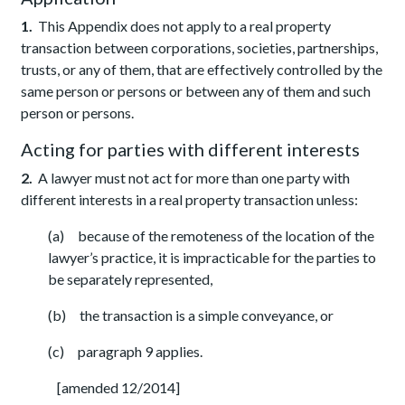
1.
This Appendix does not apply to a real property
transaction between corporations, societies, partnerships,
trusts, or any of them, that are effectively controlled by the
same person or persons or between any of them and such
person or persons.
Acting for parties with different interests
2.
A lawyer must not act for more than one party with
different interests in a real property transaction unless:
(a) because of the remoteness of the location of the
lawyer’s practice, it is impracticable for the parties to
be separately represented,
(b) the transaction is a simple conveyance, or
(c) paragraph 9 applies.
[amended 12/2014]