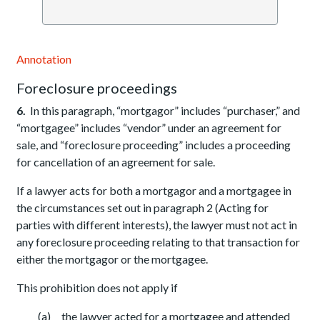
Annotation
Foreclosure proceedings
6.
In this paragraph, “mortgagor” includes “purchaser,” and
“mortgagee” includes “vendor” under an agreement for
sale, and “foreclosure proceeding” includes a proceeding
for cancellation of an agreement for sale.
If a lawyer acts for both a mortgagor and a mortgagee in
the circumstances set out in paragraph 2 (Acting for
parties with different interests), the lawyer must not act in
any foreclosure proceeding relating to that transaction for
either the mortgagor or the mortgagee.
This prohibition does not apply if
(a) the lawyer acted for a mortgagee and attended