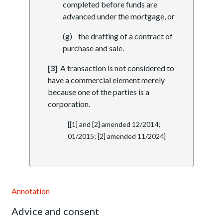
completed before funds are
advanced under the mortgage, or
(g) the drafting of a contract of
purchase and sale.
[3]
A transaction is not considered to
have a commercial element merely
because one of the parties is a
corporation.
[[1] and [2] amended 12/2014;
01/2015; [2] amended 11/2024]
Annotation
Advice and consent