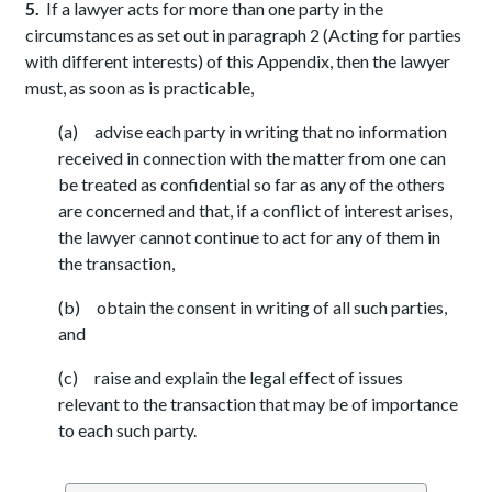
5.
If a lawyer acts for more than one party in the
circumstances as set out in paragraph 2 (Acting for parties
with different interests) of this Appendix, then the lawyer
must, as soon as is practicable,
(a) advise each party in writing that no information
received in connection with the matter from one can
be treated as confidential so far as any of the others
are concerned and that, if a conflict of interest arises,
the lawyer cannot continue to act for any of them in
the transaction,
(b) obtain the consent in writing of all such parties,
and
(c) raise and explain the legal effect of issues
relevant to the transaction that may be of importance
to each such party.