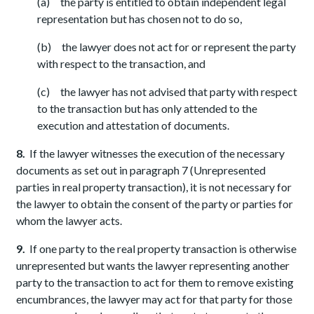
(a) the party is entitled to obtain independent legal
representation but has chosen not to do so,
(b) the lawyer does not act for or represent the party
with respect to the transaction, and
(c) the lawyer has not advised that party with respect
to the transaction but has only attended to the
execution and attestation of documents.
8.
If the lawyer witnesses the execution of the necessary
documents as set out in paragraph 7 (Unrepresented
parties in real property transaction), it is not necessary for
the lawyer to obtain the consent of the party or parties for
whom the lawyer acts.
9.
If one party to the real property transaction is otherwise
unrepresented but wants the lawyer representing another
party to the transaction to act for them to remove existing
encumbrances, the lawyer may act for that party for those