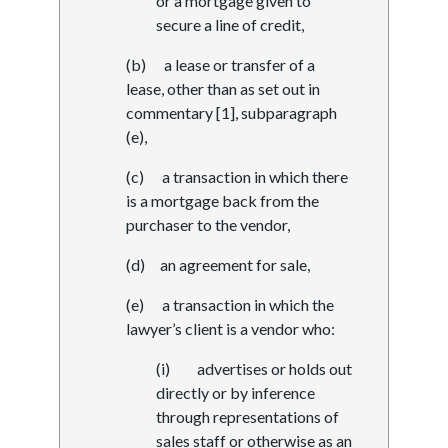
or a mortgage given to
secure a line of credit,
(b) a lease or transfer of a
lease, other than as set out in
commentary [1], subparagraph
(e),
(c) a transaction in which there
is a mortgage back from the
purchaser to the vendor,
(d) an agreement for sale,
(e) a transaction in which the
lawyer’s client is a vendor who:
(i) advertises or holds out
directly or by inference
through representations of
sales staff or otherwise as an