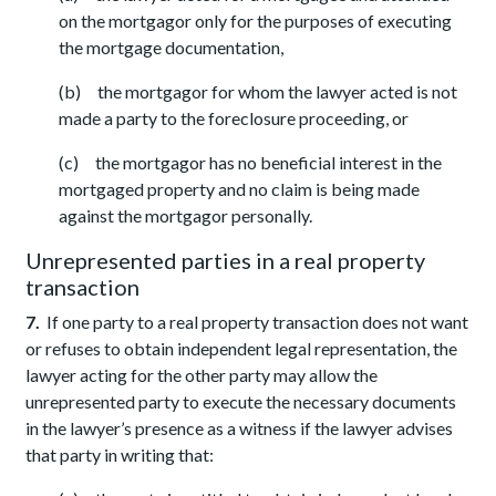
on the mortgagor only for the purposes of executing
the mortgage documentation,
(b) the mortgagor for whom the lawyer acted is not
made a party to the foreclosure proceeding, or
(c) the mortgagor has no beneficial interest in the
mortgaged property and no claim is being made
against the mortgagor personally.
Unrepresented parties in a real property
transaction
7.
If one party to a real property transaction does not want
or refuses to obtain independent legal representation, the
lawyer acting for the other party may allow the
unrepresented party to execute the necessary documents
in the lawyer’s presence as a witness if the lawyer advises
that party in writing that: