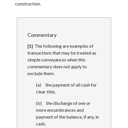
construction.
Commentary
[1]
The following are examples of
transactions that may be treated as
simple conveyances when this
commentary does not apply to
exclude them:
(a) the payment of all cash for
clear title,
(b) the discharge of one or
more encumbrances and
payment of the balance, if any, in
cash,