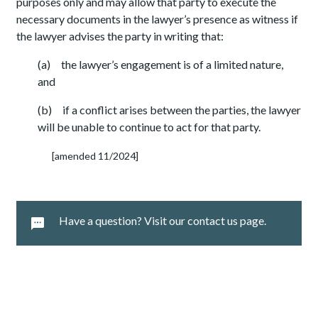
purposes only and may allow that party to execute the
necessary documents in the lawyer’s presence as witness if
the lawyer advises the party in writing that:
(a) the lawyer’s engagement is of a limited nature,
and
(b) if a conflict arises between the parties, the lawyer
will be unable to continue to act for that party.
[amended 11/2024]
Have a question? Visit our contact us page.