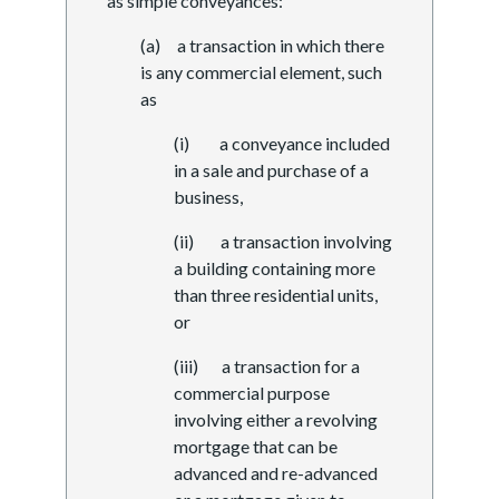
as simple conveyances:
(a) a transaction in which there
is any commercial element, such
as
(i) a conveyance included
in a sale and purchase of a
business,
(ii) a transaction involving
a building containing more
than three residential units,
or
(iii) a transaction for a
commercial purpose
involving either a revolving
mortgage that can be
advanced and re-advanced