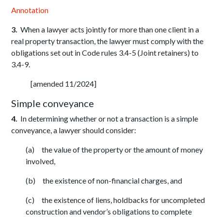
Annotation
3.
When a lawyer acts jointly for more than one client in a
real property transaction, the lawyer must comply with the
obligations set out in Code rules 3.4-5 (Joint retainers) to
3.4-9.
[amended 11/2024]
Simple conveyance
4.
In determining whether or not a transaction is a simple
conveyance, a lawyer should consider:
(a) the value of the property or the amount of money
involved,
(b) the existence of non-financial charges, and
(c) the existence of liens, holdbacks for uncompleted
construction and vendor’s obligations to complete