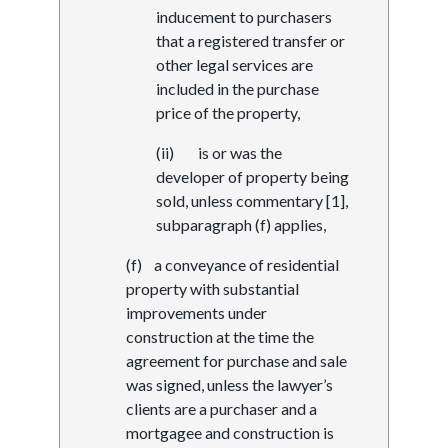
inducement to purchasers
that a registered transfer or
other legal services are
included in the purchase
price of the property,
(ii) is or was the
developer of property being
sold, unless commentary [1],
subparagraph (f) applies,
(f) a conveyance of residential
property with substantial
improvements under
construction at the time the
agreement for purchase and sale
was signed, unless the lawyer’s
clients are a purchaser and a
mortgagee and construction is