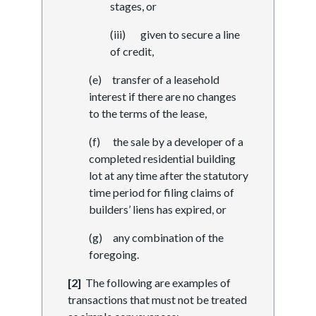
stages, or
(iii) given to secure a line
of credit,
(e) transfer of a leasehold
interest if there are no changes
to the terms of the lease,
(f) the sale by a developer of a
completed residential building
lot at any time after the statutory
time period for filing claims of
builders’ liens has expired, or
(g) any combination of the
foregoing.
[2]
The following are examples of
transactions that must not be treated