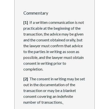
Commentary
[1]
If a written communication is not
practicable at the beginning of the
transaction, the advice may be given
and the consent obtained orally, but
the lawyer must confirm that advice
to the parties in writing as soon as
possible, and the lawyer must obtain
consent in writing prior to
completion.
[2]
The consent in writing may be set
out in the documentation of the
transaction or may be a blanket
consent covering an indefinite
number of transactions.