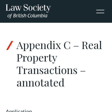
Skip to Content
Appendix C – Real
Property
Transactions –
annotated
Application