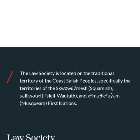
The Law Society is located on the traditional
territory of the Coast Salish Peoples, specifically the
territories of the Sḵwx̱wú7mesh (Squamish),
səlilwətaɬ (Tsleil-Waututh), and xʷməθkʷəy̓əm
(Musqueam) First Nations.