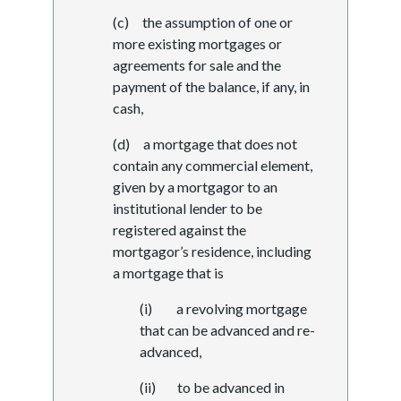
(c) the assumption of one or
more existing mortgages or
agreements for sale and the
payment of the balance, if any, in
cash,
(d) a mortgage that does not
contain any commercial element,
given by a mortgagor to an
institutional lender to be
registered against the
mortgagor’s residence, including
a mortgage that is
(i) a revolving mortgage
that can be advanced and re-
advanced,
(ii) to be advanced in