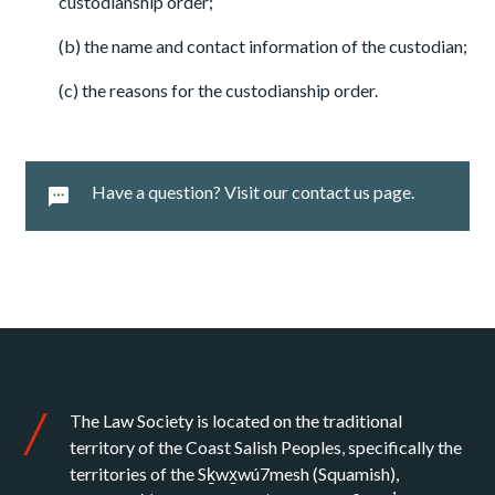
custodianship order;
(b) the name and contact information of the custodian;
(c) the reasons for the custodianship order.
Have a question? Visit our contact us page.
The Law Society is located on the traditional
territory of the Coast Salish Peoples, specifically the
territories of the Sḵwx̱wú7mesh (Squamish),