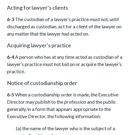
Acting for lawyer’s clients
6-3
The custodian of a lawyer’s practice must not, until
discharged as custodian, act for a client of the lawyer on
any matter that the lawyer had acted on.
Acquiring lawyer’s practice
6-4
A person who has at any time acted as custodian of a
lawyer’s practice must not bid on or acquire the lawyer’s
practice.
Notice of custodianship order
6-5
When a custodianship order is made, the Executive
Director may publish to the profession and the public
generally, in a form that appears appropriate to the
Executive Director, the following information:
(a) the name of the lawyer who is the subject of a