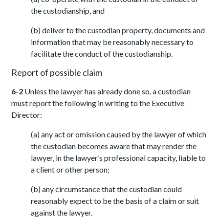
the custodianship, and
(b) deliver to the custodian property, documents and
information that may be reasonably necessary to
facilitate the conduct of the custodianship.
Report of possible claim
6-2
Unless the lawyer has already done so, a custodian
must report the following in writing to the Executive
Director:
(a) any act or omission caused by the lawyer of which
the custodian becomes aware that may render the
lawyer, in the lawyer’s professional capacity, liable to
a client or other person;
(b) any circumstance that the custodian could
reasonably expect to be the basis of a claim or suit
against the lawyer.