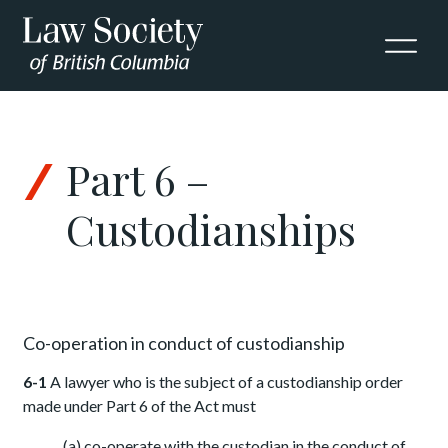
Skip to Content
Part 6 –
Custodianships
Co-operation in conduct of custodianship
6-1
A lawyer who is the subject of a custodianship order
made under Part 6 of the Act must
(a) co-operate with the custodian in the conduct of