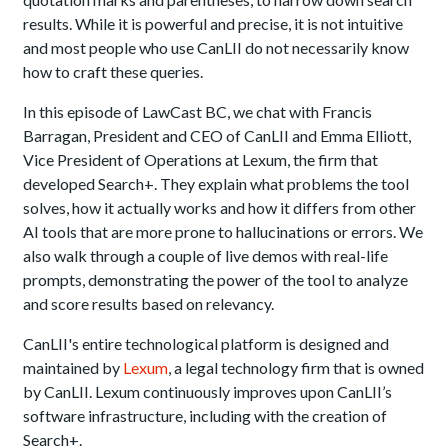
results. While it is powerful and precise, it is not intuitive
and most people who use CanLII do not necessarily know
how to craft these queries.
In this episode of LawCast BC, we chat with Francis
Barragan, President and CEO of CanLII and Emma Elliott,
Vice President of Operations at Lexum, the firm that
developed Search+. They explain what problems the tool
solves, how it actually works and how it differs from other
AI tools that are more prone to hallucinations or errors. We
also walk through a couple of live demos with real-life
prompts, demonstrating the power of the tool to analyze
and score results based on relevancy.
CanLII's entire technological platform is designed and
maintained by
Lexum
, a legal technology firm that is owned
by CanLII. Lexum continuously improves upon CanLII’s
software infrastructure, including with the creation of
Search+.