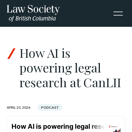
Skip to Content
How AI is
powering legal
research at CanLII
APRIL 23, 2026
PODCAST