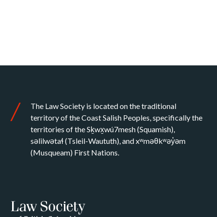
The Law Society is located on the traditional
territory of the Coast Salish Peoples, specifically the
territories of the Sḵwx̱wú7mesh (Squamish),
səlilwətaɬ (Tsleil-Waututh), and xʷməθkʷəy̓əm
(Musqueam) First Nations.