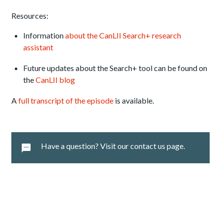
Resources:
Information
about the CanLII Search+ research
assistant
Future updates about the Search+ tool can be found on
the
CanLII blog
A
full transcript of the episode
is available.
Have a question? Visit our contact us page.