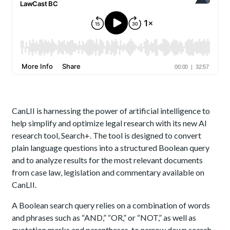
CanLII is harnessing the power of artificial intelligence to
help simplify and optimize legal research with its new AI
research tool, Search+. The tool is designed to convert
plain language questions into a structured Boolean query
and to analyze results for the most relevant documents
from case law, legislation and commentary available on
CanLII.
A Boolean search query relies on a combination of words
and phrases such as “AND,” “OR,” or “NOT,” as well as
quotation marks and parentheses, to narrow down search