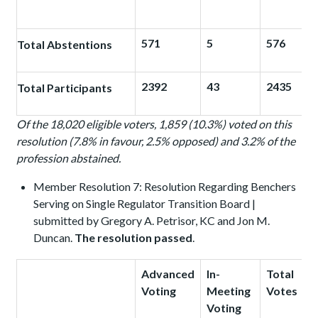
571
5
576
Total Abstentions
2392
43
2435
Total Participants
Of the 18,020 eligible voters, 1,859 (10.3%) voted on this
resolution (7.8% in favour, 2.5% opposed) and 3.2% of the
profession abstained.
Member Resolution 7: Resolution Regarding Benchers
Serving on Single Regulator Transition Board |
submitted by Gregory A. Petrisor, KC and Jon M.
Duncan.
The resolution passed
.
Advanced
In-
Total
Voting
Meeting
Votes
Voting