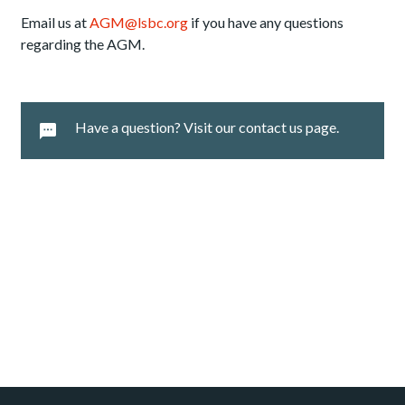
Email us at
AGM@lsbc.org
if you have any questions
regarding the AGM.
Have a question? Visit our contact us page.