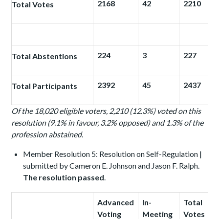
2168
42
2210
Total Votes
224
3
227
Total Abstentions
2392
45
2437
Total Participants
Of the 18,020 eligible voters, 2,210 (12.3%) voted on this
resolution (9.1% in favour, 3.2% opposed) and 1.3% of the
profession abstained.
Member Resolution 5: Resolution on Self-Regulation |
submitted by Cameron E. Johnson and Jason F. Ralph.
The resolution passed
.
Advanced
In-
Total
Voting
Meeting
Votes