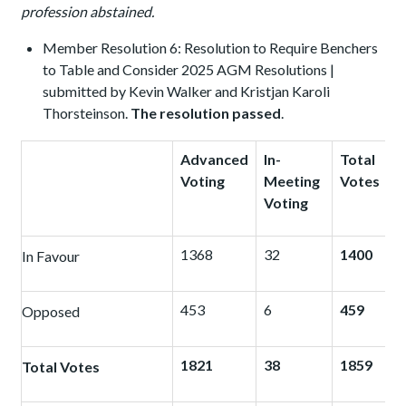
profession abstained.
Member Resolution 6: Resolution to Require Benchers
to Table and Consider 2025 AGM Resolutions |
submitted by Kevin Walker and Kristjan Karoli
Thorsteinson.
The resolution passed
.
Advanced
In-
Total
Voting
Meeting
Votes
Voting
1368
32
1400
In Favour
453
6
459
Opposed
1821
38
1859
Total Votes