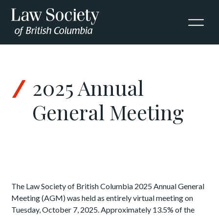
Skip to Content
2025 Annual
General Meeting
The Law Society of British Columbia 2025
Annual General
Meeting (AGM) was held as entirely virtual meeting on
Tuesday, October 7, 2025. Approximately 13.5% of the