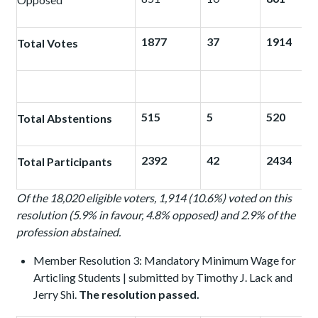
1877
37
1914
Total Votes
515
5
520
Total Abstentions
2392
42
2434
Total Participants
Of the 18,020 eligible voters, 1,914 (10.6%) voted on this
resolution (5.9% in favour, 4.8% opposed) and 2.9% of the
profession abstained.
Member Resolution 3: Mandatory Minimum Wage for
Articling Students | submitted by Timothy J. Lack and
Jerry Shi.
The resolution passed.