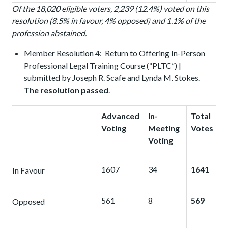
Of the 18,020 eligible voters, 2,239 (12.4%) voted on this
resolution (8.5% in favour, 4% opposed) and 1.1% of the
profession abstained.
Member Resolution 4: Return to Offering In-Person
Professional Legal Training Course (“PLTC”) |
submitted by Joseph R. Scafe and Lynda M. Stokes.
The resolution passed
.
Advanced
In-
Total
Voting
Meeting
Votes
Voting
1607
34
1641
In Favour
561
8
569
Opposed