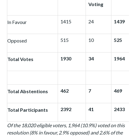
Voting
1415
24
1439
In Favour
515
10
525
Opposed
1930
34
1964
Total Votes
462
7
469
Total Abstentions
2392
41
2433
Total Participants
Of the 18,020 eligible voters, 1,964 (10.9%) voted on this
resolution (8% in favour, 2.9% opposed) and 2.6% of the