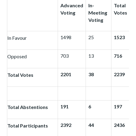
Advanced
In-
Total
Voting
Meeting
Votes
Voting
1498
25
1523
In Favour
703
13
716
Opposed
2201
38
2239
Total Votes
191
6
197
Total Abstentions
2392
44
2436
Total Participants