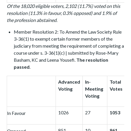
Of the 18,020 eligible voters, 2,102 (11.7%) voted on this
resolution (11.3% in favour, 0.3% opposed) and 1.9% of
the profession abstained.
Member Resolution 2: To Amend the Law Society Rule
3-36(1) to exempt certain former members of the
judiciary from meeting the requirement of completing a
course under s. 3-36(1)(c) | submitted by Rose-Mary
Basham, KC and Leena Yousefi.
The resolution
passed
.
Advanced
In-
Total
Voting
Meeting
Votes
Voting
1026
27
1053
In Favour
851
10
861
Opposed