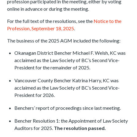
profession participated in the meeting, either by voting
online in advance or during the meeting.
For the full text of the resolutions, see the
Notice to the
Profession, September 18, 2025
.
The business of the 2025 AGM included the following:
Okanagan District Bencher Michael F. Welsh, KC was
acclaimed as the Law Society of BC’s Second Vice-
President for the remainder of 2025.
Vancouver County Bencher Katrina Harry, KC was
acclaimed as the Law Society of BC’s Second Vice-
President for 2026.
Benchers’ report of proceedings since last meeting.
Bencher Resolution 1: the Appointment of Law Society
Auditors for 2025.
The resolution passe
d
.