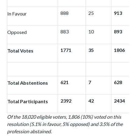
888
25
913
In Favour
883
10
893
Opposed
1771
35
1806
Total Votes
621
7
628
Total Abstentions
2392
42
2434
Total Participants
Of the 18,020 eligible voters, 1,806 (10%) voted on this
resolution (5.1% in favour, 5% opposed) and 3.5% of the
profession abstained.