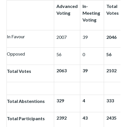
Advanced
In-
Total
Voting
Meeting
Votes
Voting
In Favour
2007
39
2046
Opposed
56
0
56
2063
39
2102
Total Votes
329
4
333
Total Abstentions
2392
43
2435
Total Participants