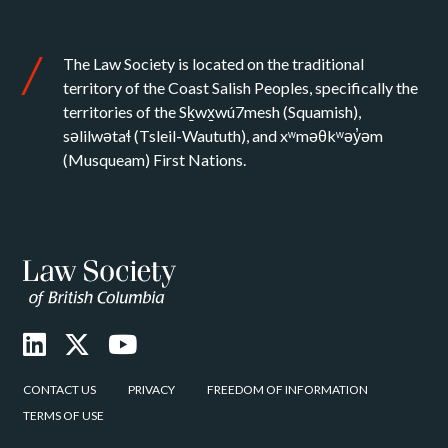
The Law Society is located on the traditional
territory of the Coast Salish Peoples, specifically the
territories of the Sḵwx̱wú7mesh (Squamish),
səlilwətaɬ (Tsleil-Waututh), and xʷməθkʷəy̓əm
(Musqueam) First Nations.
CONTACT US
PRIVACY
FREEDOM OF INFORMATION
TERMS OF USE