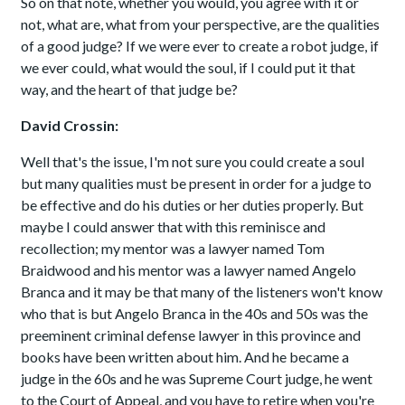
So on that note, whether you would, you agree with it or
not, what are, what from your perspective, are the qualities
of a good judge? If we were ever to create a robot judge, if
we ever could, what would the soul, if I could put it that
way, and the heart of that judge be?
David Crossin:
Well that's the issue, I'm not sure you could create a soul
but many qualities must be present in order for a judge to
be effective and do his duties or her duties properly. But
maybe I could answer that with this reminisce and
recollection; my mentor was a lawyer named Tom
Braidwood and his mentor was a lawyer named Angelo
Branca and it may be that many of the listeners won't know
who that is but Angelo Branca in the 40s and 50s was the
preeminent criminal defense lawyer in this province and
books have been written about him. And he became a
judge in the 60s and he was Supreme Court judge, he went
to the Court of Appeal, and you have to retire when you're