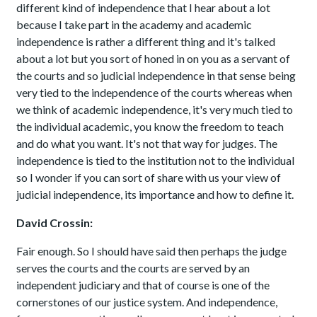
different kind of independence that I hear about a lot
because I take part in the academy and academic
independence is rather a different thing and it's talked
about a lot but you sort of honed in on you as a servant of
the courts and so judicial independence in that sense being
very tied to the independence of the courts whereas when
we think of academic independence, it's very much tied to
the individual academic, you know the freedom to teach
and do what you want. It's not that way for judges. The
independence is tied to the institution not to the individual
so I wonder if you can sort of share with us your view of
judicial independence, its importance and how to define it.
David Crossin:
Fair enough. So I should have said then perhaps the judge
serves the courts and the courts are served by an
independent judiciary and that of course is one of the
cornerstones of our justice system. And independence,