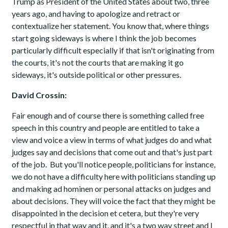
Trump as President of the United States about two, three
years ago, and having to apologize and retract or
contextualize her statement. You know that, where things
start going sideways is where I think the job becomes
particularly difficult especially if that isn't originating from
the courts, it's not the courts that are making it go
sideways, it's outside political or other pressures.
David Crossin:
Fair enough and of course there is something called free
speech in this country and people are entitled to take a
view and voice a view in terms of what judges do and what
judges say and decisions that come out and that's just part
of the job. But you'll notice people, politicians for instance,
we do not have a difficulty here with politicians standing up
and making ad hominen or personal attacks on judges and
about decisions. They will voice the fact that they might be
disappointed in the decision et cetera, but they're very
respectful in that way and it, and it's a two way street and I