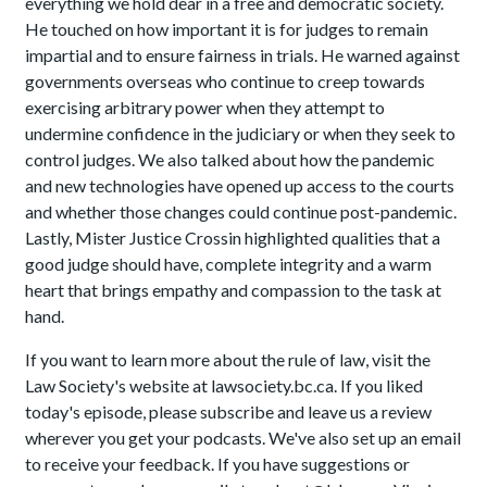
everything we hold dear in a free and democratic society.
He touched on how important it is for judges to remain
impartial and to ensure fairness in trials. He warned against
governments overseas who continue to creep towards
exercising arbitrary power when they attempt to
undermine confidence in the judiciary or when they seek to
control judges. We also talked about how the pandemic
and new technologies have opened up access to the courts
and whether those changes could continue post-pandemic.
Lastly, Mister Justice Crossin highlighted qualities that a
good judge should have, complete integrity and a warm
heart that brings empathy and compassion to the task at
hand.
If you want to learn more about the rule of law, visit the
Law Society's website at lawsociety.bc.ca. If you liked
today's episode, please subscribe and leave us a review
wherever you get your podcasts. We've also set up an email
to receive your feedback. If you have suggestions or