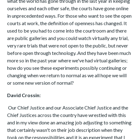
what the world has gone through in the last year in keeping
ourselves and each other safe, the courts have gone online
in unprecedented ways. For those who want to see the open
courts at work, the definition of openness has changed. It
used to be you had to come into the courtroom and there
are public galleries and you could watch virtually any trial,
very rare trials that were not open to the public, but never
before open through technology. And they have been much
more so in the past year where we've had virtual galleries;
how do you see these experiments possibly continuing or
changing when we return to normal as we all hope we will
or some new version of normal?
David Crossin:
Our Chief Justice and our Associate Chief Justice and the
Chief Justices across the country have wrestled with this
and in my view done an amazing job adjusting to something
that certainly wasn't on their job description when they
took on the responsibilities and it is an experiment that I