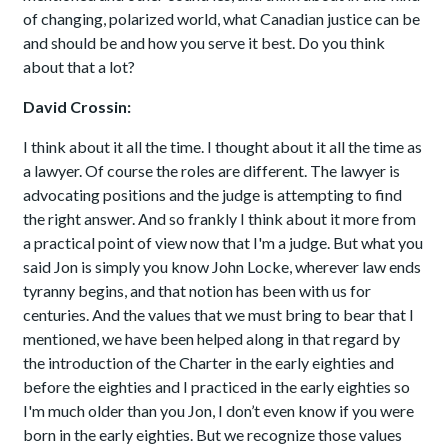
of changing, polarized world, what Canadian justice can be
and should be and how you serve it best. Do you think
about that a lot?
David Crossin:
I think about it all the time. I thought about it all the time as
a lawyer. Of course the roles are different. The lawyer is
advocating positions and the judge is attempting to find
the right answer. And so frankly I think about it more from
a practical point of view now that I'm a judge. But what you
said Jon is simply you know John Locke, wherever law ends
tyranny begins, and that notion has been with us for
centuries. And the values that we must bring to bear that I
mentioned, we have been helped along in that regard by
the introduction of the Charter in the early eighties and
before the eighties and I practiced in the early eighties so
I'm much older than you Jon, I don’t even know if you were
born in the early eighties. But we recognize those values