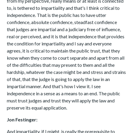
from my perspective, really means or at least is connected
to, is tethered to impartiality and that's I think critical to
independence. That is the public has to have utter
confidence, absolute confidence, steadfast confidence
that judges are impartial and a judiciary free of influence,
real or perceived, and it is that independence that provides
the condition for impartiality and I say and everyone
agrees, it is critical to maintain the public trust, that they
know when they come to court separate and apart from all
of the difficulties that may present to them and all the
hardship, whatever the case might be and stress and strains
of that, that the judge is going to apply the law in an
impartial manner. And that's how I view it. I see
independence in a sense as a means to an end. The public
must trust judges and trust they will apply the law and
preserve its equal application.
Jon Festinger:
And impartiality, if I might, is really the prerequisite to