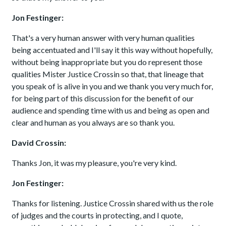
Jon Festinger:
That's a very human answer with very human qualities
being accentuated and I'll say it this way without hopefully,
without being inappropriate but you do represent those
qualities Mister Justice Crossin so that, that lineage that
you speak of is alive in you and we thank you very much for,
for being part of this discussion for the benefit of our
audience and spending time with us and being as open and
clear and human as you always are so thank you.
David Crossin:
Thanks Jon, it was my pleasure, you're very kind.
Jon Festinger:
Thanks for listening. Justice Crossin shared with us the role
of judges and the courts in protecting, and I quote,