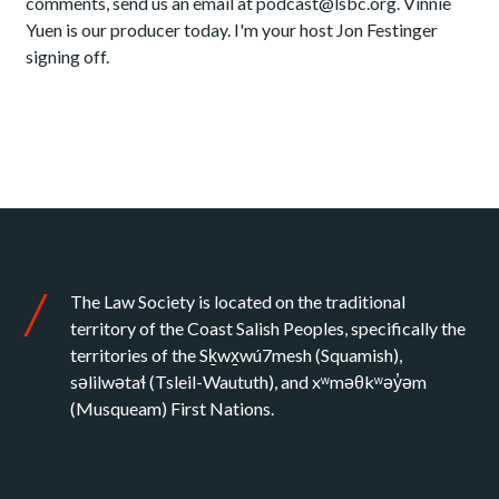
comments, send us an email at podcast@lsbc.org. Vinnie
Yuen is our producer today. I'm your host Jon Festinger
signing off.
The Law Society is located on the traditional
territory of the Coast Salish Peoples, specifically the
territories of the Sḵwx̱wú7mesh (Squamish),
səlilwətaɬ (Tsleil-Waututh), and xʷməθkʷəy̓əm
(Musqueam) First Nations.