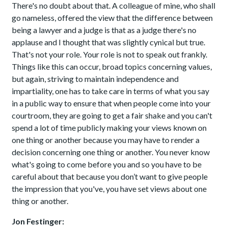
There's no doubt about that. A colleague of mine, who shall
go nameless, offered the view that the difference between
being a lawyer and a judge is that as a judge there's no
applause and I thought that was slightly cynical but true.
That's not your role. Your role is not to speak out frankly.
Things like this can occur, broad topics concerning values,
but again, striving to maintain independence and
impartiality, one has to take care in terms of what you say
in a public way to ensure that when people come into your
courtroom, they are going to get a fair shake and you can't
spend a lot of time publicly making your views known on
one thing or another because you may have to render a
decision concerning one thing or another. You never know
what's going to come before you and so you have to be
careful about that because you don’t want to give people
the impression that you've, you have set views about one
thing or another.
Jon Festinger: