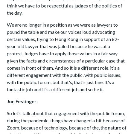
think we have to be respectful as judges of the politics of
the day.
We are no longer in a position as we were as lawyers to
pound the table and make our voices loud advocating
certain values, flying to Hong Kong in support of an 82-
year-old lawyer that was jailed because he was at a
protest. Judges have to apply those values in a fair way
given the facts and circumstances of a particular case that
comes in front of them. And so it is a different role, it's a
different engagement with the public, with public issues,
with the public forum, but that's, that's just fine. It's a
fantastic job and it's a different job and so be it.
Jon Festinger:
So let's talk about that engagement with the public forum;
during the pandemic, things have changed a bit because of
Zoom, because of technology, because of the, the nature of