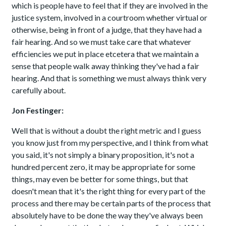
which is people have to feel that if they are involved in the
justice system, involved in a courtroom whether virtual or
otherwise, being in front of a judge, that they have had a
fair hearing. And so we must take care that whatever
efficiencies we put in place etcetera that we maintain a
sense that people walk away thinking they've had a fair
hearing. And that is something we must always think very
carefully about.
Jon Festinger:
Well that is without a doubt the right metric and I guess
you know just from my perspective, and I think from what
you said, it's not simply a binary proposition, it's not a
hundred percent zero, it may be appropriate for some
things, may even be better for some things, but that
doesn't mean that it's the right thing for every part of the
process and there may be certain parts of the process that
absolutely have to be done the way they've always been