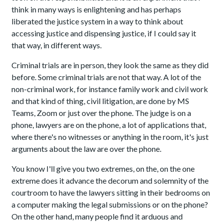
think in many ways is enlightening and has perhaps
liberated the justice system in a way to think about
accessing justice and dispensing justice, if I could say it
that way, in different ways.
Criminal trials are in person, they look the same as they did
before. Some criminal trials are not that way. A lot of the
non-criminal work, for instance family work and civil work
and that kind of thing, civil litigation, are done by MS
Teams, Zoom or just over the phone. The judge is on a
phone, lawyers are on the phone, a lot of applications that,
where there's no witnesses or anything in the room, it's just
arguments about the law are over the phone.
You know I'll give you two extremes, on the, on the one
extreme does it advance the decorum and solemnity of the
courtroom to have the lawyers sitting in their bedrooms on
a computer making the legal submissions or on the phone?
On the other hand, many people find it arduous and