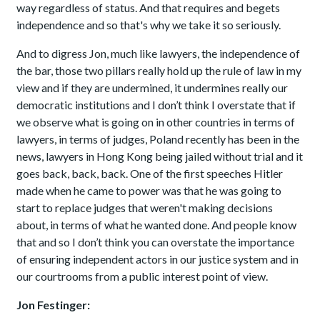
way regardless of status. And that requires and begets
independence and so that's why we take it so seriously.
And to digress Jon, much like lawyers, the independence of
the bar, those two pillars really hold up the rule of law in my
view and if they are undermined, it undermines really our
democratic institutions and I don’t think I overstate that if
we observe what is going on in other countries in terms of
lawyers, in terms of judges, Poland recently has been in the
news, lawyers in Hong Kong being jailed without trial and it
goes back, back, back. One of the first speeches Hitler
made when he came to power was that he was going to
start to replace judges that weren't making decisions
about, in terms of what he wanted done. And people know
that and so I don’t think you can overstate the importance
of ensuring independent actors in our justice system and in
our courtrooms from a public interest point of view.
Jon Festinger: