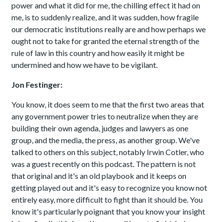
power and what it did for me, the chilling effect it had on
me, is to suddenly realize, and it was sudden, how fragile
our democratic institutions really are and how perhaps we
ought not to take for granted the eternal strength of the
rule of law in this country and how easily it might be
undermined and how we have to be vigilant.
Jon Festinger:
You know, it does seem to me that the first two areas that
any government power tries to neutralize when they are
building their own agenda, judges and lawyers as one
group, and the media, the press, as another group. We've
talked to others on this subject, notably Irwin Cotler, who
was a guest recently on this podcast. The pattern is not
that original and it's an old playbook and it keeps on
getting played out and it's easy to recognize you know not
entirely easy, more difficult to fight than it should be. You
know it's particularly poignant that you know your insight