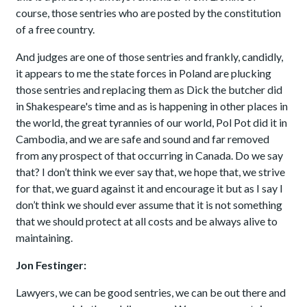
course, those sentries who are posted by the constitution
of a free country.
And judges are one of those sentries and frankly, candidly,
it appears to me the state forces in Poland are plucking
those sentries and replacing them as Dick the butcher did
in Shakespeare's time and as is happening in other places in
the world, the great tyrannies of our world, Pol Pot did it in
Cambodia, and we are safe and sound and far removed
from any prospect of that occurring in Canada. Do we say
that? I don’t think we ever say that, we hope that, we strive
for that, we guard against it and encourage it but as I say I
don’t think we should ever assume that it is not something
that we should protect at all costs and be always alive to
maintaining.
Jon Festinger:
Lawyers, we can be good sentries, we can be out there and