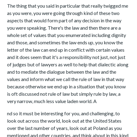
The thing that you said in particular that really twigged me
as you were, you were going through kind of these two
aspects that would form part of any decision in the way
you were speaking. There's the law and then there are a
whole set of values that you enumerated including dignity
and those, and sometimes the law ends up, you know the
letter of the law can end up in conflict with certain values
and it does seem that it's a responsibility not just, not just
of judges but of lawyers as well to help that dialectic along
and to mediate the dialogue between the law and the
values and inform what we call the rule of law in that way
because otherwise we end up in a situation that you know
is oft discussed not rule of law but simply rule by law, a
very narrow, much less value laden world. A
nd so it must be interesting for you, and challenging, to
look out across the world, look out at the United States
over the last number of years, look out at Poland as you
mentioned and other countries, and think about in this kind