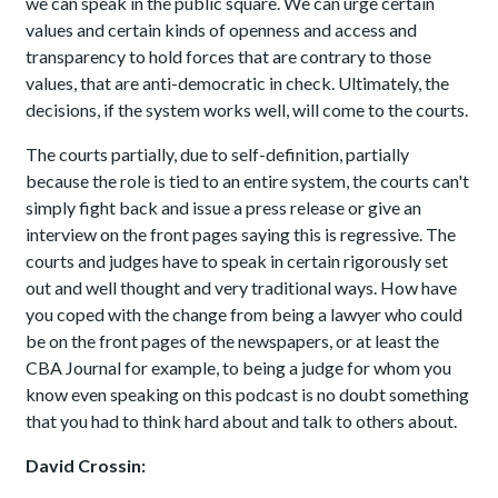
we can speak in the public square. We can urge certain
values and certain kinds of openness and access and
transparency to hold forces that are contrary to those
values, that are anti-democratic in check. Ultimately, the
decisions, if the system works well, will come to the courts.
The courts partially, due to self-definition, partially
because the role is tied to an entire system, the courts can't
simply fight back and issue a press release or give an
interview on the front pages saying this is regressive. The
courts and judges have to speak in certain rigorously set
out and well thought and very traditional ways. How have
you coped with the change from being a lawyer who could
be on the front pages of the newspapers, or at least the
CBA Journal for example, to being a judge for whom you
know even speaking on this podcast is no doubt something
that you had to think hard about and talk to others about.
David Crossin: