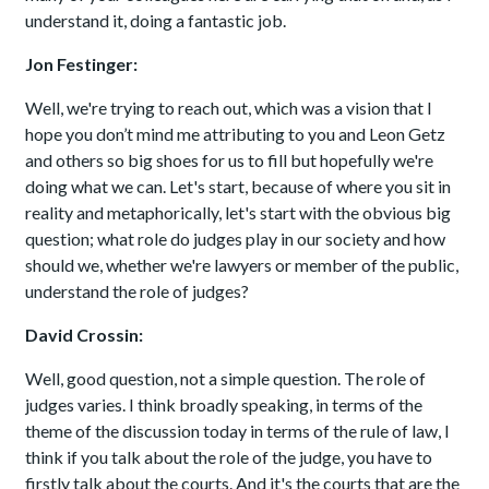
understand it, doing a fantastic job.
Jon Festinger:
Well, we're trying to reach out, which was a vision that I
hope you don’t mind me attributing to you and Leon Getz
and others so big shoes for us to fill but hopefully we're
doing what we can. Let's start, because of where you sit in
reality and metaphorically, let's start with the obvious big
question; what role do judges play in our society and how
should we, whether we're lawyers or member of the public,
understand the role of judges?
David Crossin:
Well, good question, not a simple question. The role of
judges varies. I think broadly speaking, in terms of the
theme of the discussion today in terms of the rule of law, I
think if you talk about the role of the judge, you have to
firstly talk about the courts. And it's the courts that are the