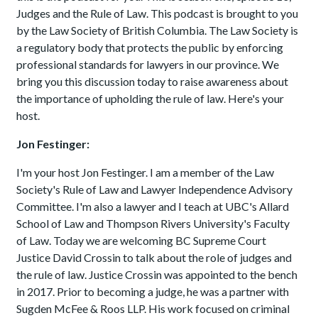
Judges and the Rule of Law. This podcast is brought to you
by the Law Society of British Columbia. The Law Society is
a regulatory body that protects the public by enforcing
professional standards for lawyers in our province. We
bring you this discussion today to raise awareness about
the importance of upholding the rule of law. Here's your
host.
Jon Festinger:
I'm your host Jon Festinger. I am a member of the Law
Society's Rule of Law and Lawyer Independence Advisory
Committee. I'm also a lawyer and I teach at UBC's Allard
School of Law and Thompson Rivers University's Faculty
of Law. Today we are welcoming BC Supreme Court
Justice David Crossin to talk about the role of judges and
the rule of law. Justice Crossin was appointed to the bench
in 2017. Prior to becoming a judge, he was a partner with
Sugden McFee & Roos LLP. His work focused on criminal