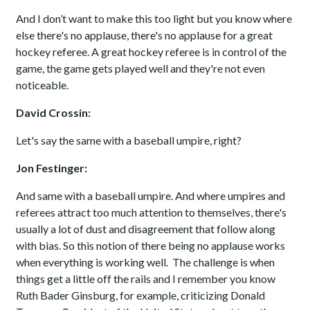
And I don’t want to make this too light but you know where
else there's no applause, there's no applause for a great
hockey referee. A great hockey referee is in control of the
game, the game gets played well and they're not even
noticeable.
David Crossin:
Let's say the same with a baseball umpire, right?
Jon Festinger:
And same with a baseball umpire. And where umpires and
referees attract too much attention to themselves, there's
usually a lot of dust and disagreement that follow along
with bias. So this notion of there being no applause works
when everything is working well. The challenge is when
things get a little off the rails and I remember you know
Ruth Bader Ginsburg, for example, criticizing Donald