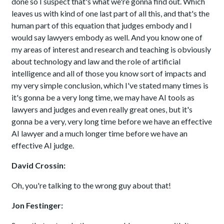
done so I suspect that's what we're gonna find out. Which
leaves us with kind of one last part of all this, and that's the
human part of this equation that judges embody and I
would say lawyers embody as well. And you know one of
my areas of interest and research and teaching is obviously
about technology and law and the role of artificial
intelligence and all of those you know sort of impacts and
my very simple conclusion, which I've stated many times is
it's gonna be a very long time, we may have AI tools as
lawyers and judges and even really great ones, but it's
gonna be a very, very long time before we have an effective
AI lawyer and a much longer time before we have an
effective AI judge.
David Crossin:
Oh, you're talking to the wrong guy about that!
Jon Festinger: