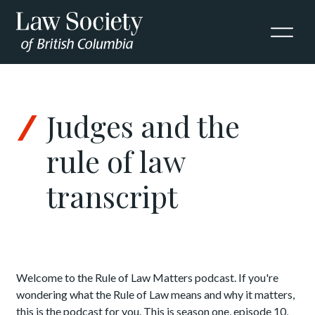
Skip to Content
Judges and the
rule of law
transcript
Welcome to the Rule of Law Matters podcast. If you're
wondering what the Rule of Law means and why it matters,
this is the podcast for you. This is season one, episode 10,