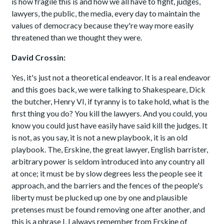
is how fragile this is and how we all have to fight, judges,
lawyers, the public, the media, every day to maintain the
values of democracy because they're way more easily
threatened than we thought they were.
David Crossin:
Yes, it's just not a theoretical endeavor. It is a real endeavor
and this goes back, we were talking to Shakespeare, Dick
the butcher, Henry VI, if tyranny is to take hold, what is the
first thing you do? You kill the lawyers. And you could, you
know you could just have easily have said kill the judges. It
is not, as you say, it is not a new playbook, it is an old
playbook. The, Erskine, the great lawyer, English barrister,
arbitrary power is seldom introduced into any country all
at once; it must be by slow degrees less the people see it
approach, and the barriers and the fences of the people's
liberty must be plucked up one by one and plausible
pretenses must be found removing one after another, and
this is a phrase I, I always remember from Erskine of