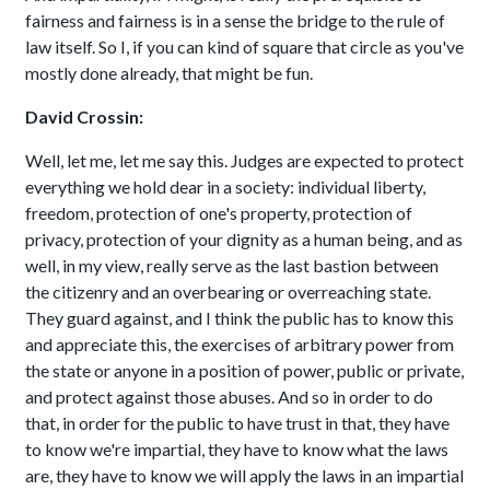
fairness and fairness is in a sense the bridge to the rule of
law itself. So I, if you can kind of square that circle as you've
mostly done already, that might be fun.
David Crossin:
Well, let me, let me say this. Judges are expected to protect
everything we hold dear in a society: individual liberty,
freedom, protection of one's property, protection of
privacy, protection of your dignity as a human being, and as
well, in my view, really serve as the last bastion between
the citizenry and an overbearing or overreaching state.
They guard against, and I think the public has to know this
and appreciate this, the exercises of arbitrary power from
the state or anyone in a position of power, public or private,
and protect against those abuses. And so in order to do
that, in order for the public to have trust in that, they have
to know we're impartial, they have to know what the laws
are, they have to know we will apply the laws in an impartial