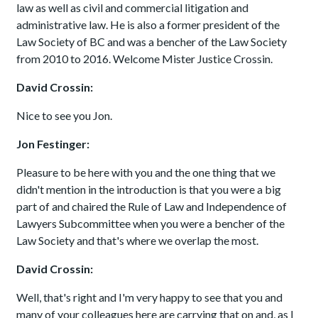
law as well as civil and commercial litigation and
administrative law. He is also a former president of the
Law Society of BC and was a bencher of the Law Society
from 2010 to 2016. Welcome Mister Justice Crossin.
David Crossin:
Nice to see you Jon.
Jon Festinger:
Pleasure to be here with you and the one thing that we
didn't mention in the introduction is that you were a big
part of and chaired the Rule of Law and Independence of
Lawyers Subcommittee when you were a bencher of the
Law Society and that's where we overlap the most.
David Crossin:
Well, that's right and I'm very happy to see that you and
many of your colleagues here are carrying that on and, as I