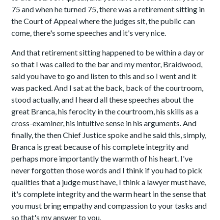
75 and when he turned 75, there was a retirement sitting in
the Court of Appeal where the judges sit, the public can
come, there's some speeches and it's very nice.
And that retirement sitting happened to be within a day or
so that I was called to the bar and my mentor, Braidwood,
said you have to go and listen to this and so I went and it
was packed. And I sat at the back, back of the courtroom,
stood actually, and I heard all these speeches about the
great Branca, his ferocity in the courtroom, his skills as a
cross-examiner, his intuitive sense in his arguments. And
finally, the then Chief Justice spoke and he said this, simply,
Branca is great because of his complete integrity and
perhaps more importantly the warmth of his heart. I've
never forgotten those words and I think if you had to pick
qualities that a judge must have, I think a lawyer must have,
it's complete integrity and the warm heart in the sense that
you must bring empathy and compassion to your tasks and
so that's my answer to you.