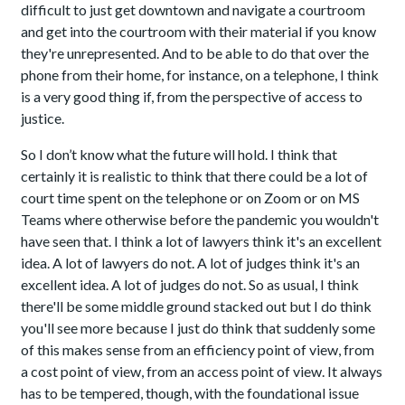
difficult to just get downtown and navigate a courtroom
and get into the courtroom with their material if you know
they're unrepresented. And to be able to do that over the
phone from their home, for instance, on a telephone, I think
is a very good thing if, from the perspective of access to
justice.
So I don’t know what the future will hold. I think that
certainly it is realistic to think that there could be a lot of
court time spent on the telephone or on Zoom or on MS
Teams where otherwise before the pandemic you wouldn't
have seen that. I think a lot of lawyers think it's an excellent
idea. A lot of lawyers do not. A lot of judges think it's an
excellent idea. A lot of judges do not. So as usual, I think
there'll be some middle ground stacked out but I do think
you'll see more because I just do think that suddenly some
of this makes sense from an efficiency point of view, from
a cost point of view, from an access point of view. It always
has to be tempered, though, with the foundational issue