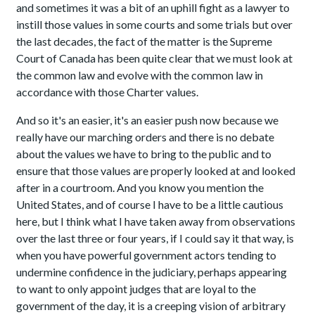
and sometimes it was a bit of an uphill fight as a lawyer to
instill those values in some courts and some trials but over
the last decades, the fact of the matter is the Supreme
Court of Canada has been quite clear that we must look at
the common law and evolve with the common law in
accordance with those Charter values.
And so it's an easier, it's an easier push now because we
really have our marching orders and there is no debate
about the values we have to bring to the public and to
ensure that those values are properly looked at and looked
after in a courtroom. And you know you mention the
United States, and of course I have to be a little cautious
here, but I think what I have taken away from observations
over the last three or four years, if I could say it that way, is
when you have powerful government actors tending to
undermine confidence in the judiciary, perhaps appearing
to want to only appoint judges that are loyal to the
government of the day, it is a creeping vision of arbitrary