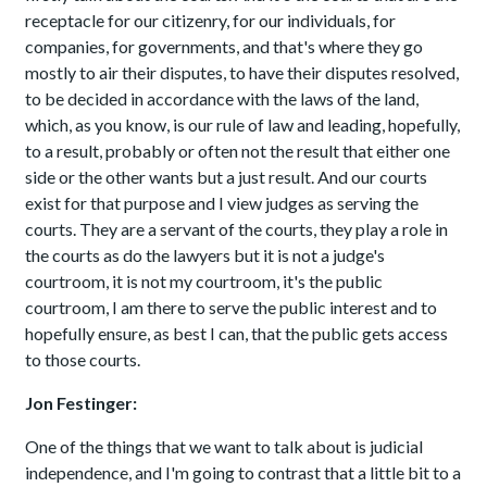
receptacle for our citizenry, for our individuals, for
companies, for governments, and that's where they go
mostly to air their disputes, to have their disputes resolved,
to be decided in accordance with the laws of the land,
which, as you know, is our rule of law and leading, hopefully,
to a result, probably or often not the result that either one
side or the other wants but a just result. And our courts
exist for that purpose and I view judges as serving the
courts. They are a servant of the courts, they play a role in
the courts as do the lawyers but it is not a judge's
courtroom, it is not my courtroom, it's the public
courtroom, I am there to serve the public interest and to
hopefully ensure, as best I can, that the public gets access
to those courts.
Jon Festinger:
One of the things that we want to talk about is judicial
independence, and I'm going to contrast that a little bit to a