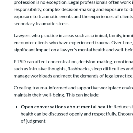
profession is no exception. Legal professionals often work 
responsibility, complex decision-making and exposure to d
exposure to traumatic events and the experiences of client
secondary traumatic stress.
Lawyers who practice in areas such as criminal, family, imm
encounter clients who have experienced trauma. Over time,
significant impact on a lawyer's mental health and well-bei
PTSD can affect concentration, decision-making, emotion
such as intrusive thoughts, flashbacks, sleep difficulties a
manage workloads and meet the demands of legal practice
Creating trauma-informed and supportive workplace envir
maintain their well-being. This can include:
Open conversations about mental health:
Reduce st
health can be discussed openly and respectfully. Encou
of judgment.