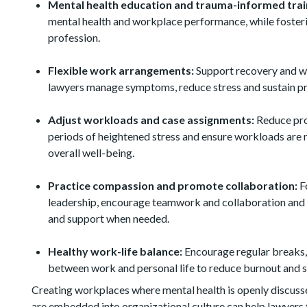
Mental health education and trauma-informed trai
mental health and workplace performance, while fosteri
profession.
Flexible work arrangements:
Support recovery and we
lawyers manage symptoms, reduce stress and sustain pr
Adjust workloads and case assignments:
Reduce pro
periods of heightened stress and ensure workloads are 
overall well-being.
Practice compassion and promote collaboration:
Fo
leadership, encourage teamwork and collaboration and 
and support when needed.
Healthy work-life balance:
Encourage regular breaks, 
between work and personal life to reduce burnout and s
Creating workplaces where mental health is openly discuss
are embedded into organizational culture can help lawyers