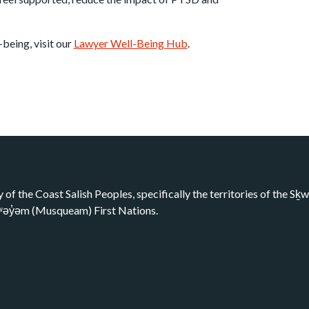
being, visit our
Lawyer Well-Being Hub
.
y of the Coast Salish Peoples, specifically the territories of the 
kʷəy̓əm (Musqueam) First Nations.