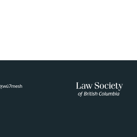
Sḵwx̱wú7mesh