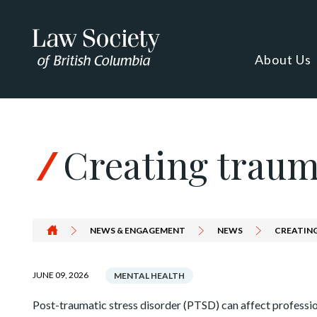
Skip to Content
About Us
Creating traum
NEWS & ENGAGEMENT
NEWS
CREATIN
JUNE 09, 2026
MENTAL HEALTH
Post-traumatic stress disorder (PTSD) can affect profession