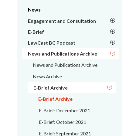
News
Engagement and Consultation
E-Brief
LawCast BC Podcast
News and Publications Archive
News and Publications Archive
News Archive
E-Brief Archive
E-Brief Archive
E-Brief: December 2021
E-Brief: October 2021
E-Brief: September 2021