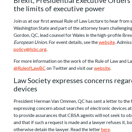
Brexit, Presidential Executive Orders
the limits of executive power
Join us at our first annual Rule of Law Lecture to hear from
Washington State and part of the attorney team challengin
Gordon, QC, lead counsel for Wales in the high-profile Brex
European Union
. For event details, see the
website
. Admiss
policy@lsbc.org
.
For more information on the work of the Rule of Law and 
@RuleofLawBC
on Twitter and visit our
website
.
Law Society expresses concerns regar
devices
President Herman Van Ommen, QC has sent a letter to the 
expressing concern about searches of electronic devices at 
to provide assurances that CBSA agents will not seek to ob
and that if such a request is made and a lawyer refuses it, b
otherwise detain the lawyer. Read the letter
here
.