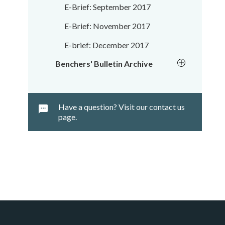
E-Brief: September 2017
E-Brief: November 2017
E-brief: December 2017
Benchers' Bulletin Archive
Have a question? Visit our contact us
page.