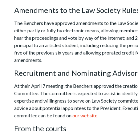
Amendments to the Law Society Rule
The Benchers have approved amendments to the Law Society 
either partly or fully by electronic means, allowing member
hear the proceedings and vote by way of the internet; and 2)
principal to an articled student, including reducing the peri
five of the previous six years and allowing prorated credit 
amendments.
Recruitment and Nominating Adviso
At their April 7 meeting, the Benchers approved the creat
Committee. The committee is expected to assist in identifyi
expertise and willingness to serve on Law Society committe
advice about potential appointees to the President, Exec
committee can be found on
our website
.
From the courts