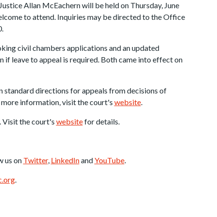
 Justice Allan McEachern will be held on Thursday, June
elcome to attend. Inquiries may be directed to the Office
.
king civil chambers applications and an updated
f leave to appeal is required. Both came into effect on
 standard directions for appeals from decisions of
 more information, visit the court's
website
.
. Visit the court's
website
for details.
w us on
Twitter
,
LinkedIn
and
YouTube
.
.org
.