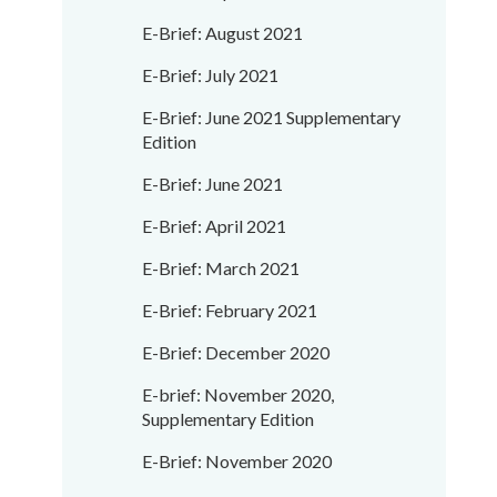
E-Brief: August 2021
E-Brief: July 2021
E-Brief: June 2021 Supplementary
Edition
E-Brief: June 2021
E-Brief: April 2021
E-Brief: March 2021
E-Brief: February 2021
E-Brief: December 2020
E-brief: November 2020,
Supplementary Edition
E-Brief: November 2020