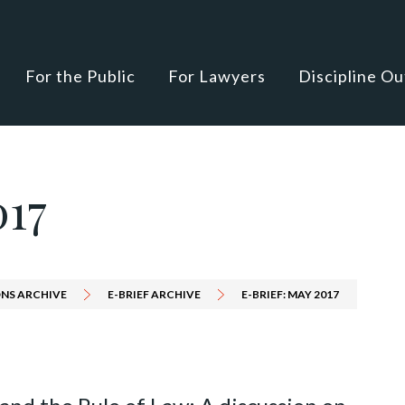
For the Public
For Lawyers
Discipline O
017
NS ARCHIVE
E-BRIEF ARCHIVE
E-BRIEF: MAY 2017