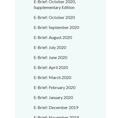
E-Brief: October 2020,
Supplementary Edition
E-Brief: October 2020
E-Brief: September 2020
E-Brief: August 2020
E-Brief: July 2020
E-Brief: June 2020
E-Brief: April 2020
E-Brief: March 2020
E-Brief: February 2020
E-Brief: January 2020
E-Brief: December 2019
E-Brief: November 2019