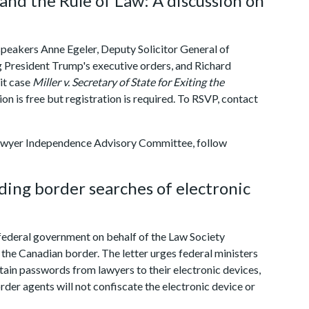
 and the Rule of Law: A discussion on
 speakers Anne Egeler, Deputy Solicitor General of
g President Trump's executive orders, and Richard
it case
Miller v. Secretary of State for Exiting the
ion is free but registration is required. To RSVP, contact
Lawyer Independence Advisory Committee, follow
ding border searches of electronic
federal government on behalf of the Law Society
the Canadian border. The letter urges federal ministers
tain passwords from lawyers to their electronic devices,
order agents will not confiscate the electronic device or