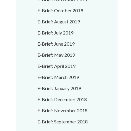
E-Brief: October 2019
E-Brief: August 2019
E-Brief: July 2019
E-Brief: June 2019
E-Brief: May 2019
E-Brief: April 2019
E-Brief: March 2019
E-Brief: January 2019
E-Brief: December 2018
E-Brief: November 2018
E-Brief: September 2018