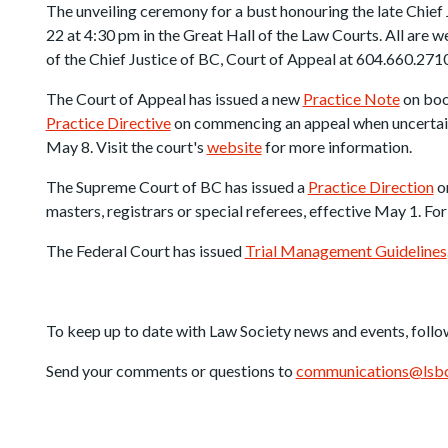
The unveiling ceremony for a bust honouring the late Chief
22 at 4:30 pm in the Great Hall of the Law Courts. All are w
of the Chief Justice of BC, Court of Appeal at 604.660.2710
The Court of Appeal has issued a new
Practice Note
on boo
Practice Directive
on commencing an appeal when uncertain i
May 8. Visit the court's
website
for more information.
The Supreme Court of BC has issued a
Practice Direction
on
masters, registrars or special referees, effective May 1. For
The Federal Court has issued
Trial Management Guidelines
To keep up to date with Law Society news and events, follo
Send your comments or questions to
communications@lsbc