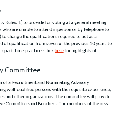
s
Rules: 1) to provide for voting at a general meeting
s who are unable to attend in person or by telephone to
 to change the qualifications required to act as a
od of qualification from seven of the previous 10 years to
for part-time practice. Click
here
for highlights of
ry Committee
ion of a Recruitment and Nominating Advisory
ng well-qualified persons with the requisite experience,
es and other organizations. The committee will provide
utive Committee and Benchers. The members of the new