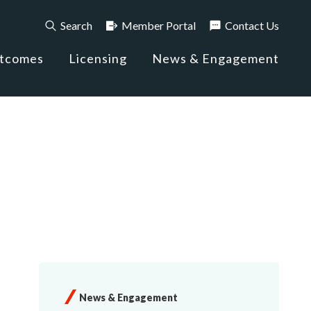
Search
Member Portal
Contact Us
utcomes
Licensing
News & Engagement
News & Engagement