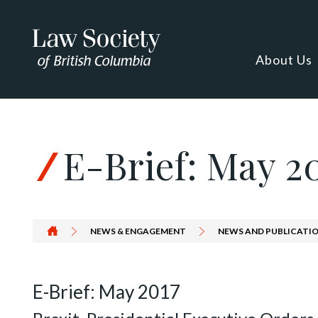
Skip to Content
About Us
E-Brief: May 2
NEWS & ENGAGEMENT
NEWS AND PUBLICATIO
E-Brief: May 2017