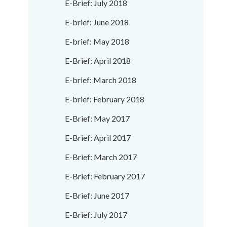
E-Brief: July 2018
E-brief: June 2018
E-brief: May 2018
E-Brief: April 2018
E-brief: March 2018
E-brief: February 2018
E-Brief: May 2017
E-Brief: April 2017
E-Brief: March 2017
E-Brief: February 2017
E-Brief: June 2017
E-Brief: July 2017