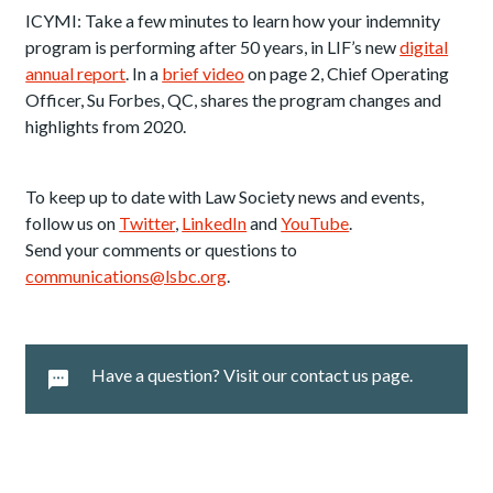
ICYMI: Take a few minutes to learn how your indemnity
program is performing after 50 years, in LIF’s new
digital
annual report
. In a
brief video
on page 2, Chief Operating
Officer, Su Forbes, QC, shares the program changes and
highlights from 2020.
To keep up to date with Law Society news and events,
follow us on
Twitter
,
LinkedIn
and
YouTube
.
Send your comments or questions to
communications@lsbc.org
.
Have a question? Visit our contact us page.