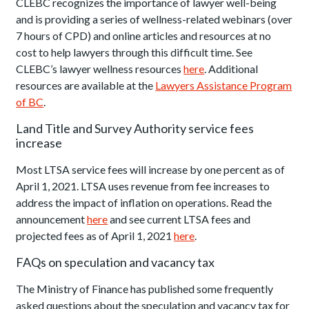
CLEBC recognizes the importance of lawyer well-being
and is providing a series of wellness-related webinars (over
7 hours of CPD) and online articles and resources at no
cost to help lawyers through this difficult time. See
CLEBC’s lawyer wellness resources
here
. Additional
resources are available at the
Lawyers Assistance Program
of BC
.
Land Title and Survey Authority service fees
increase
Most LTSA service fees will increase by one percent as of
April 1, 2021. LTSA uses revenue from fee increases to
address the impact of inflation on operations. Read the
announcement
here
and see current LTSA fees and
projected fees as of April 1, 2021
here
.
FAQs on speculation and vacancy tax
The Ministry of Finance has published some frequently
asked questions about the speculation and vacancy tax for