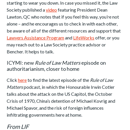
starting to wear you down. In case you missed it, the Law
Society published a
video
featuring President Dean
Lawton, QC who notes that if you feel this way, you’re not
alone – and he encourages us to check in with each other,
be aware of all of the different resources and support that
Lawyers Assistance Program
and
LifeWorks
offer, or you
may reach out to a Law Society practice advisor or
Bencher. It helps to talk.
ICYMI: new
Rule of Law Matters
episode on
authoritarianism, closer to home
Click
here
to find the latest episode of the
Rule of Law
Matters
podcast, in which the Honourable Irwin Cotler
talks about the attack on the US Capitol, the October
Crisis of 1970, China’s detention of Michael Kovrig and
Michael Spavor, and the risk of foreign influences
infiltrating governments here at home.
From LIF