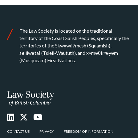
The Law Society is located on the traditional
territory of the Coast Salish Peoples, specifically the
territories of the Sḵwx̱wú7mesh (Squamish),
səlilwətaɬ (Tsleil-Waututh), and xʷməθkʷəy̓əm
(Musqueam) First Nations.
CONTACT US
PRIVACY
FREEDOM OF INFORMATION