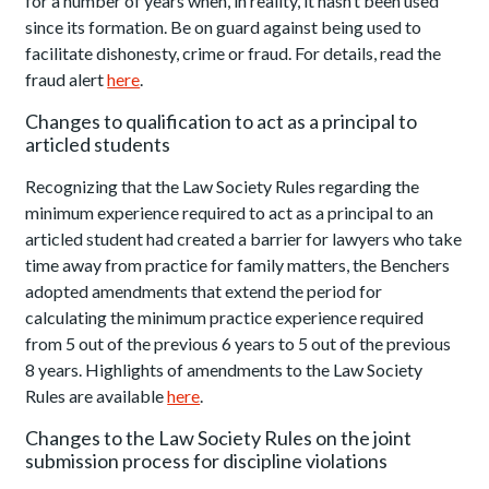
for a number of years when, in reality, it hasn’t been used
since its formation. Be on guard against being used to
facilitate dishonesty, crime or fraud. For details, read the
fraud alert
here
.
Changes to qualification to act as a principal to
articled students
Recognizing that the Law Society Rules regarding the
minimum experience required to act as a principal to an
articled student had created a barrier for lawyers who take
time away from practice for family matters, the Benchers
adopted amendments that extend the period for
calculating the minimum practice experience required
from 5 out of the previous 6 years to 5 out of the previous
8 years. Highlights of amendments to the Law Society
Rules are available
here
.
Changes to the Law Society Rules on the joint
submission process for discipline violations