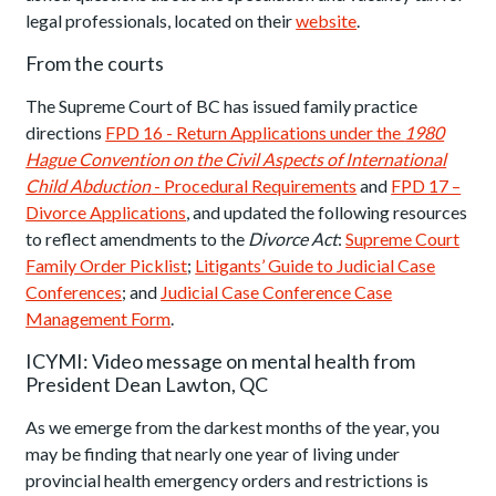
legal professionals, located on their
website
.
From the courts
The Supreme Court of BC has issued family practice
directions
FPD 16 - Return Applications under the
1980
Hague Convention on the Civil Aspects of International
Child Abduction
- Procedural Requirements
and
FPD 17 –
Divorce Applications
, and updated the following resources
to reflect amendments to the
Divorce Act
:
Supreme Court
Family Order Picklist
;
Litigants’ Guide to Judicial Case
Conferences
; and
Judicial Case Conference Case
Management Form
.
ICYMI: Video message on mental health from
President Dean Lawton, QC
As we emerge from the darkest months of the year, you
may be finding that nearly one year of living under
provincial health emergency orders and restrictions is