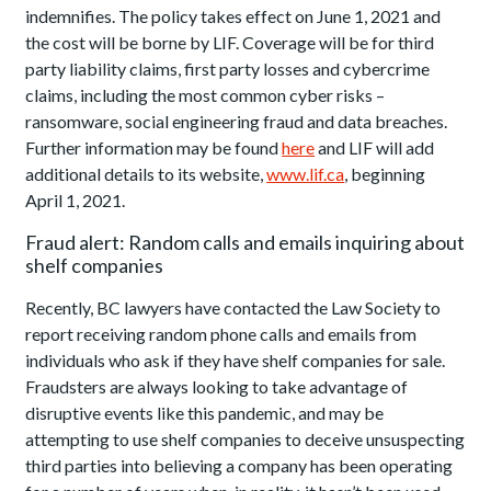
indemnifies. The policy takes effect on June 1, 2021 and
the cost will be borne by LIF. Coverage will be for third
party liability claims, first party losses and cybercrime
claims, including the most common cyber risks –
ransomware, social engineering fraud and data breaches.
Further information may be found
here
and LIF will add
additional details to its website,
www.lif.ca
, beginning
April 1, 2021.
Fraud alert: Random calls and emails inquiring about
shelf companies
Recently, BC lawyers have contacted the Law Society to
report receiving random phone calls and emails from
individuals who ask if they have shelf companies for sale.
Fraudsters are always looking to take advantage of
disruptive events like this pandemic, and may be
attempting to use shelf companies to deceive unsuspecting
third parties into believing a company has been operating