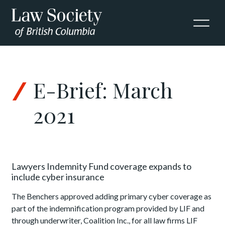
Skip to Content
E-Brief: March
2021
Lawyers Indemnity Fund coverage expands to
include cyber insurance
The Benchers approved adding primary cyber coverage as
part of the indemnification program provided by LIF and
through underwriter, Coalition Inc., for all law firms LIF