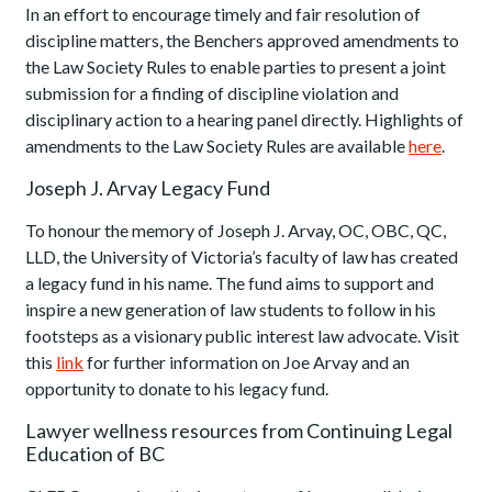
In an effort to encourage timely and fair resolution of
discipline matters, the Benchers approved amendments to
the Law Society Rules to enable parties to present a joint
submission for a finding of discipline violation and
disciplinary action to a hearing panel directly. Highlights of
amendments to the Law Society Rules are available
here
.
Joseph J. Arvay Legacy Fund
To honour the memory of Joseph J. Arvay, OC, OBC, QC,
LLD, the University of Victoria’s faculty of law has created
a legacy fund in his name. The fund aims to support and
inspire a new generation of law students to follow in his
footsteps as a visionary public interest law advocate. Visit
this
link
for further information on Joe Arvay and an
opportunity to donate to his legacy fund.
Lawyer wellness resources from Continuing Legal
Education of BC