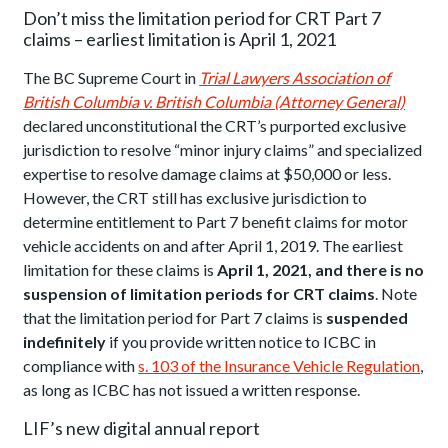
Don’t miss the limitation period for CRT Part 7
claims – earliest limitation is April 1, 2021
The BC Supreme Court in
Trial Lawyers Association of
British Columbia v. British Columbia (Attorney General)
declared unconstitutional the CRT’s purported exclusive
jurisdiction to resolve “minor injury claims” and specialized
expertise to resolve damage claims at $50,000 or less.
However, the CRT still has exclusive jurisdiction to
determine entitlement to Part 7 benefit claims for motor
vehicle accidents on and after April 1, 2019. The earliest
limitation for these claims is
April 1, 2021, and there is no
suspension of limitation periods for CRT claims
. Note
that the limitation period for Part 7 claims is
suspended
indefinitely
if you provide written notice to ICBC in
compliance with
s. 103 of the Insurance Vehicle Regulation
,
as long as ICBC has not issued a written response.
LIF’s new digital annual report