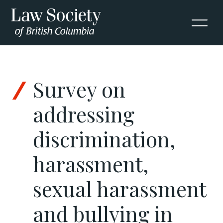
Skip to Content
Survey on
addressing
discrimination,
harassment,
sexual harassment
and bullying in