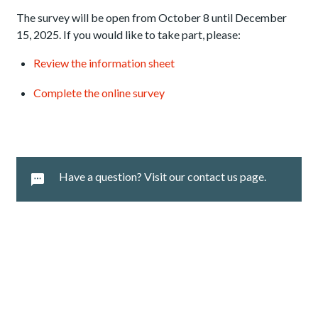
The survey will be open from October 8 until December
15, 2025. If you would like to take part, please:
Review the information sheet
Complete the online survey
Have a question? Visit our contact us page.