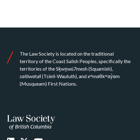
The Law Society is located on the traditional
territory of the Coast Salish Peoples, specifically the
territories of the Sḵwx̱wú7mesh (Squamish),
səlilwətaɬ (Tsleil-Waututh), and xʷməθkʷəy̓əm
(Musqueam) First Nations.