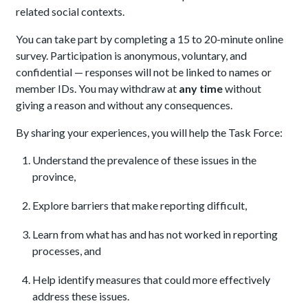
related social contexts.
You can take part by completing a 15 to 20-minute online
survey. Participation is anonymous, voluntary, and
confidential — responses will not be linked to names or
member IDs. You may withdraw at
any time
without
giving a reason and without any consequences.
By sharing your experiences, you will help the Task Force:
Understand the prevalence of these issues in the
province,
Explore barriers that make reporting difficult,
Learn from what has and has not worked in reporting
processes, and
Help identify measures that could more effectively
address these issues.