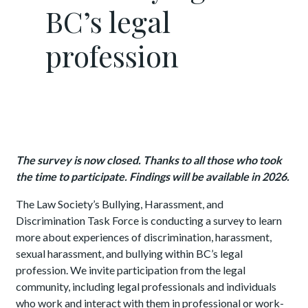
BC’s legal
profession
The survey is now closed. Thanks to all those who took
the time to participate. Findings will be available in 2026.
The Law Society’s Bullying, Harassment, and
Discrimination Task Force is conducting a survey to learn
more about experiences of discrimination, harassment,
sexual harassment, and bullying within BC’s legal
profession. We invite participation from the legal
community, including legal professionals and individuals
who work and interact with them in professional or work-