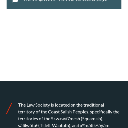
The Law Society is located on the traditional
territory of the Coast Salish Peoples, specifically the
territories of the Sḵwx̱wú7mesh (Squamish),
səlilwətaɬ (Tsleil-Waututh), and xʷməθkʷəy̓əm