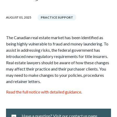
AUGUST 01, 2025
PRACTICE SUPPORT
The Canadian real estate market has been identified as
being highly vulnerable to fraud and money laundering. To
assist in addressing risks, the federal government has
introduced new regulatory requirements for title insurers.
Real estate lawyers should be aware of how these changes
may affect their practice and their purchaser clients. You
may need to make changes to your policies, procedures
and retainer letters.
Read the full notice with detailed guidance
.
Have a question? Visit our contact us page.