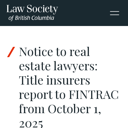
Skip to Content
Notice to real
estate lawyers:
Title insurers
report to FINTRAC
from October 1,
2025