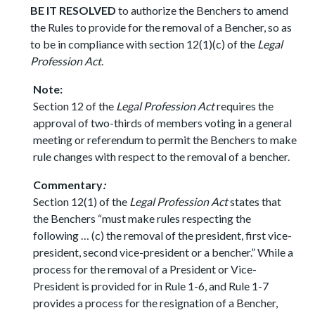
BE IT RESOLVED
to authorize the Benchers to amend
the Rules to provide for the removal of a Bencher, so as
to be in compliance with section 12(1)(c) of the
Legal
Profession Act
.
Note:
Section 12 of the
Legal Profession Act
requires the
approval of two-thirds of members voting in a general
meeting or referendum to permit the Benchers to make
rule changes with respect to the removal of a bencher.
Commentary
:
Section 12(1) of the
Legal Profession Act
states that
the Benchers “must make rules respecting the
following … (c) the removal of the president, first vice-
president, second vice-president or a bencher.” While a
process for the removal of a President or Vice-
President is provided for in Rule 1-6, and Rule 1-7
provides a process for the resignation of a Bencher,