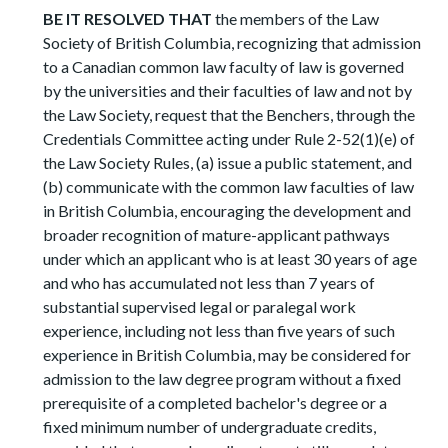
BE IT RESOLVED THAT
the members of the Law
Society of British Columbia, recognizing that admission
to a Canadian common law faculty of law is governed
by the universities and their faculties of law and not by
the Law Society, request that the Benchers, through the
Credentials Committee acting under Rule 2-52(1)(e) of
the Law Society Rules, (a) issue a public statement, and
(b) communicate with the common law faculties of law
in British Columbia, encouraging the development and
broader recognition of mature-applicant pathways
under which an applicant who is at least 30 years of age
and who has accumulated not less than 7 years of
substantial supervised legal or paralegal work
experience, including not less than five years of such
experience in British Columbia, may be considered for
admission to the law degree program without a fixed
prerequisite of a completed bachelor's degree or a
fixed minimum number of undergraduate credits,