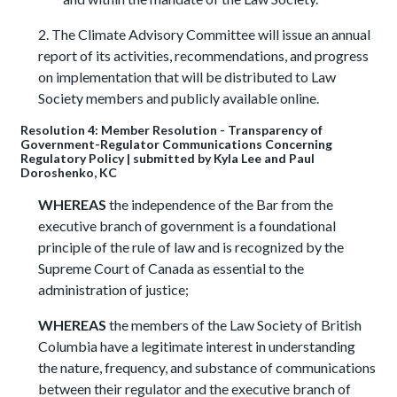
2. The Climate Advisory Committee will issue an annual
report of its activities, recommendations, and progress
on implementation that will be distributed to Law
Society members and publicly available online.
Resolution 4: Member Resolution - Transparency of
Government-Regulator Communications Concerning
Regulatory Policy | submitted by Kyla Lee and Paul
Doroshenko, KC
WHEREAS
the independence of the Bar from the
executive branch of government is a foundational
principle of the rule of law and is recognized by the
Supreme Court of Canada as essential to the
administration of justice;
WHEREAS
the members of the Law Society of British
Columbia have a legitimate interest in understanding
the nature, frequency, and substance of communications
between their regulator and the executive branch of