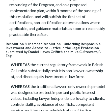
resourcing of the Program, and on a proposed
implementation plan, within 8 months of the passing of
this resolution, and will publish the first set of
certifications, non-certification determinations where
applicable, and guidance materials as soon as reasonably
practicable thereafter.
Resolution 8: Member Resolution - Unlocking Responsible
Investment and Access to Justice in the Legal Profession |
submitted by Daniel Hayes Griffith and Mike C. Stewart, P.
Eng.
WHEREAS
the current regulatory framework in British
Columbia substantially restricts non-lawyer ownership
of, and direct equity investment in, law firms;
WHEREAS
the traditional lawyer-only ownership model
was designed to protect important public-interest
values, including lawyer independence, loyalty to clients,
confidentiality, avoidance of conflicts, competent
service, and the proper administration of justice;