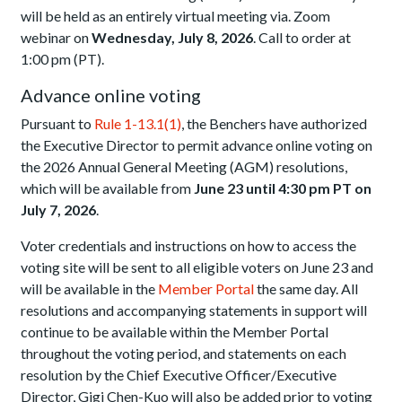
will be held as an entirely virtual meeting via. Zoom
webinar on
Wednesday, July 8, 2026
. Call to order at
1:00 pm (PT).
Advance online voting
Pursuant to
Rule 1-13.1(1)
, the Benchers have authorized
the Executive Director to permit advance online voting on
the 2026 Annual General Meeting (AGM) resolutions,
which will be available from
June 23 until 4:30 pm PT on
July 7, 2026
.
Voter credentials and instructions on how to access the
voting site will be sent to all eligible voters on June 23 and
will be available in the
Member Portal
the same day. All
resolutions and accompanying statements in support will
continue to be available within the Member Portal
throughout the voting period, and statements on each
resolution by the Chief Executive Officer/Executive
Director, Gigi Chen-Kuo will also be added prior to voting