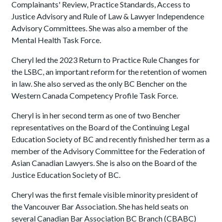
Complainants' Review, Practice Standards, Access to
Justice Advisory and Rule of Law & Lawyer Independence
Advisory Committees. She was also a member of the
Mental Health Task Force.
Cheryl led the 2023 Return to Practice Rule Changes for
the LSBC, an important reform for the retention of women
in law. She also served as the only BC Bencher on the
Western Canada Competency Profile Task Force.
Cheryl is in her second term as one of two Bencher
representatives on the Board of the Continuing Legal
Education Society of BC and recently finished her term as a
member of the Advisory Committee for the Federation of
Asian Canadian Lawyers. She is also on the Board of the
Justice Education Society of BC.
Cheryl was the first female visible minority president of
the Vancouver Bar Association. She has held seats on
several Canadian Bar Association BC Branch (CBABC)