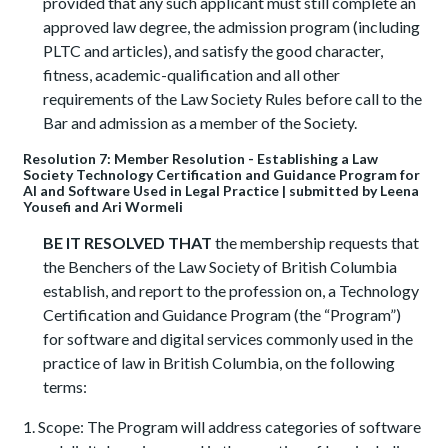
provided that any such applicant must still complete an
approved law degree, the admission program (including
PLTC and articles), and satisfy the good character,
fitness, academic-qualification and all other
requirements of the Law Society Rules before call to the
Bar and admission as a member of the Society.
Resolution 7: Member Resolution - Establishing a Law
Society Technology Certification and Guidance Program for
AI and Software Used in Legal Practice | submitted by Leena
Yousefi and Ari Wormeli
BE IT RESOLVED THAT
the membership requests that
the Benchers of the Law Society of British Columbia
establish, and report to the profession on, a Technology
Certification and Guidance Program (the “Program”)
for software and digital services commonly used in the
practice of law in British Columbia, on the following
terms:
Scope: The Program will address categories of software