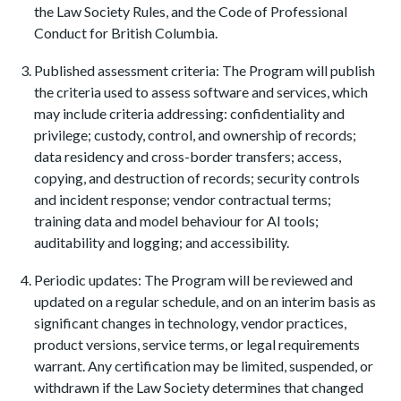
the Law Society Rules, and the Code of Professional
Conduct for British Columbia.
Published assessment criteria: The Program will publish
the criteria used to assess software and services, which
may include criteria addressing: confidentiality and
privilege; custody, control, and ownership of records;
data residency and cross-border transfers; access,
copying, and destruction of records; security controls
and incident response; vendor contractual terms;
training data and model behaviour for AI tools;
auditability and logging; and accessibility.
Periodic updates: The Program will be reviewed and
updated on a regular schedule, and on an interim basis as
significant changes in technology, vendor practices,
product versions, service terms, or legal requirements
warrant. Any certification may be limited, suspended, or
withdrawn if the Law Society determines that changed