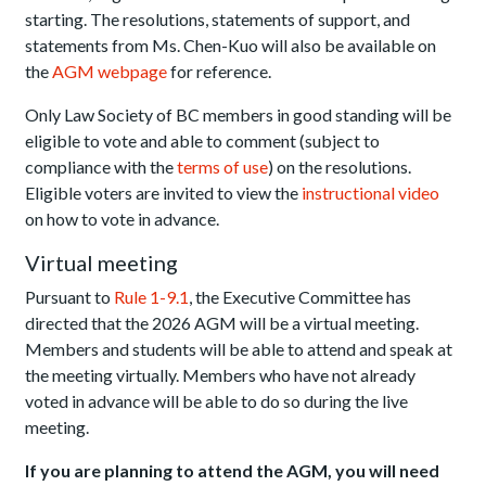
starting. The resolutions, statements of support, and
statements from Ms. Chen-Kuo will also be available on
the
AGM webpage
for reference.
Only Law Society of BC members in good standing will be
eligible to vote and able to comment (subject to
compliance with the
terms of use
) on the resolutions.
Eligible voters are invited to view the
instructional video
on how to vote in advance.
Virtual meeting
Pursuant to
Rule 1-9.1
, the Executive Committee has
directed that the 2026 AGM will be a virtual meeting.
Members and students will be able to attend and speak at
the meeting virtually. Members who have not already
voted in advance will be able to do so during the live
meeting.
If you are planning to attend the AGM, you will need