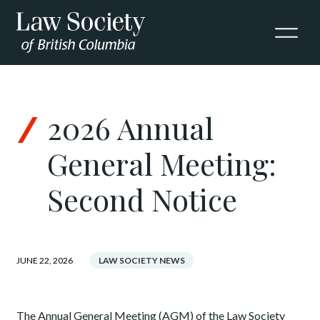
Skip to Content
2026 Annual
General Meeting:
Second Notice
JUNE 22, 2026
LAW SOCIETY NEWS
The Annual General Meeting (AGM) of the Law Society