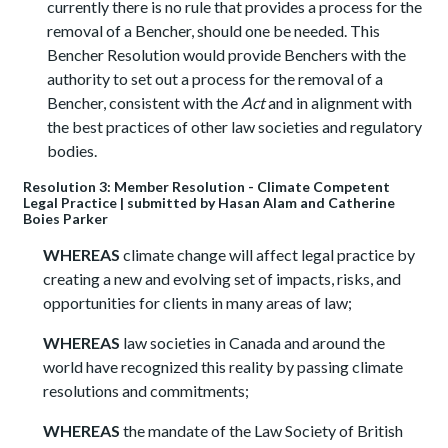
currently there is no rule that provides a process for the
removal of a Bencher, should one be needed. This
Bencher Resolution would provide Benchers with the
authority to set out a process for the removal of a
Bencher, consistent with the
Act
and in alignment with
the best practices of other law societies and regulatory
bodies.
Resolution 3: Member Resolution - Climate Competent
Legal Practice | submitted by Hasan Alam and Catherine
Boies Parker
WHEREAS
climate change will affect legal practice by
creating a new and evolving set of impacts, risks, and
opportunities for clients in many areas of law;
WHEREAS
law societies in Canada and around the
world have recognized this reality by passing climate
resolutions and commitments;
WHEREAS
the mandate of the Law Society of British