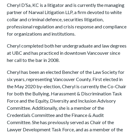
Cheryl D’Sa, KC is a litigator and is currently the managing
partner of Narwal Litigation LLP, a firm devoted to white
collar and criminal defence, securities litigation,
professional regulation and crisis response and compliance
for organizations and institutions.
Cheryl completed both her undergraduate and law degrees
at UBC and has practiced in downtown Vancouver since
her call to the bar in 2008.
Cheryl has been an elected Bencher of the Law Society for
six years, representing Vancouver County. First elected in
the May 2020 by-election, Cheryl is currently the Co-Chair
for both the Bullying, Harassment & Discrimination Task
Force and the Equity, Diversity and Inclusion Advisory
Committee. Additionally, she is a member of the
Credentials Committee and the Finance & Audit
Committee. She has previously served as Chair of the
Lawyer Development Task Force, and as a member of the