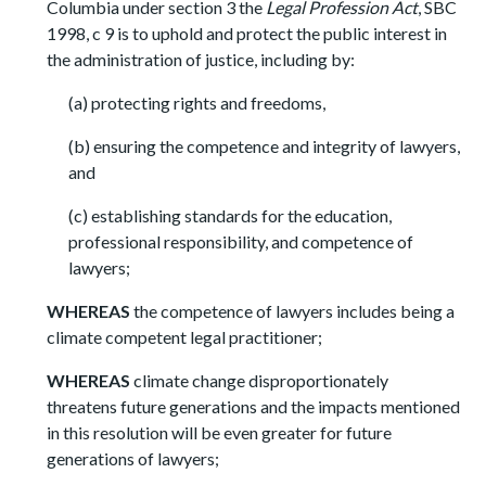
Columbia under section 3 the
Legal Profession Act
, SBC
1998, c 9 is to uphold and protect the public interest in
the administration of justice, including by:
(a) protecting rights and freedoms,
(b) ensuring the competence and integrity of lawyers,
and
(c) establishing standards for the education,
professional responsibility, and competence of
lawyers;
WHEREAS
the competence of lawyers includes being a
climate competent legal practitioner;
WHEREAS
climate change disproportionately
threatens future generations and the impacts mentioned
in this resolution will be even greater for future
generations of lawyers;