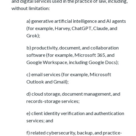
and digital services used in the practice of law, including,
without limitation:
a) generative artificial intelligence and AI agents
(for example, Harvey, ChatGPT, Claude, and
Grok);
b) productivity, document, and collaboration
software (for example, Microsoft 365, and
Google Workspace, including Google Docs);
c) email services (for example, Microsoft
Outlook and Gmail);
d) cloud storage, document management, and
records-storage services;
e) client identity verification and authentication
services; and
f) related cybersecurity, backup, and practice-