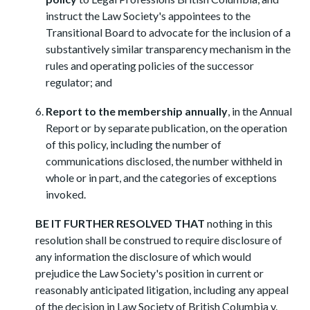
instruct the Law Society's appointees to the
Transitional Board to advocate for the inclusion of a
substantively similar transparency mechanism in the
rules and operating policies of the successor
regulator; and
Report to the membership annually
, in the Annual
Report or by separate publication, on the operation
of this policy, including the number of
communications disclosed, the number withheld in
whole or in part, and the categories of exceptions
invoked.
BE IT FURTHER RESOLVED THAT
nothing in this
resolution shall be construed to require disclosure of
any information the disclosure of which would
prejudice the Law Society's position in current or
reasonably anticipated litigation, including any appeal
of the decision in Law Society of British Columbia v.