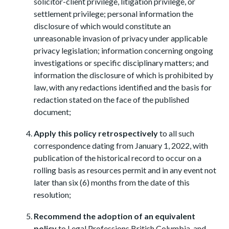
solicitor-client privilege, litigation privilege, or
settlement privilege; personal information the
disclosure of which would constitute an
unreasonable invasion of privacy under applicable
privacy legislation; information concerning ongoing
investigations or specific disciplinary matters; and
information the disclosure of which is prohibited by
law, with any redactions identified and the basis for
redaction stated on the face of the published
document;
Apply this policy retrospectively
to all such
correspondence dating from January 1, 2022, with
publication of the historical record to occur on a
rolling basis as resources permit and in any event not
later than six (6) months from the date of this
resolution;
Recommend the adoption of an equivalent
policy
to Legal Professions British Columbia, and