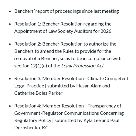
Benchers’ report of proceedings since last meeting
Resolution 1: Bencher Resolution regarding the
Appointment of Law Society Auditors for 2026
Resolution 2: Bencher Resolution to authorize the
Benchers to amend the Rules to provide for the
removal of a Bencher, so as to be in compliance with
section 12(1)(c) of the
Legal Profession Act.
Resolution 3: Member Resolution - Climate Competent
Legal Practice | submitted by Hasan Alam and
Catherine Boies Parker
Resolution 4: Member Resolution - Transparency of
Government-Regulator Communications Concerning
Regulatory Policy | submitted by Kyla Lee and Paul
Doroshenko, KC