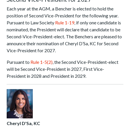
Each year at the AGM, a Bencher is elected to hold the
position of Second Vice-President for the following year.
Pursuant to Law Society
Rule 1-19
, if only one candidate is
nominated, the President will declare that candidate to be
Second-Vice-President-elect. The Benchers are pleased to
announce their nomination of Cheryl D’Sa, KC for Second
Vice-President for 2027.
Pursuant to
Rule 1-5(2)
, the Second Vice-President-elect
will be Second Vice-President in 2027, First Vice-
President in 2028 and President in 2029.
Cheryl D'Sa, KC