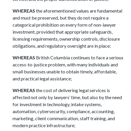
WHEREAS
the aforementioned values are fundamental
and must be preserved, but they do not require a
categorical prohibition on every form of non-lawyer
investment, provided that appropriate safeguards,
licensing requirements, ownership controls, disclosure
obligations, and regulatory oversight are in place;
WHEREAS
British Columbia continues to face a serious
access-to-justice problem, with many individuals and
small businesses unable to obtain timely, affordable,
and practical legal assistance;
WHEREAS
the cost of delivering legal services is
affected not only by lawyers’ time, but also by the need
for investment in technology, intake systems,
automation, cybersecurity, compliance, accounting,
marketing, client communication, staff training, and
modern practice infrastructure;