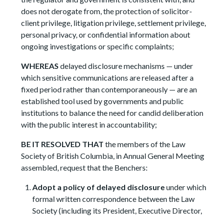
does not derogate from, the protection of solicitor-
client privilege, litigation privilege, settlement privilege,
personal privacy, or confidential information about
ongoing investigations or specific complaints;
WHEREAS
delayed disclosure mechanisms — under
which sensitive communications are released after a
fixed period rather than contemporaneously — are an
established tool used by governments and public
institutions to balance the need for candid deliberation
with the public interest in accountability;
BE IT RESOLVED THAT
the members of the Law
Society of British Columbia, in Annual General Meeting
assembled, request that the Benchers:
Adopt a policy of delayed disclosure
under which
formal written correspondence between the Law
Society (including its President, Executive Director,