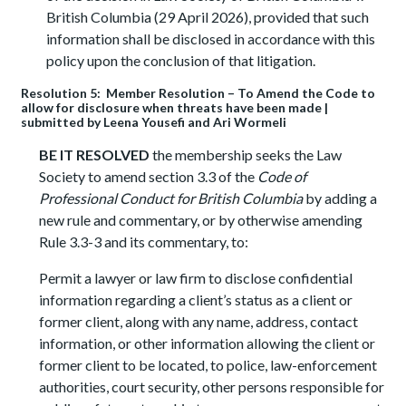
British Columbia (29 April 2026), provided that such
information shall be disclosed in accordance with this
policy upon the conclusion of that litigation.
Resolution 5: Member Resolution – To Amend the Code to
allow for disclosure when threats have been made |
submitted by Leena Yousefi and Ari Wormeli
BE IT RESOLVED
the membership seeks the Law
Society to amend section 3.3 of the
Code of
Professional Conduct for British Columbia
by adding a
new rule and commentary, or by otherwise amending
Rule 3.3-3 and its commentary, to:
Permit a lawyer or law firm to disclose confidential
information regarding a client’s status as a client or
former client, along with any name, address, contact
information, or other information allowing the client or
former client to be located, to police, law-enforcement
authorities, court security, other persons responsible for