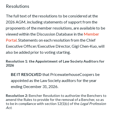
Resolutions
The full text of the resolutions to be considered at the
2026 AGM, including statements of support from the
proponents of the member resolutions, are available to be
viewed within the Discussion Database in the
Member
Portal
. Statements on each resolution from the Chief
Executive Officer/Executive Director, Gigi Chen‑Kuo, will
also be added prior to voting starting.
Resolution 1: the Appointment of Law Society Auditors for
2026
BE IT RESOLVED
that PricewaterhouseCoopers be
appointed as the Law Society auditors for the year
ending December 31, 2026.
Resolution 2:
Bencher Resolution to authorize the Benchers to
amend the Rules to provide for the removal of a Bencher, so as
to be in compliance with section 12(1)(c) of the
Legal Profession
Act
.