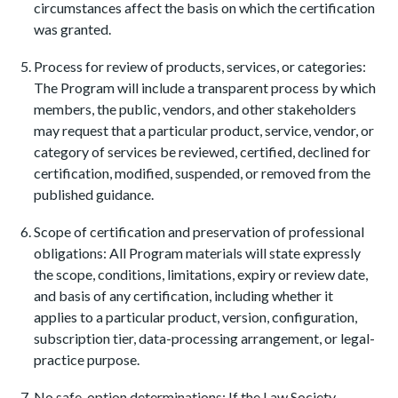
circumstances affect the basis on which the certification
was granted.
Process for review of products, services, or categories:
The Program will include a transparent process by which
members, the public, vendors, and other stakeholders
may request that a particular product, service, vendor, or
category of services be reviewed, certified, declined for
certification, modified, suspended, or removed from the
published guidance.
Scope of certification and preservation of professional
obligations: All Program materials will state expressly
the scope, conditions, limitations, expiry or review date,
and basis of any certification, including whether it
applies to a particular product, version, configuration,
subscription tier, data-processing arrangement, or legal-
practice purpose.
No safe-option determinations: If the Law Society