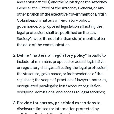
and senior officers) and the Ministry of the Attorney
General, the Office of the Attorney General, or any
other branch of the executive government of British
Columbia, on matters of regulatory policy,
governance, or proposed legislation affecting the
legal profession, shall be published on the Law
Society's website not later than six (6) months after
the date of the communication;
Define “matters of regulatory policy”
broadly to
include, at minimum: proposed or actual legislative
or regulatory changes affecting the legal profession;
the structure, governance, or independence of the
regulator; the scope of practice of lawyers, notaries,
or regulated paralegals; trust account regulation;
discipline; admissions; and access to legal services;
Provide for narrow, principled exceptions
to
disclosure, limited to: information protected by