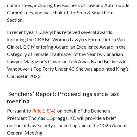
committees, including the Business of Law and Automobile
Committees, and was chair of the Solo & Small Firm
Section.
In recent years, Cheryl has received several awards,
including the CBABC Women Lawyers Forum Debra Van
Ginkel, QC Mentoring Award, an Excellence Award in the
Category of Female Trailblazer of the Year by Canadian
Lawyer Magazine’s Canadian Law Awards and Business in
Vancouver’s Top Forty Under 40. She was appointed King’s
Counsel in 2023.
Benchers’ Report: Proceedings since last
meeting
Pursuant to
Rule 1-8(4)
, on behalf of the Benchers,
President Thomas L. Spraggs, KC will provide a brief
outline of Law Society proceedings since the 2025 Annual
General Meeting.