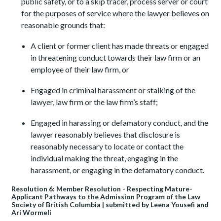
public safety, or to a skip tracer, process server or court
for the purposes of service where the lawyer believes on
reasonable grounds that:
A client or former client has made threats or engaged
in threatening conduct towards their law firm or an
employee of their law firm, or
Engaged in criminal harassment or stalking of the
lawyer, law firm or the law firm’s staff;
Engaged in harassing or defamatory conduct, and the
lawyer reasonably believes that disclosure is
reasonably necessary to locate or contact the
individual making the threat, engaging in the
harassment, or engaging in the defamatory conduct.
Resolution 6: Member Resolution - Respecting Mature-
Applicant Pathways to the Admission Program of the Law
Society of British Columbia | submitted by Leena Yousefi and
Ari Wormeli