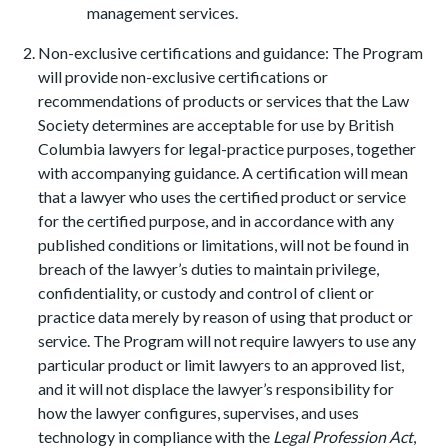
management services.
Non-exclusive certifications and guidance: The Program
will provide non-exclusive certifications or
recommendations of products or services that the Law
Society determines are acceptable for use by British
Columbia lawyers for legal-practice purposes, together
with accompanying guidance. A certification will mean
that a lawyer who uses the certified product or service
for the certified purpose, and in accordance with any
published conditions or limitations, will not be found in
breach of the lawyer’s duties to maintain privilege,
confidentiality, or custody and control of client or
practice data merely by reason of using that product or
service. The Program will not require lawyers to use any
particular product or limit lawyers to an approved list,
and it will not displace the lawyer’s responsibility for
how the lawyer configures, supervises, and uses
technology in compliance with the
Legal Profession Act
,