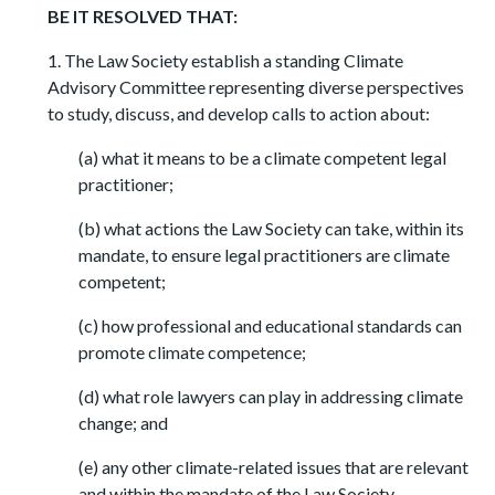
BE IT RESOLVED THAT:
1. The Law Society establish a standing Climate
Advisory Committee representing diverse perspectives
to study, discuss, and develop calls to action about:
(a) what it means to be a climate competent legal
practitioner;
(b) what actions the Law Society can take, within its
mandate, to ensure legal practitioners are climate
competent;
(c) how professional and educational standards can
promote climate competence;
(d) what role lawyers can play in addressing climate
change; and
(e) any other climate-related issues that are relevant
and within the mandate of the Law Society.