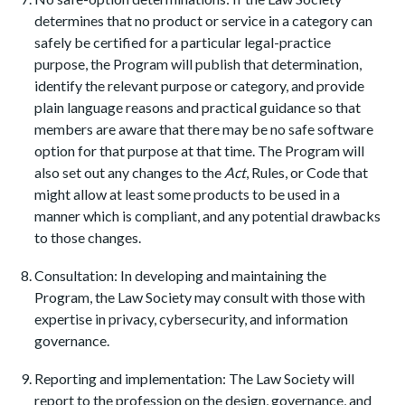
determines that no product or service in a category can
safely be certified for a particular legal-practice
purpose, the Program will publish that determination,
identify the relevant purpose or category, and provide
plain language reasons and practical guidance so that
members are aware that there may be no safe software
option for that purpose at that time. The Program will
also set out any changes to the
Act
, Rules, or Code that
might allow at least some products to be used in a
manner which is compliant, and any potential drawbacks
to those changes.
Consultation: In developing and maintaining the
Program, the Law Society may consult with those with
expertise in privacy, cybersecurity, and information
governance.
Reporting and implementation: The Law Society will
report to the profession on the design, governance, and