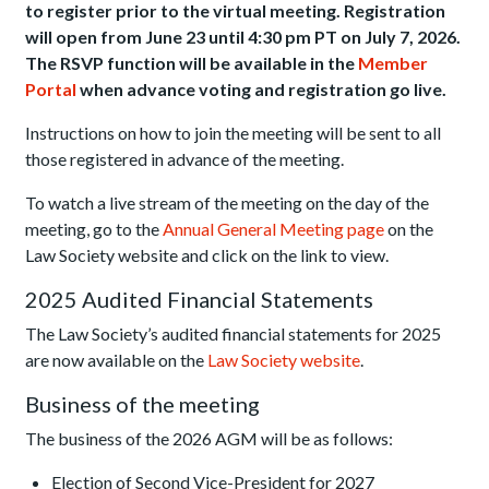
to register prior to the virtual meeting.
Registration
will open from June 23 until 4:30 pm PT on July 7, 2026.
The RSVP function will be available in the
Member
Portal
when a
dvance voting and registration go live.
Instructions on how to join the meeting will be sent to all
those registered in advance of the meeting.
To watch a live stream of the meeting on the day of the
meeting, go to the
Annual General Meeting page
on the
Law Society website and click on the link to view.
2025 Audited Financial Statements
The Law Society’s audited financial statements for 2025
are now available on the
Law Society website
.
Business of the meeting
The business of the 2026 AGM will be as follows:
Election of Second Vice-President for 2027