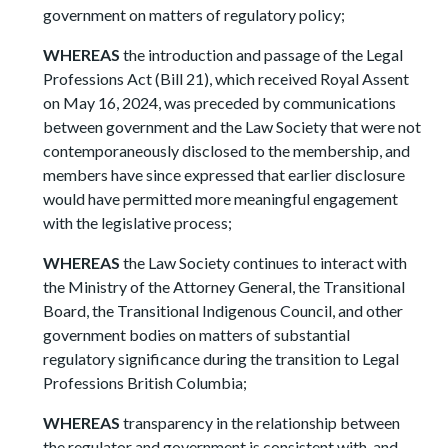
government on matters of regulatory policy;
WHEREAS
the introduction and passage of the Legal
Professions Act (Bill 21), which received Royal Assent
on May 16, 2024, was preceded by communications
between government and the Law Society that were not
contemporaneously disclosed to the membership, and
members have since expressed that earlier disclosure
would have permitted more meaningful engagement
with the legislative process;
WHEREAS
the Law Society continues to interact with
the Ministry of the Attorney General, the Transitional
Board, the Transitional Indigenous Council, and other
government bodies on matters of substantial
regulatory significance during the transition to Legal
Professions British Columbia;
WHEREAS
transparency in the relationship between
the regulator and government is consistent with, and