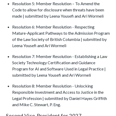
Resolution 5: Member Resolution – To Amend the
Code to allow for disclosure when threats have been
made | submitted by Leena Yousefi and Ari Wormeli
Resolution 6: Member Resolution - Respecting
Mature-Applicant Pathways to the Admission Program
of the Law Society of British Columbia | submitted by
Leena Yousefi and Ari Wormeli
Resolution 7: Member Resolution - Establishing a Law
Society Technology Certification and Guidance
Program for AI and Software Used in Legal Practice |
submitted by Leena Yousefi and Ari Wormeli
Resolution 8: Member Resolution - Unlocking
Responsible Investment and Access to Justice in the
Legal Profession | submitted by Daniel Hayes Griffith
and Mike C. Stewart, P. Eng.
Second Vice-President for 2027