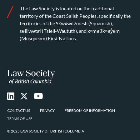
The Law Society is located on the traditional
territory of the Coast Salish Peoples, specifically the
territories of the Sḵwx̱wú7mesh (Squamish),
səlilwətaɬ (Tsleil-Waututh), and xʷməθkʷəy̓əm
(Musqueam) First Nations.
CONTACT US
PRIVACY
FREEDOM OF INFORMATION
TERMS OF USE
© 2025 LAW SOCIETY OF BRITISH COLUMBIA