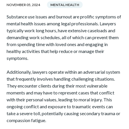
NOVEMBER 05, 2024
MENTAL HEALTH
Substance use issues and burnout are prolific symptoms of
mental health issues among legal professionals. Lawyers
typically work long hours, have extensive caseloads and
demanding work schedules, all of which can prevent them
from spending time with loved ones and engaging in
healthy activities that help reduce or manage their
symptoms.
Additionally, lawyers operate within an adversarial system
that frequently involves handling challenging situations.
They encounter clients during their most vulnerable
moments and may have to represent cases that conflict
with their personal values, leading to moral injury. This
ongoing conflict and exposure to traumatic events can
take a severe toll, potentially causing secondary trauma or
compassion fatigue.