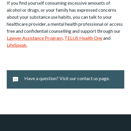
If you find yourself consuming excessive amounts of
alcohol or drugs, or your family has expressed concerns
about your substance use habits, you can talk to your
healthcare provider, a mental health professional or access
free and confidential counselling and support through our
Lawyer Assistance Program
,
TELUS Health One
and
LifeSpeak
.
Have a question? Visit our contact us page.