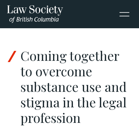
Skip to Content
Coming together
to overcome
substance use and
stigma in the legal
profession