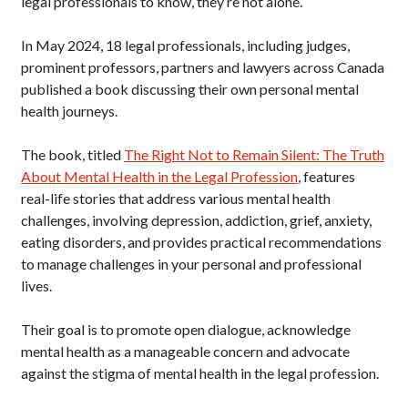
legal professionals to know, they’re not alone.
In May 2024, 18 legal professionals, including judges,
prominent professors, partners and lawyers across Canada
published a book discussing their own personal mental
health journeys.
The book, titled
The Right Not to Remain Silent: The Truth
About Mental Health in the Legal Profession
, features
real-life stories that address various mental health
challenges, involving depression, addiction, grief, anxiety,
eating disorders, and provides practical recommendations
to manage challenges in your personal and professional
lives.
Their goal is to promote open dialogue, acknowledge
mental health as a manageable concern and advocate
against the stigma of mental health in the legal profession.