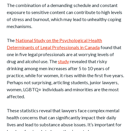
The combination of a demanding schedule and constant
exposure to sensitive content can contribute to high levels
of stress and burnout, which may lead to unhealthy coping
mechanisms.
The
National Study on the Psychological Health
Determinants of Legal Professionals in Canada
found that
one in five legal professionals are at worrying levels of
drug and alcohol use. The
study
revealed that risky
drinking among men increases after 5 to 10 years of
practice, while for women, it rises within the first five years.
Perhaps not surprising, articling students, junior lawyers,
women, LGBTQ+ individuals and minorities are the most
affected.
These statistics reveal that lawyers face complex mental
health concerns that can significantly impact their daily
lives and lead to substance abuse issues. It’s important for